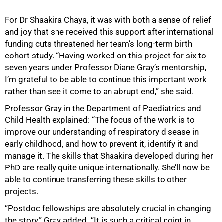
For Dr Shaakira Chaya, it was with both a sense of relief
and joy that she received this support after international
funding cuts threatened her team’s long-term birth
cohort study. “Having worked on this project for six to
seven years under Professor Diane Gray’s mentorship,
I’m grateful to be able to continue this important work
rather than see it come to an abrupt end,” she said.
Professor Gray in the Department of Paediatrics and
Child Health explained: “The focus of the work is to
improve our understanding of respiratory disease in
early childhood, and how to prevent it, identify it and
manage it. The skills that Shaakira developed during her
PhD are really quite unique internationally. She’ll now be
able to continue transferring these skills to other
projects.
“Postdoc fellowships are absolutely crucial in changing
the story,” Gray added. “It is such a critical point in