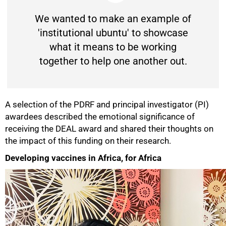
We wanted to make an example of
'institutional ubuntu' to showcase
what it means to be working
together to help one another out.
A selection of the PDRF and principal investigator (PI)
awardees described the emotional significance of
50%
receiving the DEAL award and shared their thoughts on
the impact of this funding on their research.
Developing vaccines in Africa, for Africa