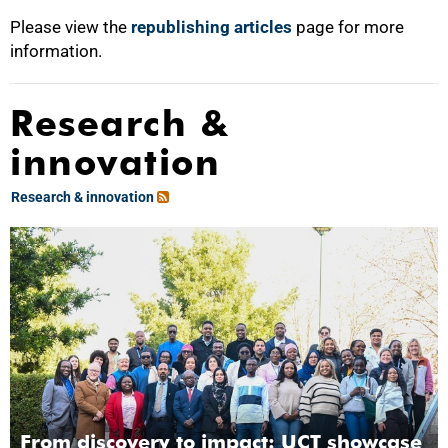
Please view the
republishing articles
page for more
information.
Research &
innovation
Research & innovation
From discovery to impact: UCT showcase