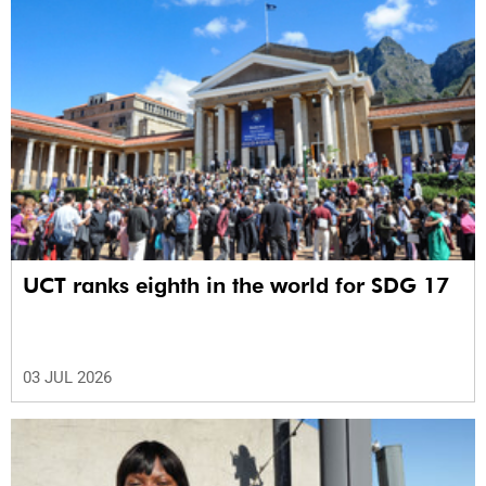
UCT ranks eighth in the world for SDG 17
03 JUL 2026