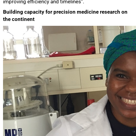
improving efficiency and timelines”.
Building capacity for precision medicine research on
the continent