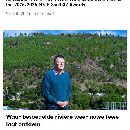
the 2025/2026 NSTF-South32 Awards.
29 JUL 2026
- 5 min read
Waar besoedelde riviere weer nuwe lewe
laat ontkiem