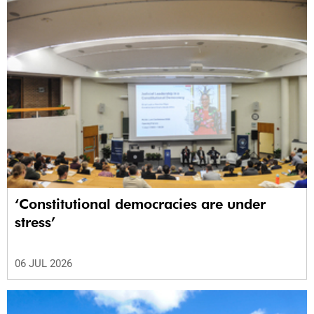
‘Constitutional democracies are under
stress’
06 JUL 2026