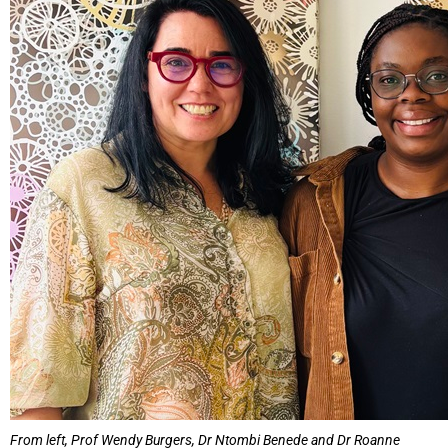
From left, Prof Wendy Burgers, Dr Ntombi Benede and Dr Roanne