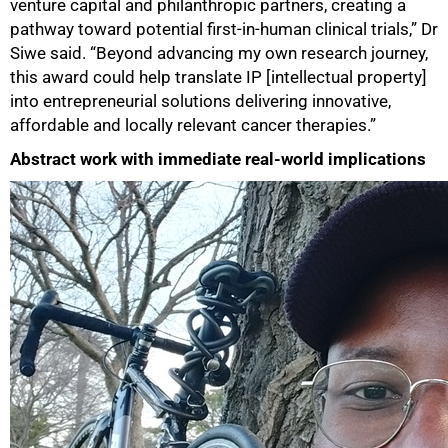
venture capital and philanthropic partners, creating a
pathway toward potential first‑in‑human clinical trials,” Dr
Siwe said. “Beyond advancing my own research journey,
this award could help translate IP [intellectual property]
into entrepreneurial solutions delivering innovative,
affordable and locally relevant cancer therapies.”
Abstract work with immediate real-world implications