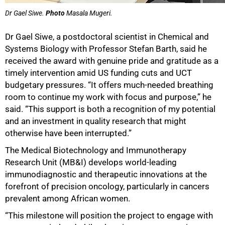
Dr Gael Siwe.
Photo
Masala Mugeri.
Dr Gael Siwe, a postdoctoral scientist in Chemical and
Systems Biology with Professor Stefan Barth, said he
received the award with genuine pride and gratitude as a
timely intervention amid US funding cuts and UCT
budgetary pressures. “It offers much-needed breathing
room to continue my work with focus and purpose,” he
said. “This support is both a recognition of my potential
and an investment in quality research that might
otherwise have been interrupted.”
The Medical Biotechnology and Immunotherapy
Research Unit (MB&I) develops world-leading
immunodiagnostic and therapeutic innovations at the
forefront of precision oncology, particularly in cancers
prevalent among African women.
“This milestone will position the project to engage with