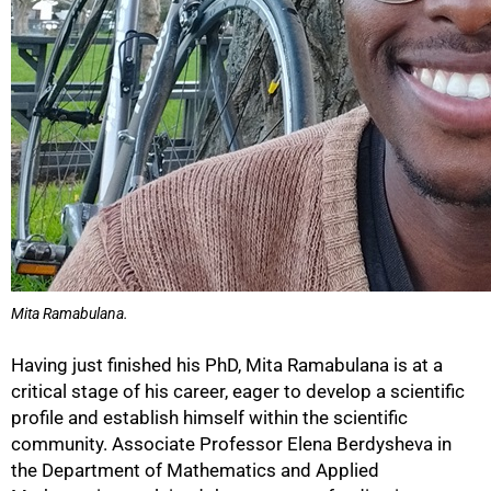
Mita Ramabulana.
Having just finished his PhD, Mita Ramabulana is at a
critical stage of his career, eager to develop a scientific
100%
profile and establish himself within the scientific
community. Associate Professor Elena Berdysheva in
the Department of Mathematics and Applied