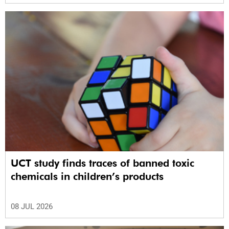
UCT study finds traces of banned toxic
chemicals in children’s products
08 JUL 2026