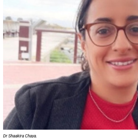
Dr Shaakira Chaya.