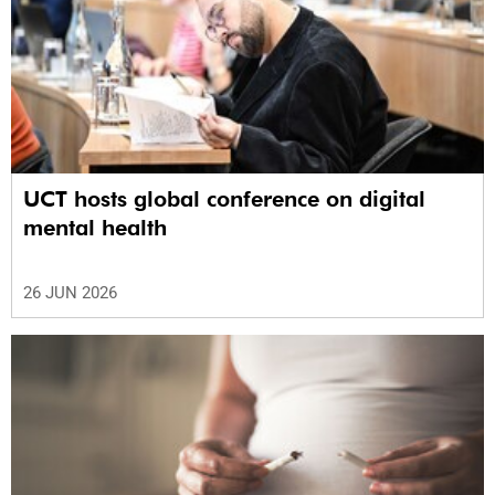
UCT hosts global conference on digital
mental health
26 JUN 2026