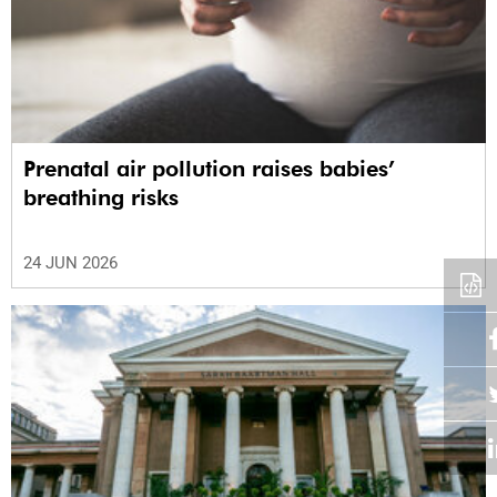
Prenatal air pollution raises babies’
breathing risks
24 JUN 2026