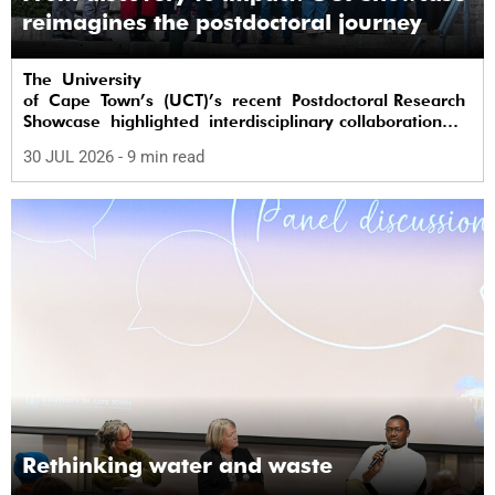
reimagines the postdoctoral journey
The University
of Cape Town’s (UCT)’s recent Postdoctoral Research
Showcase highlighted interdisciplinary collaboration
and practical applications of "real-world"
30 JUL 2026
- 9 min read
research while affirming the postdoctoral
identity through professional development.
Rethinking water and waste