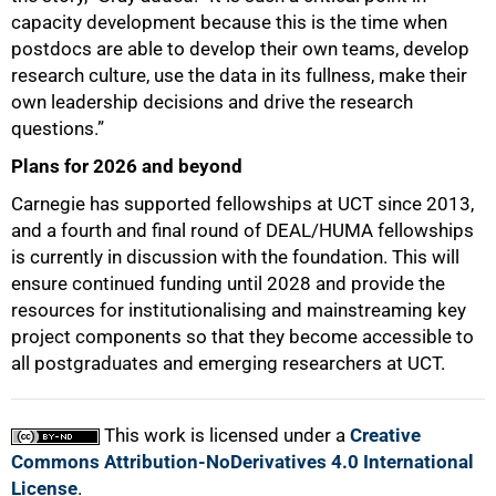
capacity development because this is the time when
postdocs are able to develop their own teams, develop
research culture, use the data in its fullness, make their
own leadership decisions and drive the research
questions.”
Plans for 2026 and beyond
Carnegie has supported fellowships at UCT since 2013,
and a fourth and final round of DEAL/HUMA fellowships
is currently in discussion with the foundation. This will
ensure continued funding until 2028 and provide the
resources for institutionalising and mainstreaming key
project components so that they become accessible to
all postgraduates and emerging researchers at UCT.
This work is licensed under a
Creative
Commons Attribution-NoDerivatives 4.0 International
License
.