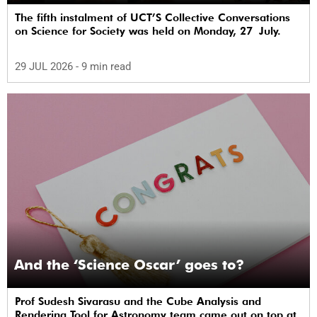
The fifth instalment of UCT’S Collective Conversations
on Science for Society was held on Monday, 27 July.
29 JUL 2026
- 9 min read
And the ‘Science Oscar’ goes to?
Prof Sudesh Sivarasu and the Cube Analysis and
Rendering Tool for Astronomy team came out on top at