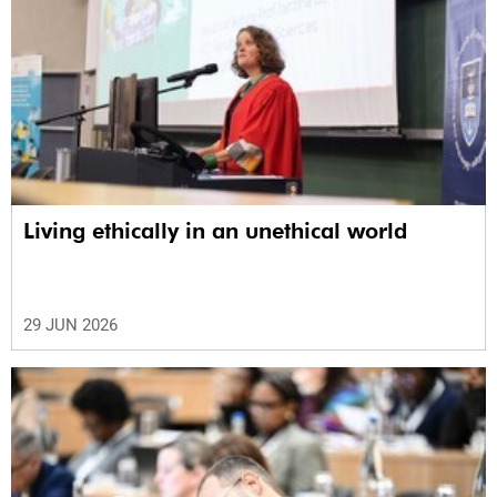
Living ethically in an unethical world
29 JUN 2026