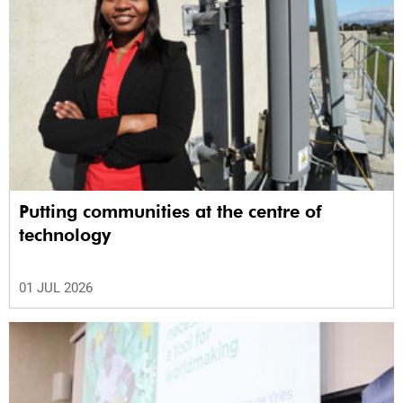
Putting communities at the centre of
technology
01 JUL 2026