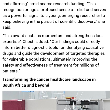
and affirming” amid scarce research funding. “This
recognition brings a profound sense of relief and serves
as a powerful signal to a young, emerging researcher to
75%
keep believing in the pursuit of scientific discovery,” she
said.
“This award sustains momentum and strengthens local
expertise,” Choshi added. “Our findings could directly
inform better diagnostic tools for identifying causative
drugs and guide the development of targeted therapies
for vulnerable populations, ultimately improving the
safety and effectiveness of treatment for millions of
patients.”
Transforming the cancer healthcare landscape in
South Africa and beyond