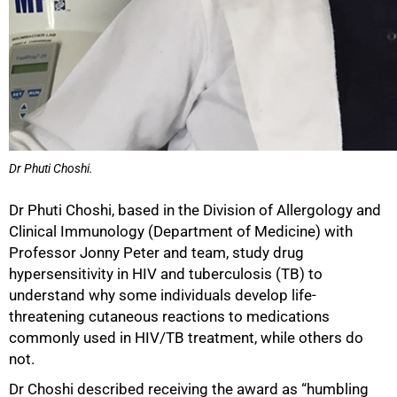
Dr Phuti Choshi.
Dr Phuti Choshi, based in the Division of Allergology and
Clinical Immunology (Department of Medicine) with
Professor Jonny Peter and team, study drug
hypersensitivity in HIV and tuberculosis (TB) to
understand why some individuals develop life-
threatening cutaneous reactions to medications
commonly used in HIV/TB treatment, while others do
not.
Dr Choshi described receiving the award as “humbling