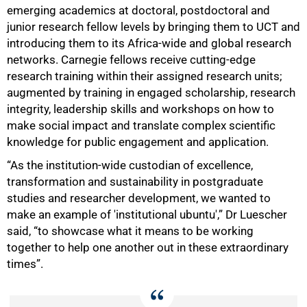
emerging academics at doctoral, postdoctoral and
junior research fellow levels by bringing them to UCT and
introducing them to its Africa-wide and global research
networks. Carnegie fellows receive cutting-edge
research training within their assigned research units;
augmented by training in engaged scholarship, research
integrity, leadership skills and workshops on how to
make social impact and translate complex scientific
knowledge for public engagement and application.
“As the institution-wide custodian of excellence,
transformation and sustainability in postgraduate
studies and researcher development, we wanted to
make an example of 'institutional ubuntu',” Dr Luescher
said, “to showcase what it means to be working
together to help one another out in these extraordinary
times”.