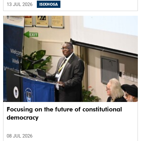
13 JUL 2026
ISIXHOSA
Focusing on the future of constitutional
democracy
08 JUL 2026