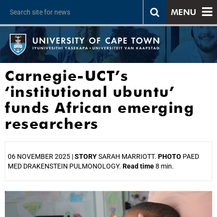
MENU
Carnegie-UCT’s
‘institutional ubuntu’
funds African emerging
researchers
06 NOVEMBER 2025 |
STORY
SARAH MARRIOTT.
PHOTO
PAED
MED DRAKENSTEIN PULMONOLOGY.
Read time
8 min.
25%