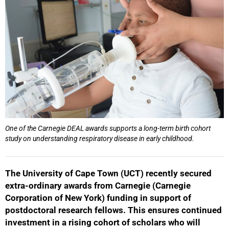
One of the Carnegie DEAL awards supports a long-term birth cohort
study on understanding respiratory disease in early childhood.
The University of Cape Town (UCT) recently secured
extra-ordinary awards from Carnegie (Carnegie
Corporation of New York) funding in support of
postdoctoral research fellows. This ensures continued
investment in a rising cohort of scholars who will