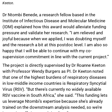
Keeton.
Dr Ntombi Benede, a research fellow based in the
Institute of Infectious Disease and Molecular Medicine
(IDM) explained how this award would alleviate funding
pressure and validate her research. “I am relieved and
joyful because when we applied, I was doubting myself
and the research a bit at this postdoc level. I am also so
happy that I will be able to continue with my co-
supervision commitment in line with the current project.”
The project is directly supervised by Dr Roanne Keeton
with Professor Wendy Burgers as PI. Dr Keeton noted
that one of the highest burdens of respiratory diseases
in low-middle income countries is Respiratory Syncytial
Virus (RSV). “But there's currently no widely available
RSV vaccine in South Africa,” she said. “This funding lets
us leverage Ntombi’s expertise because she's already
trained on the downstream analysis needed, so we’re