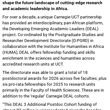
shape the future landscape of cutting-edge research
and academic leadership in Africa.
For over a decade, a unique Carnegie-UCT partnership
has provided an interdisciplinary, pan-African platform,
the Developing Emerging Academic Leaders (DEAL)
project. Co-ordinated by the Postgraduate Studies and
Researcher Development Directorate (D:PGRD) in
collaboration with the Institute for Humanities in Africa
(HUMA), DEAL offers fellowship funding and skills
enrichment in the sciences and humanities across
accredited research units at UCT.
The directorate was able to grant a total of 18
postdoctoral awards for 2026 across five faculties; plus
six pro-rata fellowships for 2025 to research units
primarily in the Faculty of Health Sciences. These are in
addition to the ‘regular’ Carnegie DEAL cohorts.
“This DEAL 3 Additional Postdoc Cohort funding of