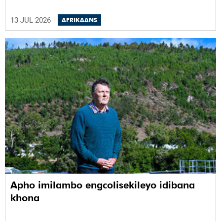
13 JUL 2026
AFRIKAANS
Apho imilambo engcolisekileyo idibana
khona