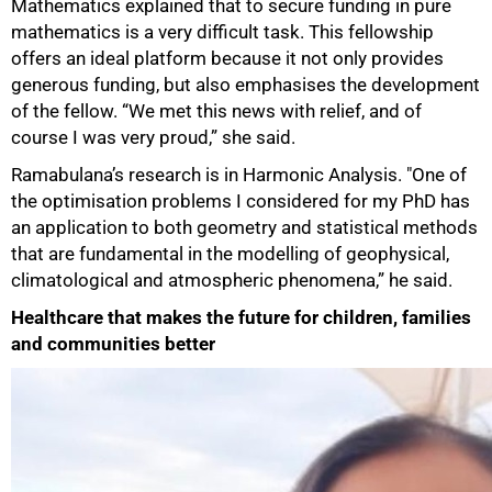
Mathematics explained that to secure funding in pure
mathematics is a very difficult task. This fellowship
offers an ideal platform because it not only provides
generous funding, but also emphasises the development
of the fellow. “We met this news with relief, and of
course I was very proud,” she said.
Ramabulana’s research is in Harmonic Analysis. "One of
the optimisation problems I considered for my PhD has
an application to both geometry and statistical methods
that are fundamental in the modelling of geophysical,
climatological and atmospheric phenomena,” he said.
Healthcare that makes the future for children, families
and communities better