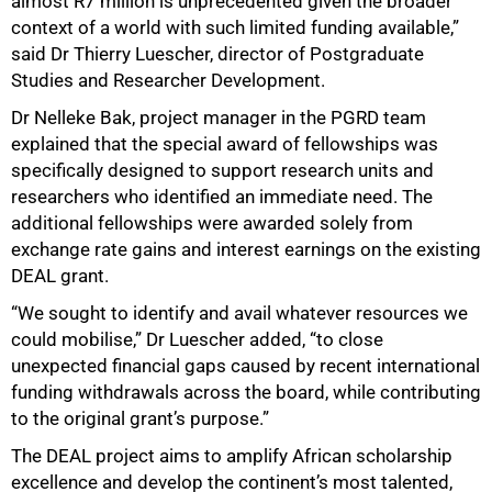
almost R7 million is unprecedented given the broader
context of a world with such limited funding available,”
said Dr Thierry Luescher, director of Postgraduate
Studies and Researcher Development.
Dr Nelleke Bak, project manager in the PGRD team
explained that the special award of fellowships was
specifically designed to support research units and
researchers who identified an immediate need. The
additional fellowships were awarded solely from
exchange rate gains and interest earnings on the existing
DEAL grant.
“We sought to identify and avail whatever resources we
could mobilise,” Dr Luescher added, “to close
unexpected financial gaps caused by recent international
funding withdrawals across the board, while contributing
to the original grant’s purpose.”
The DEAL project aims to amplify African scholarship
excellence and develop the continent’s most talented,