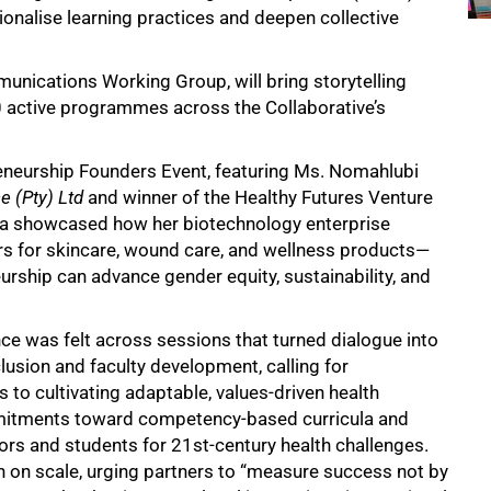
tionalise learning practices and deepen collective
nications Working Group, will bring storytelling
80 active programmes across the Collaborative’s
eneurship Founders Event, featuring Ms. Nomahlubi
e (Pty) Ltd
and winner of the Healthy Futures Venture
ga showcased how her biotechnology enterprise
s for skincare, wound care, and wellness products—
urship can advance gender equity, sustainability, and
e was felt across sessions that turned dialogue into
usion and faculty development, calling for
 to cultivating adaptable, values-driven health
mmitments toward competency-based curricula and
rs and students for 21st-century health challenges.
 on scale, urging partners to “measure success not by