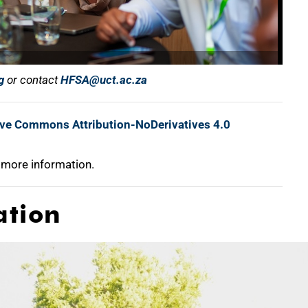
g
or contact
HFSA@uct.ac.za
ive Commons Attribution-NoDerivatives 4.0
 more information.
ation