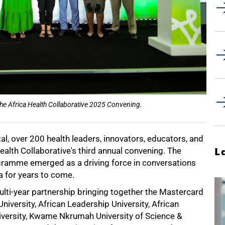
he Africa Health Collaborative 2025 Convening.
l, over 200 health leaders, innovators, educators, and
alth Collaborative's third annual convening. The
L
gramme emerged as a driving force in conversations
a for years to come.
ulti-year partnership bringing together the Mastercard
iversity, African Leadership University, African
niversity, Kwame Nkrumah University of Science &