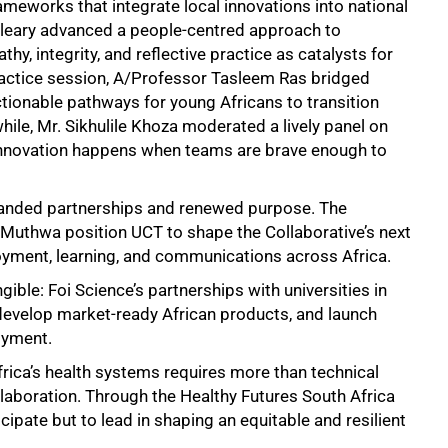
ameworks that integrate local innovations into national
Cleary advanced a people-centred approach to
y, integrity, and reflective practice as catalysts for
ractice session, A/Professor Tasleem Ras bridged
tionable pathways for young Africans to transition
ile, Mr. Sikhulile Khoza moderated a lively panel on
l innovation happens when teams are brave enough to
xpanded partnerships and renewed purpose. The
 Muthwa position UCT to shape the Collaborative’s next
yment, learning, and communications across Africa.
gible: Foi Science’s partnerships with universities in
 develop market-ready African products, and launch
oyment.
rica’s health systems requires more than technical
ollaboration. Through the Healthy Futures South Africa
ipate but to lead in shaping an equitable and resilient