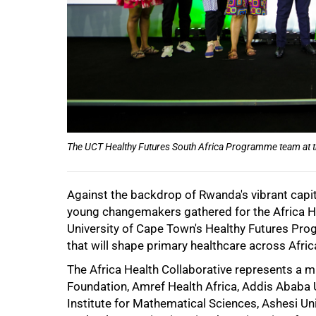
The UCT Healthy Futures South Africa Programme team at t
Against the backdrop of Rwanda's vibrant capita
50%
young changemakers gathered for the Africa He
University of Cape Town's Healthy Futures Pro
that will shape primary healthcare across Afric
The Africa Health Collaborative represents a m
Foundation, Amref Health Africa, Addis Ababa Un
Institute for Mathematical Sciences, Ashesi U