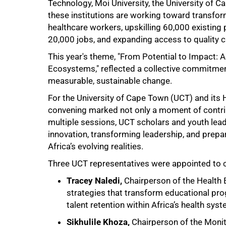
Technology, Moi University, the University of C
these institutions are working toward transform
healthcare workers, upskilling 60,000 existing 
20,000 jobs, and expanding access to quality c
This year's theme, "From Potential to Impact: 
Ecosystems," reflected a collective commitme
measurable, sustainable change.
For the University of Cape Town (UCT) and its
convening marked not only a moment of contrib
multiple sessions, UCT scholars and youth lead
innovation, transforming leadership, and prepar
Africa’s evolving realities.
Three UCT representatives were appointed to c
Tracey Naledi,
Chairperson of the Health 
strategies that transform educational p
talent retention within Africa’s health sys
75%
Sikhulile Khoza,
Chairperson of the Monit