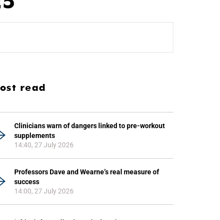
25
ost read
Clinicians warn of dangers linked to pre-workout
supplements
14:40, 27 July 2026
Professors Dave and Wearne’s real measure of
success
14:00, 27 July 2026