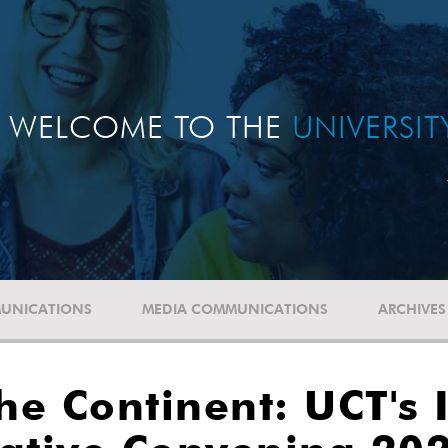
WELCOME TO THE
UNIVERSI
UNICATIONS
MEDIA COMMUNICATIONS
ARCHIVES
he Continent: UCT's 