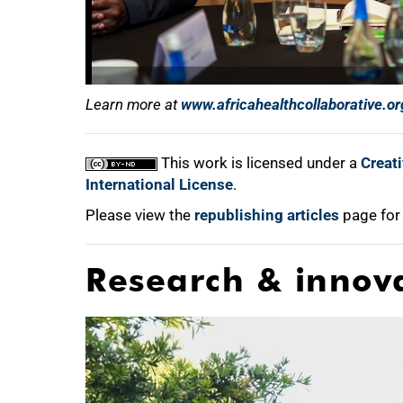
Learn more at
www.africahealthcollaborative.or
This work is licensed under a
Creat
International License
.
Please view the
republishing articles
page for
Research & innov