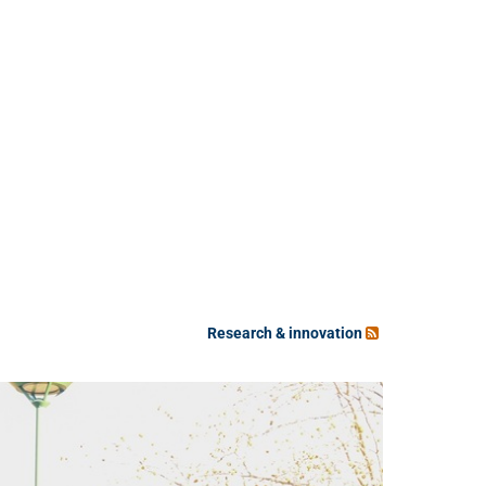
Research & innovation