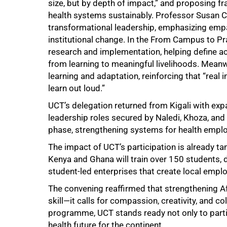
size, but by depth of impact,” and proposing fr
health systems sustainably. Professor Susan 
transformational leadership, emphasizing empath
institutional change. In the From Campus to P
research and implementation, helping define ac
100%
from learning to meaningful livelihoods. Meanwh
learning and adaptation, reinforcing that “rea
learn out loud.”
UCT’s delegation returned from Kigali with e
leadership roles secured by Naledi, Khoza, and
phase, strengthening systems for health emplo
The impact of UCT’s participation is already tan
Kenya and Ghana will train over 150 students,
student-led enterprises that create local empl
The convening reaffirmed that strengthening Af
skill—it calls for compassion, creativity, and c
programme, UCT stands ready not only to partic
health future for the continent.