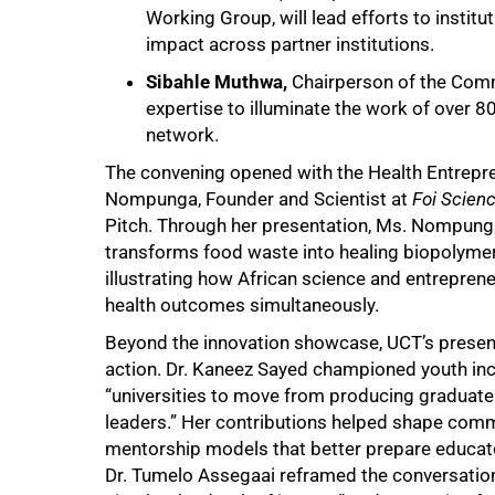
Working Group, will lead efforts to institu
impact across partner institutions.
Sibahle Muthwa,
Chairperson of the Commu
expertise to illuminate the work of over 
network.
The convening opened with the Health Entrepr
Nompunga, Founder and Scientist at
Foi Scienc
Pitch. Through her presentation, Ms. Nompun
transforms food waste into healing biopolymer
illustrating how African science and entreprene
health outcomes simultaneously.
Beyond the innovation showcase, UCT’s presenc
action. Dr. Kaneez Sayed championed youth incl
“universities to move from producing graduates
leaders.” Her contributions helped shape co
mentorship models that better prepare educato
Dr. Tumelo Assegaai reframed the conversation