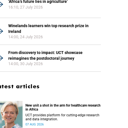
‘Africa’s future lies in agriculture’
16:10, 27 July 2026
Winelands learners win top research prize in
Ireland
14:00, 24 July 2026
From discovery to impact: UCT showcase
reimagines the postdoctoral journey
14:00, 30 July 2026
atest articles
New unit a shot in the arm for healthcare research
in Africa
UCT provides platform for cutting-edge research
and data integration.
07 AUG 2026