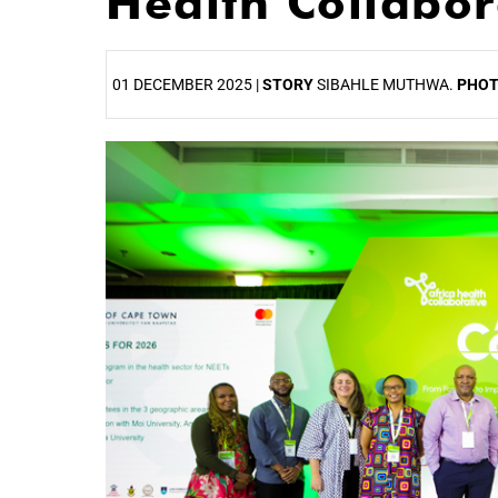
Health Collabo
01 DECEMBER 2025 |
STORY
SIBAHLE MUTHWA.
PHO
25%