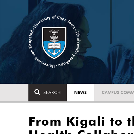
SEARCH
NEWS
CAMPUS COMM
From Kigali to t