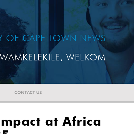
TY OF CAPE TOWN NEWS
WAMKELEKILE, WELKOM
CONTACT US
Impact at Africa