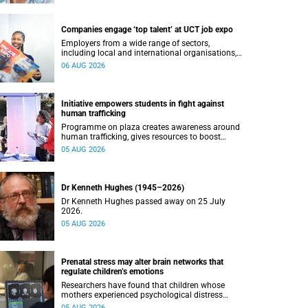
Companies engage ‘top talent’ at UCT job expo
Employers from a wide range of sectors,
including local and international organisations,
connected with UCT’s exceptional students.
06 AUG 2026
Initiative empowers students in fight against
human trafficking
Programme on plaza creates awareness around
human trafficking, gives resources to boost
safety and shows where help can be found.
05 AUG 2026
Dr Kenneth Hughes (1945–2026)
Dr Kenneth Hughes passed away on 25 July
2026.
05 AUG 2026
Prenatal stress may alter brain networks that
regulate children’s emotions
Researchers have found that children whose
mothers experienced psychological distress
during pregnancy showed measurable
05 AUG 2026