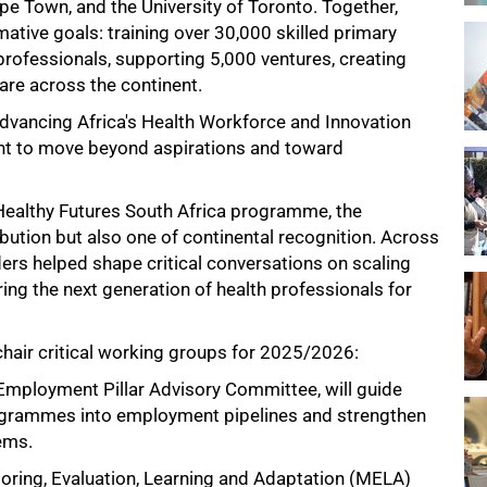
ape Town, and the University of Toronto. Together,
ative goals: training over 30,000 skilled primary
professionals, supporting 5,000 ventures, creating
are across the continent.
Advancing Africa's Health Workforce and Innovation
nt to move beyond aspirations and toward
 Healthy Futures South Africa programme, the
ution but also one of continental recognition. Across
ers helped shape critical conversations on scaling
ing the next generation of health professionals for
hair critical working groups for 2025/2026:
Employment Pillar Advisory Committee, will guide
rogrammes into employment pipelines and strengthen
tems.
oring, Evaluation, Learning and Adaptation (MELA)