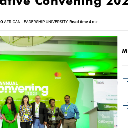
rative Convening 20
TO
AFRICAN LEADERSHIP UNIVERSITY.
Read time
4 min.
M