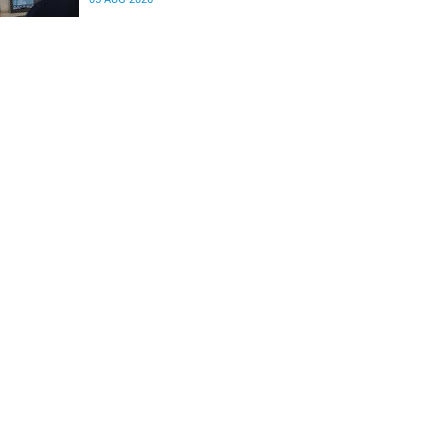
differences in the communication between brain
regions responsible for processing and
regulating emotions.