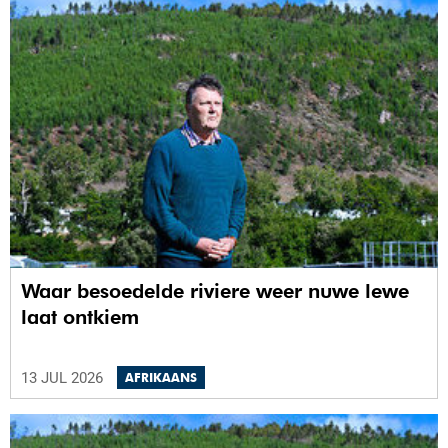
Waar besoedelde riviere weer nuwe lewe
laat ontkiem
13 JUL 2026
AFRIKAANS