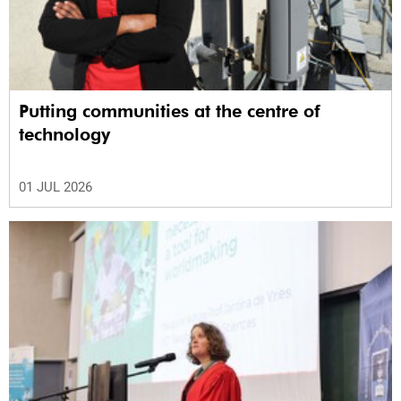
Putting communities at the centre of
technology
01 JUL 2026