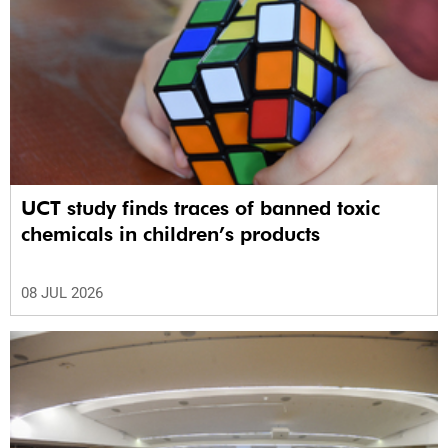
UCT study finds traces of banned toxic
chemicals in children’s products
08 JUL 2026