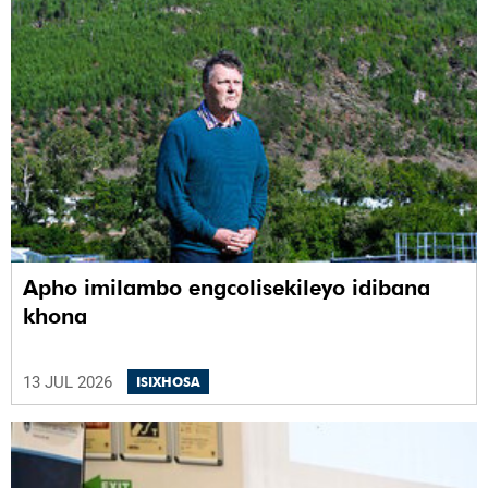
Apho imilambo engcolisekileyo idibana
khona
13 JUL 2026
ISIXHOSA