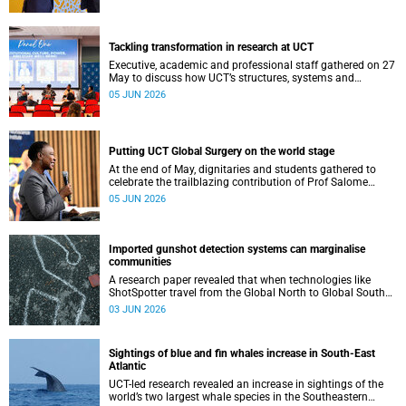
Tackling transformation in research at UCT
Executive, academic and professional staff gathered on 27
May to discuss how UCT’s structures, systems and
practices can enable more just and inclusive research.
05 JUN 2026
Putting UCT Global Surgery on the world stage
At the end of May, dignitaries and students gathered to
celebrate the trailblazing contribution of Prof Salome
Maswime, as she looks to her new role as head of Wits
05 JUN 2026
School of Clinical Medicine.
Imported gunshot detection systems can marginalise
communities
A research paper revealed that when technologies like
ShotSpotter travel from the Global North to Global South
countries they arrive not simply as tools, but as
03 JUN 2026
governance scripts that shape how problems are
understood.
Sightings of blue and fin whales increase in South-East
Atlantic
UCT-led research revealed an increase in sightings of the
world’s two largest whale species in the Southeastern