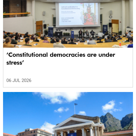
‘Constitutional democracies are under
stress’
06 JUL 2026