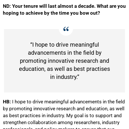
ND: Your tenure will last almost a decade. What are you
hoping to achieve by the time you bow out?
“I hope to drive meaningful
advancements in the field by
promoting innovative research and
education, as well as best practises
in industry.”
HB:
I hope to drive meaningful advancements in the field
by promoting innovative research and education, as well
as best practices in industry. My goal is to support and
strengthen collaboration among researchers, industry