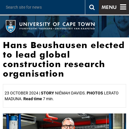
MENU
Hans Beushausen elected
to lead global
construction research
organisation
23 OCTOBER 2024 |
STORY
NIÉMAH DAVIDS.
PHOTOS
LERATO
MADUNA.
Read time
7 min.
25%