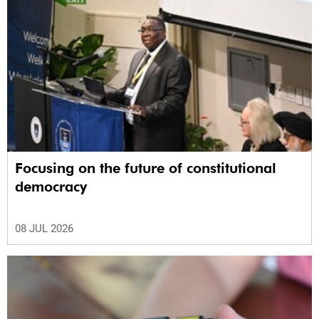
Focusing on the future of constitutional
democracy
08 JUL 2026