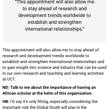
“This appointment will also allow me
to stay ahead of research and
development trends worldwide to
establish and strengthen
international relationships.”
This appointment will also allow me to stay ahead of
research and development trends worldwide to
establish and strengthen international relationships and
to gain insight into science and industry that can be used
in our own research and teaching and learning activities
at UCT.
ND: Talk to me about the importance of having an
African scholar at the helm of this organisation.
HB:
I’d say it’s only fitting, especially considering the
important role the Global South will play in the