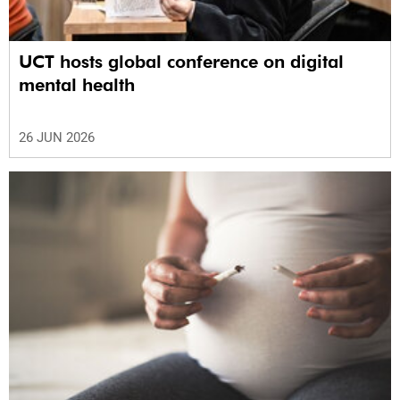
UCT hosts global conference on digital
mental health
26 JUN 2026