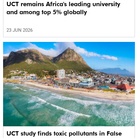
UCT remains Africa's leading university
and among top 5% globally
23 JUN 2026
UCT study finds toxic pollutants in False