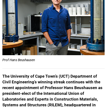
Prof Hans Beushausen
The University of Cape Town’s (UCT) Department of
Civil Engineering’s winning streak continues with the
recent appointment of Professor Hans Beushausen as
president-elect of the International Union of
Laboratories and Experts in Construction Materials,
Systems and Structures (RILEM), headquartered in