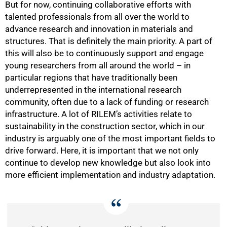
But for now, continuing collaborative efforts with
talented professionals from all over the world to
advance research and innovation in materials and
structures. That is definitely the main priority. A part of
this will also be to continuously support and engage
young researchers from all around the world – in
particular regions that have traditionally been
underrepresented in the international research
community, often due to a lack of funding or research
infrastructure. A lot of RILEM’s activities relate to
sustainability in the construction sector, which in our
industry is arguably one of the most important fields to
drive forward. Here, it is important that we not only
75%
continue to develop new knowledge but also look into
more efficient implementation and industry adaptation.