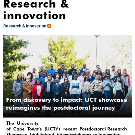
Research &
innovation
Research & innovation
From discovery to impact: UCT showcase
reimagines the postdoctoral journey
The University
of Cape Town’s (UCT)’s recent Postdoctoral Research
Showcase highlighted interdisciplinary collaboration