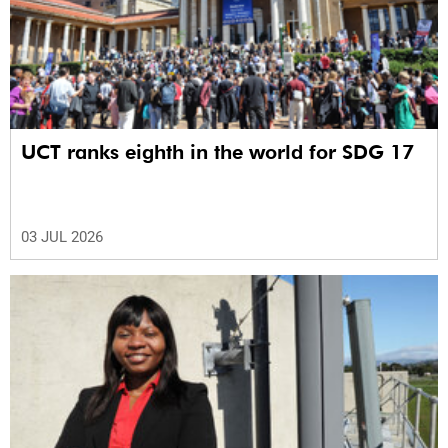
UCT ranks eighth in the world for SDG 17
03 JUL 2026