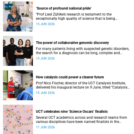
‘Source of profound national pride’
“Prof Liesl Zühlke’s research is testament to the
exceptionally high quality of science that is being
conducted by South Africa’s public science institutions,”
15 JUN 2026
said the minister.
The power of collaborative genomic discovery
For many patients living with suspected genetic disorders,
the search for a diagnosis can be long, complex and
emotionally exhausting. The Neuroscience Institute’s
15 JUN 2026
Clinical Omics and Informatics Unit believe that solving
these cases requires collaboration.
How catalysis could power a cleaner future
Prof Nico Fischer, director of the UCT Catalysis Institute,
delivered his inaugural lecture on 9 June, titled “Catalysis
as key enabler of a just and sustainable transition”.
15 JUN 2026
UCT celebrates nine ‘Science Oscars’ finalists
Several UCT academics across and research teams from
various disciplines have been named finalists in the
2025/2026 NSTF-South32 Awards.
11 JUN 2026