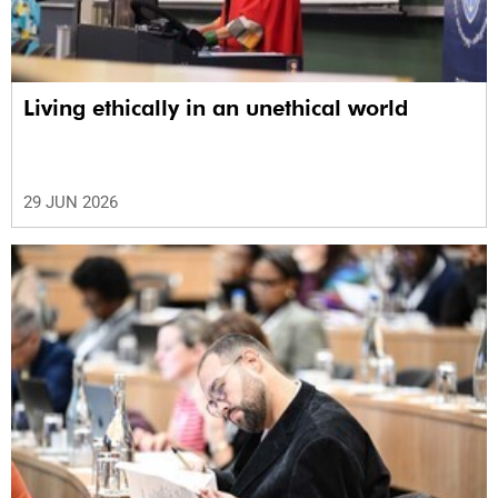
Living ethically in an unethical world
29 JUN 2026