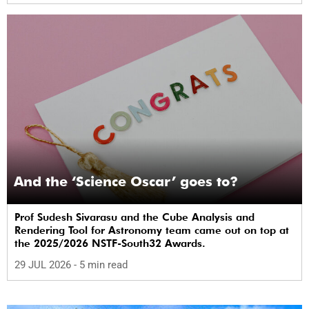
And the ‘Science Oscar’ goes to?
Prof Sudesh Sivarasu and the Cube Analysis and
Rendering Tool for Astronomy team came out on top at
the 2025/2026 NSTF-South32 Awards.
29 JUL 2026
- 5 min read