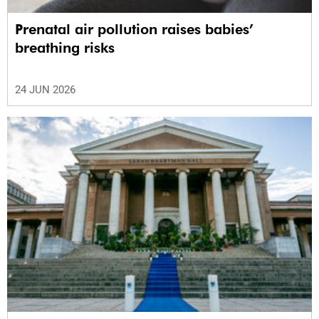
Prenatal air pollution raises babies’
breathing risks
24 JUN 2026