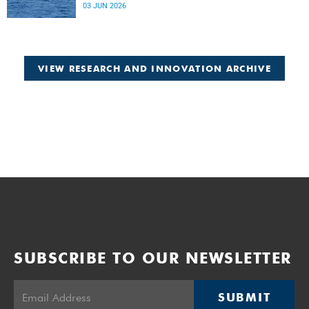
Atlantic.
03 JUN 2026
VIEW RESEARCH AND INNOVATION ARCHIVE
SUBSCRIBE TO OUR NEWSLETTER
SUBMIT