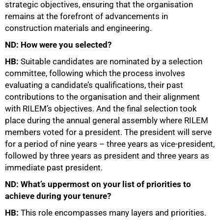
strategic objectives, ensuring that the organisation
remains at the forefront of advancements in
construction materials and engineering.
ND: How were you selected?
HB:
Suitable candidates are nominated by a selection
committee, following which the process involves
evaluating a candidate’s qualifications, their past
contributions to the organisation and their alignment
with RILEM’s objectives. And the final selection took
place during the annual general assembly where RILEM
members voted for a president. The president will serve
for a period of nine years – three years as vice-president,
followed by three years as president and three years as
immediate past president.
ND: What’s uppermost on your list of priorities to
achieve during your tenure?
HB:
This role encompasses many layers and priorities.