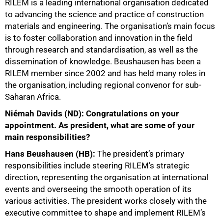
RILEM is a leading international organisation dedicated
to advancing the science and practice of construction
materials and engineering. The organisation’s main focus
is to foster collaboration and innovation in the field
through research and standardisation, as well as the
dissemination of knowledge. Beushausen has been a
50%
RILEM member since 2002 and has held many roles in
the organisation, including regional convenor for sub-
Saharan Africa.
Niémah Davids (ND): Congratulations on your
appointment. As president, what are some of your
main responsibilities?
Hans Beushausen (HB):
The president’s primary
responsibilities include steering RILEM’s strategic
direction, representing the organisation at international
events and overseeing the smooth operation of its
various activities. The president works closely with the
executive committee to shape and implement RILEM’s