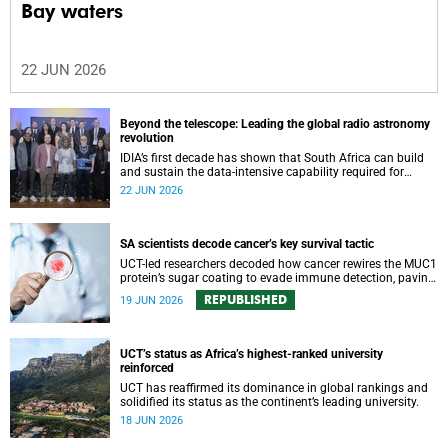
Bay waters
22 JUN 2026
Beyond the telescope: Leading the global radio astronomy
revolution
IDIA’s first decade has shown that South Africa can build
and sustain the data-intensive capability required for
frontier astronomy.
22 JUN 2026
SA scientists decode cancer’s key survival tactic
UCT-led researchers decoded how cancer rewires the MUC1
protein’s sugar coating to evade immune detection, paving
the way for new cancer vaccines, biomarkers and precision
REPUBLISHED
19 JUN 2026
therapies.
UCT’s status as Africa’s highest-ranked university
reinforced
UCT has reaffirmed its dominance in global rankings and
solidified its status as the continent’s leading university.
18 JUN 2026