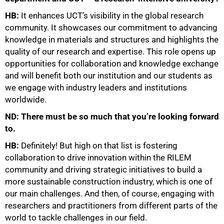
100%
HB:
It enhances UCT’s visibility in the global research
community. It showcases our commitment to advancing
knowledge in materials and structures and highlights the
quality of our research and expertise. This role opens up
opportunities for collaboration and knowledge exchange
and will benefit both our institution and our students as
we engage with industry leaders and institutions
worldwide.
ND: There must be so much that you’re looking forward
to.
HB:
Definitely! But high on that list is fostering
collaboration to drive innovation within the RILEM
community and driving strategic initiatives to build a
more sustainable construction industry, which is one of
our main challenges. And then, of course, engaging with
researchers and practitioners from different parts of the
world to tackle challenges in our field.