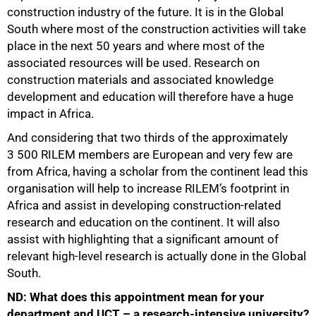
construction industry of the future. It is in the Global
South where most of the construction activities will take
place in the next 50 years and where most of the
associated resources will be used. Research on
construction materials and associated knowledge
development and education will therefore have a huge
impact in Africa.
And considering that two thirds of the approximately
3 500 RILEM members are European and very few are
from Africa, having a scholar from the continent lead this
organisation will help to increase RILEM’s footprint in
Africa and assist in developing construction-related
research and education on the continent. It will also
assist with highlighting that a significant amount of
relevant high-level research is actually done in the Global
South.
ND: What does this appointment mean for your
department and UCT – a research-intensive university?