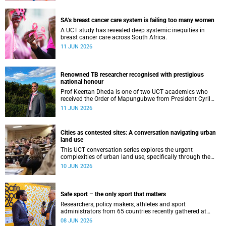
SA’s breast cancer care system is failing too many women
A UCT study has revealed deep systemic inequities in
breast cancer care across South Africa.
11 JUN 2026
Renowned TB researcher recognised with prestigious
national honour
Prof Keertan Dheda is one of two UCT academics who
received the Order of Mapungubwe from President Cyril
Ramaphosa.
11 JUN 2026
Cities as contested sites: A conversation navigating urban
land use
This UCT conversation series explores the urgent
complexities of urban land use, specifically through the
lenses of justice, ecology and climate resilience.
10 JUN 2026
Safe sport – the only sport that matters
Researchers, policy makers, athletes and sport
administrators from 65 countries recently gathered at
UCT’s Neville Alexander for the Safe Sport International
08 JUN 2026
Global Conference 2026.