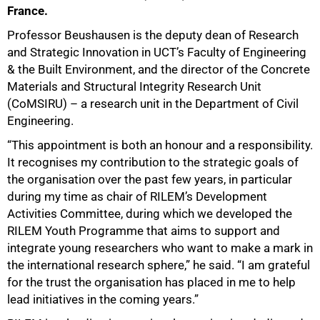
France.
Professor Beushausen is the deputy dean of Research
and Strategic Innovation in UCT’s Faculty of Engineering
& the Built Environment, and the director of the Concrete
Materials and Structural Integrity Research Unit
(CoMSIRU) – a research unit in the Department of Civil
Engineering.
“This appointment is both an honour and a responsibility.
It recognises my contribution to the strategic goals of
the organisation over the past few years, in particular
during my time as chair of RILEM’s Development
Activities Committee, during which we developed the
RILEM Youth Programme that aims to support and
integrate young researchers who want to make a mark in
the international research sphere,” he said. “I am grateful
for the trust the organisation has placed in me to help
lead initiatives in the coming years.”