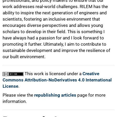
professionals, and policy makers to ensure that our
work addresses real-world challenges. RILEM has the
ability to inspire the next generation of engineers and
scientists, fostering an inclusive environment that
encourages diverse perspectives and allows young
scholars to develop in their field. This is something I
have always had a passion for and I look forward to
promoting it further. Ultimately, I aim to contribute to
sustainable development and improve the resilience of
our built environment.
This work is licensed under a
Creative
Commons Attribution-NoDerivatives 4.0 International
License
.
Please view the
republishing articles
page for more
information.