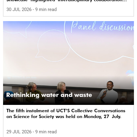
and practical applications of "real-world"
30 JUL 2026
- 9 min read
research while affirming the postdoctoral
identity through professional development.
Rethinking water and waste
The fifth instalment of UCT’S Collective Conversations
on Science for Society was held on Monday, 27 July.
29 JUL 2026
- 9 min read