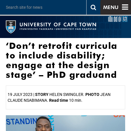
MENU
‘Don’t retrofit curricula
to include disability;
engage at the design
stage’ – PhD graduand
19 JULY 2023 |
STORY
HELEN SWINGLER.
PHOTO
JEAN
CLAUDE NSABIMANA.
Read time
10 min.
25%