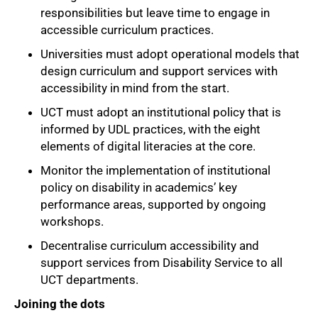
responsibilities but leave time to engage in
75%
accessible curriculum practices.
Universities must adopt operational models that
design curriculum and support services with
accessibility in mind from the start.
UCT must adopt an institutional policy that is
informed by UDL practices, with the eight
elements of digital literacies at the core.
Monitor the implementation of institutional
policy on disability in academics’ key
performance areas, supported by ongoing
workshops.
Decentralise curriculum accessibility and
support services from Disability Service to all
UCT departments.
Joining the dots