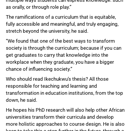
as orally, or through role play.”
The ramifications of a curriculum that is equitable,
fully accessible and meaningful, and truly engaging,
stretch beyond the university, he said.
“We found that one of the best ways to transform
society is through the curriculum; because if you can
get graduates to carry that knowledge into the
workplace when they graduate, you have a bigger
chance of influencing society.”
Who should read Ikechukwu’s thesis? All those
responsible for teaching and learning and
transformation in education institutions, from the top
down, he said.
He hopes his PhD research will also help other African
universities transform their curricula and develop
more holistic approaches to course design. He is also
keen to take this a step further in the future, through a