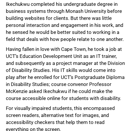
Ikechukwu completed his undergraduate degree in
business systems through Monash University before
building websites for clients. But there was little
personal interaction and engagement in his work, and
he sensed he would be better suited to working in a
field that deals with how people relate to one another.
Having fallen in love with Cape Town, he took a job at
UCT’s Education Development Unit as an IT trainer,
and subsequently as a project manager at the Division
of Disability Studies. His IT skills would come into
play after he enrolled for UCT’s Postgraduate Diploma
in Disability Studies; course convenor Professor
McKenzie asked Ikechukwu if he could make the
course accessible online for students with disability.
For visually impaired students, this encompassed
screen readers, alternative text for images, and
accessibility checkers that help them to read
everything on the screen.