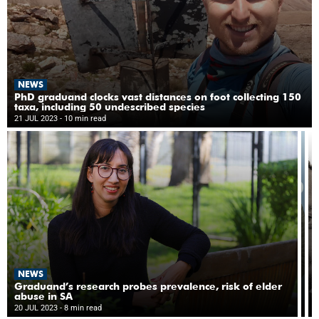
NEWS
PhD graduand clocks vast distances on foot collecting 150
taxa, including 50 undescribed species
21 JUL 2023
- 10 min read
N
NEWS
‘D
re
Graduand’s research probes prevalence, risk of elder
cu
abuse in SA
19
to
20 JUL 2023
- 8 min read
10
di