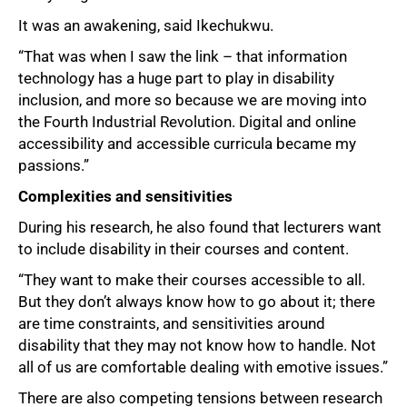
It was an awakening, said Ikechukwu.
“That was when I saw the link – that information
technology has a huge part to play in disability
inclusion, and more so because we are moving into
the Fourth Industrial Revolution. Digital and online
accessibility and accessible curricula became my
passions.”
Complexities and sensitivities
During his research, he also found that lecturers want
to include disability in their courses and content.
“They want to make their courses accessible to all.
But they don’t always know how to go about it; there
are time constraints, and sensitivities around
disability that they may not know how to handle. Not
all of us are comfortable dealing with emotive issues.”
There are also competing tensions between research