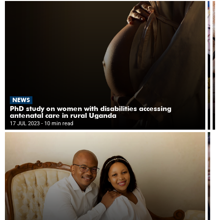
e
at
d
st
P
g
N
NEWS
P
p
PhD study on women with disabilities accessing
s
antenatal care in rural Uganda
14
h
17 JUL 2023
- 10 min read
- 8
di
c
in
in
M
tr