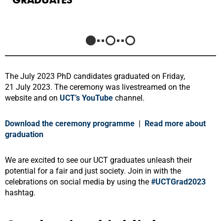
The July 2023 PhD candidates graduated on Friday,
21 July 2023. The ceremony was livestreamed on the
website and on
UCT’s YouTube
channel
.
Download the ceremony programme
|
Read more about
graduation
We are excited to see our UCT graduates unleash their
potential for a fair and just society. Join in with the
celebrations on social media by using the
#UCTGrad2023
hashtag.