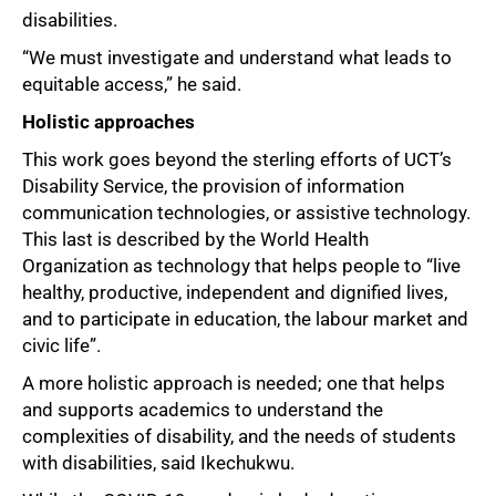
disabilities.
“We must investigate and understand what leads to
equitable access,” he said.
Holistic approaches
This work goes beyond the sterling efforts of UCT’s
Disability Service, the provision of information
communication technologies, or assistive technology.
This last is described by the World Health
50%
Organization as technology that helps people to “live
healthy, productive, independent and dignified lives,
and to participate in education, the labour market and
civic life”.
A more holistic approach is needed; one that helps
and supports academics to understand the
complexities of disability, and the needs of students
with disabilities, said Ikechukwu.