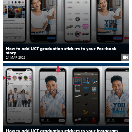
How to add UCT graduation stickers to your Facebook
story
24 MAR 2023
How to add UCT graduation stickers to your Instagram