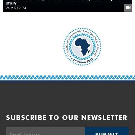
story
24 MAR 2023
SUBSCRIBE TO OUR NEWSLETTER
SUBMIT