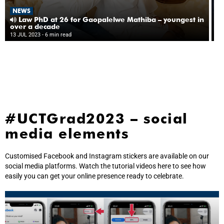
N
NEWS
‘T
da
Law PhD at 26 for Gaopalelwe Mathiba – youngest in
l
over a decade
13
gr
13 JUL 2023
- 6 min read
10
#UCTGrad2023 – social
media elements
Customised Facebook and Instagram stickers are available on our
social media platforms. Watch the tutorial videos here to see how
easily you can get your online presence ready to celebrate.