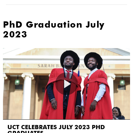
PhD Graduation July
2023
UCT CELEBRATES JULY 2023 PHD
GRADUATES