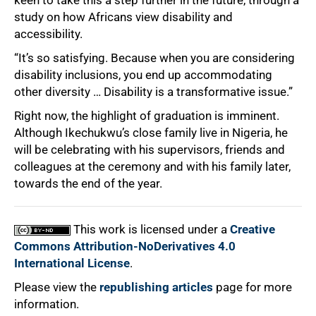
study on how Africans view disability and
accessibility.
“It’s so satisfying. Because when you are considering
disability inclusions, you end up accommodating
other diversity … Disability is a transformative issue.”
Right now, the highlight of graduation is imminent.
Although Ikechukwu’s close family live in Nigeria, he
will be celebrating with his supervisors, friends and
colleagues at the ceremony and with his family later,
towards the end of the year.
This work is licensed under a
Creative
Commons Attribution-NoDerivatives 4.0
International License
.
Please view the
republishing articles
page for more
information.