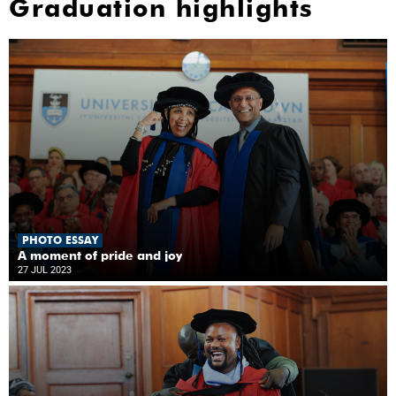
Graduation highlights
PHOTO ESSAY
A moment of pride and joy
27 JUL 2023