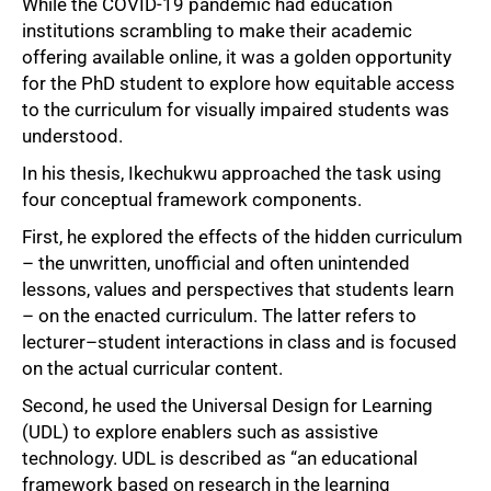
While the COVID-19 pandemic had education
institutions scrambling to make their academic
offering available online, it was a golden opportunity
for the PhD student to explore how equitable access
to the curriculum for visually impaired students was
understood.
In his thesis, Ikechukwu approached the task using
four conceptual framework components.
First, he explored the effects of the hidden curriculum
– the unwritten, unofficial and often unintended
lessons, values and perspectives that students learn
– on the enacted curriculum. The latter refers to
lecturer–student interactions in class and is focused
on the actual curricular content.
Second, he used the Universal Design for Learning
(UDL) to explore enablers such as assistive
technology. UDL is described as “an educational
framework based on research in the learning