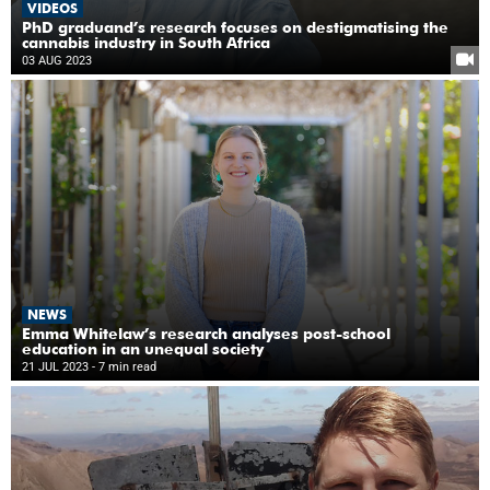
VIDEOS
PhD graduand’s research focuses on destigmatising the
cannabis industry in South Africa
03 AUG 2023
NEWS
Emma Whitelaw’s research analyses post-school
education in an unequal society
21 JUL 2023
- 7 min read