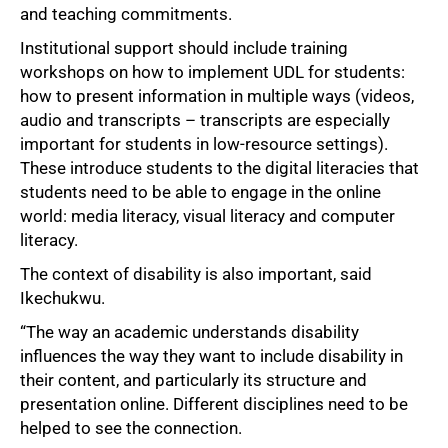
and teaching commitments.
Institutional support should include training
workshops on how to implement UDL for students:
how to present information in multiple ways (videos,
audio and transcripts – transcripts are especially
important for students in low-resource settings).
These introduce students to the digital literacies that
students need to be able to engage in the online
world: media literacy, visual literacy and computer
literacy.
The context of disability is also important, said
Ikechukwu.
100%
“The way an academic understands disability
influences the way they want to include disability in
their content, and particularly its structure and
presentation online. Different disciplines need to be
helped to see the connection.