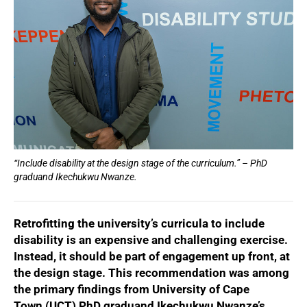
“Include disability at the design stage of the curriculum.” – PhD
graduand Ikechukwu Nwanze.
Retrofitting the university’s curricula to include
disability is an expensive and challenging exercise.
Instead, it should be part of engagement up front, at
the design stage. This recommendation was among
the primary findings from University of Cape
Town (UCT) PhD graduand Ikechukwu Nwanze’s