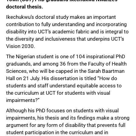
doctoral thesis.
Ikechukwu’s doctoral study makes an important
contribution to fully understanding and incorporating
disability into UCT’s academic fabric and is integral to
the diversity and inclusiveness that underpins UCT’s
Vision 2030.
The Nigerian student is one of 104 inspirational PhD
graduands, and among 36 from the Faculty of Health
Sciences, who will be capped in the Sarah Baartman
Hall on 21 July. His dissertation is titled “How do
students and staff understand equitable access to
the curriculum at UCT for students with visual
impairments?”
Although his PhD focuses on students with visual
impairments, his thesis and its findings make a strong
argument for any form of disability that prevents full
student participation in the curriculum and in