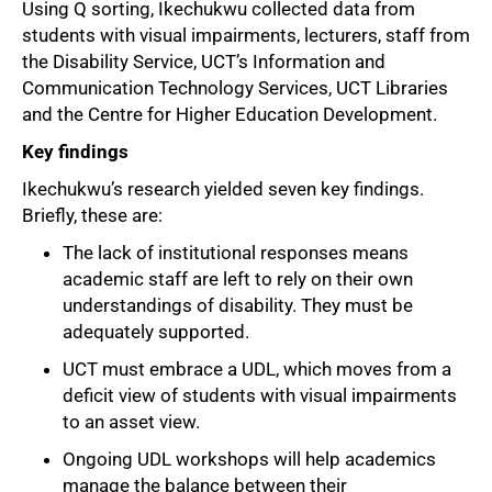
Using Q sorting, Ikechukwu collected data from
students with visual impairments, lecturers, staff from
the Disability Service, UCT’s Information and
Communication Technology Services, UCT Libraries
and the Centre for Higher Education Development.
Key findings
Ikechukwu’s research yielded seven key findings.
Briefly, these are:
The lack of institutional responses means
academic staff are left to rely on their own
understandings of disability. They must be
adequately supported.
UCT must embrace a UDL, which moves from a
deficit view of students with visual impairments
to an asset view.
Ongoing UDL workshops will help academics
manage the balance between their