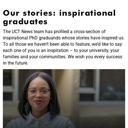
Our stories: inspirational
graduates
The UCT News team has profiled a cross-section of
inspirational PhD graduands whose stories have inspired us.
To all those we haven’t been able to feature, we’d like to say:
each one of you is an inspiration – to your university, your
families and your communities. We wish you every success
in the future.