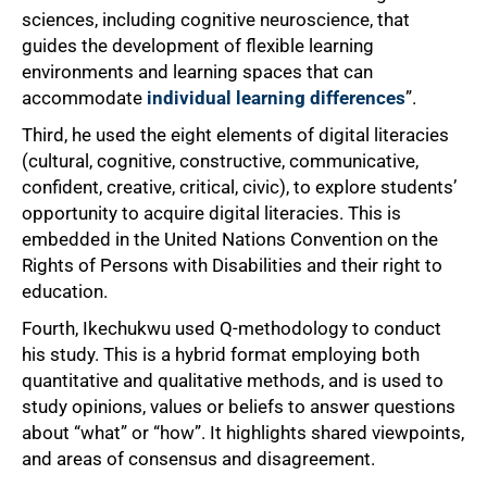
sciences, including cognitive neuroscience, that
guides the development of flexible learning
environments and learning spaces that can
accommodate
individual learning differences
”.
Third, he used the eight elements of digital literacies
(cultural, cognitive, constructive, communicative,
confident, creative, critical, civic), to explore students’
opportunity to acquire digital literacies. This is
embedded in the United Nations Convention on the
Rights of Persons with Disabilities and their right to
education.
Fourth, Ikechukwu used Q-methodology to conduct
his study. This is a hybrid format employing both
quantitative and qualitative methods, and is used to
study opinions, values or beliefs to answer questions
about “what” or “how”. It highlights shared viewpoints,
and areas of consensus and disagreement.