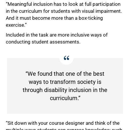
“Meaningful inclusion has to look at full participation
in the curriculum for students with visual impairment.
And it must become more than a box-ticking
exercise.”
Included in the task are more inclusive ways of
conducting student assessments.
“We found that one of the best
ways to transform society is
through disability inclusion in the
curriculum.”
“Sit down with your course designer and think of the
multiple ways students can express knowledge: such