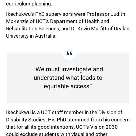
curriculum planning.
Ikechukwu’s PhD supervisors were Professor Judith
McKenzie of UCT’s Department of Health and
Rehabilitation Sciences, and Dr Kevin Murfitt of Deakin
University in Australia.
“We must investigate and
understand what leads to
equitable access.”
Ikechukwu is a UCT staff member in the Division of
Disability Studies. His PhD stemmed from his concern
that for all its good intentions, UCT’s Vision 2030
could exclude students with visual and other