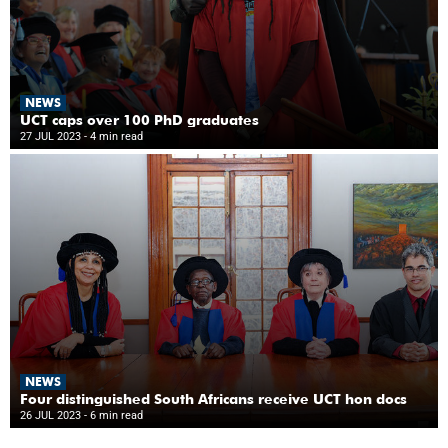
NEWS
UCT caps over 100 PhD graduates
27 JUL 2023
- 4 min read
NEWS
Four distinguished South Africans receive UCT hon docs
26 JUL 2023
- 6 min read