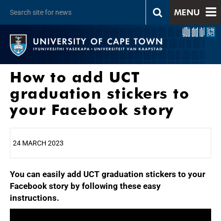
MENU
How to add UCT
graduation stickers to
your Facebook story
24 MARCH 2023
You can easily add UCT graduation stickers to your
25%
Facebook story by following these easy
instructions.