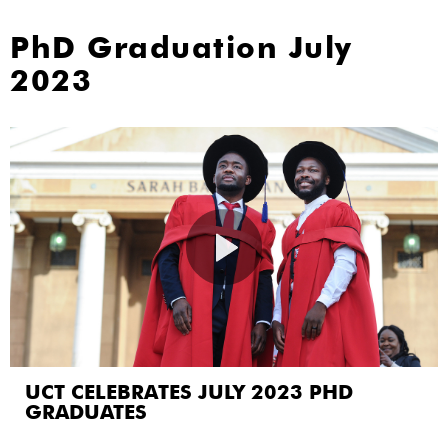
PhD Graduation July
2023
UCT CELEBRATES JULY 2023 PHD
GRADUATES