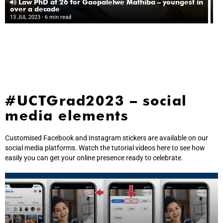
da
Law PhD at 26 for Gaopalelwe Mathiba – youngest in
l
over a decade
13
gr
13 JUL 2023
- 6 min read
10
#UCTGrad2023 – social
media elements
Customised Facebook and Instagram stickers are available on our
social media platforms. Watch the tutorial videos here to see how
easily you can get your online presence ready to celebrate.