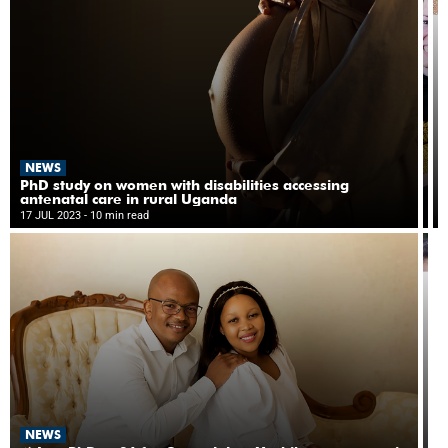
d
st
P
g
N
NEWS
P
p
PhD study on women with disabilities accessing
s
antenatal care in rural Uganda
14
h
17 JUL 2023
- 10 min read
- 8
di
c
in
in
M
tr
N
NEWS
‘T