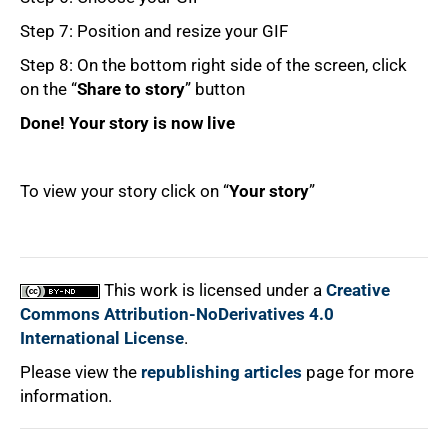
Step 7: Position and resize your GIF
Step 8: On the bottom right side of the screen, click
on the “
Share to story
” button
Done! Your story is now live
To view your story click on “
Your story
”
100%
This work is licensed under a
Creative
Commons Attribution-NoDerivatives 4.0
International License
.
Please view the
republishing articles
page for more
information.