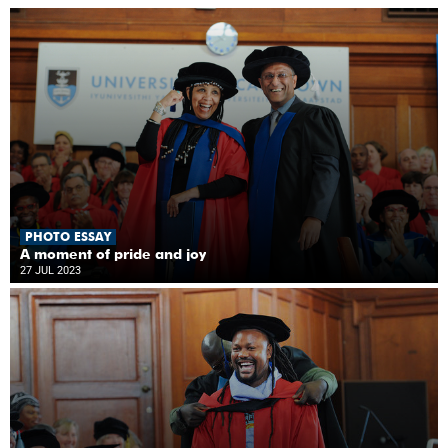
PHOTO ESSAY
A moment of pride and joy
27 JUL 2023