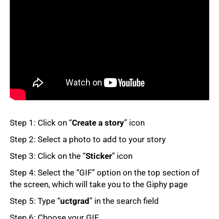
50%
Step 1: Click on “
Create a story
” icon
Step 2: Select a photo to add to your story
Step 3: Click on the “
Sticker
” icon
Step 4: Select the “GIF” option on the top section of
the screen, which will take you to the Giphy page
75%
Step 5: Type “
uctgrad
” in the search field
Step 6: Choose your GIF