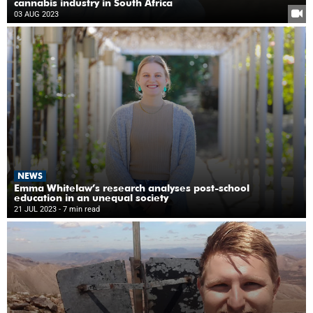
cannabis industry in South Africa
03 AUG 2023
NEWS
Emma Whitelaw’s research analyses post-school
education in an unequal society
21 JUL 2023
- 7 min read