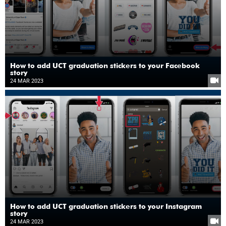
How to add UCT graduation stickers to your Facebook
story
24 MAR 2023
How to add UCT graduation stickers to your Instagram
story
24 MAR 2023