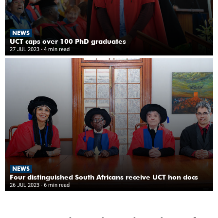
NEWS
UCT caps over 100 PhD graduates
27 JUL 2023
- 4 min read
NEWS
Four distinguished South Africans receive UCT hon docs
26 JUL 2023
- 6 min read