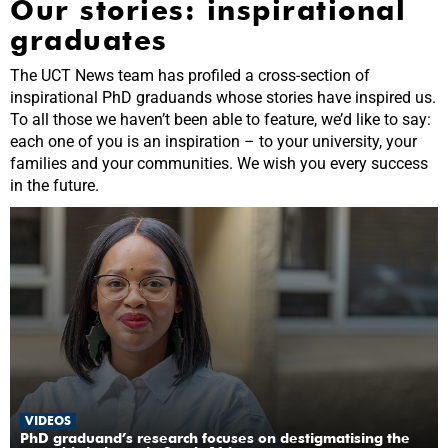
Our stories: inspirational
graduates
The UCT News team has profiled a cross-section of
inspirational PhD graduands whose stories have inspired us.
To all those we haven’t been able to feature, we’d like to say:
each one of you is an inspiration – to your university, your
families and your communities. We wish you every success
in the future.
VIDEOS
PhD graduand’s research focuses on destigmatising the