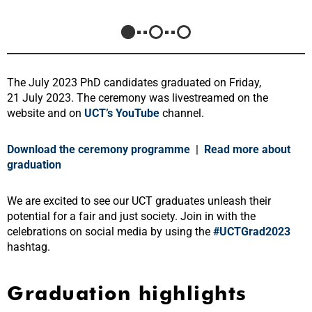
The July 2023 PhD candidates graduated on Friday,
21 July 2023. The ceremony was livestreamed on the
website and on
UCT’s YouTube
channel
.
Download the ceremony programme
|
Read more about
graduation
We are excited to see our UCT graduates unleash their
potential for a fair and just society. Join in with the
celebrations on social media by using the
#UCTGrad2023
hashtag.
Graduation highlights