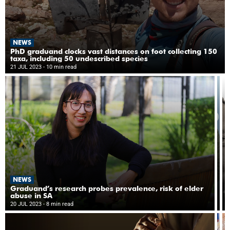
NEWS
PhD graduand clocks vast distances on foot collecting 150
taxa, including 50 undescribed species
21 JUL 2023
- 10 min read
N
NEWS
‘D
re
Graduand’s research probes prevalence, risk of elder
cu
abuse in SA
19
to
20 JUL 2023
- 8 min read
10
di
e
at