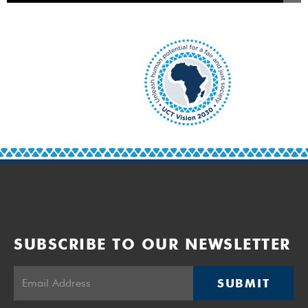
SUBSCRIBE TO OUR NEWSLETTER
SUBMIT