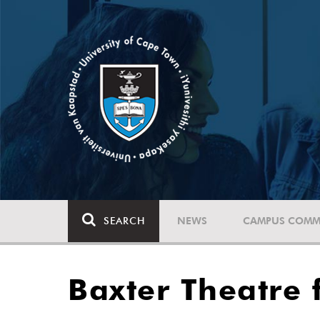
SEARCH
NEWS
CAMPUS COMM
Baxter Theatre 