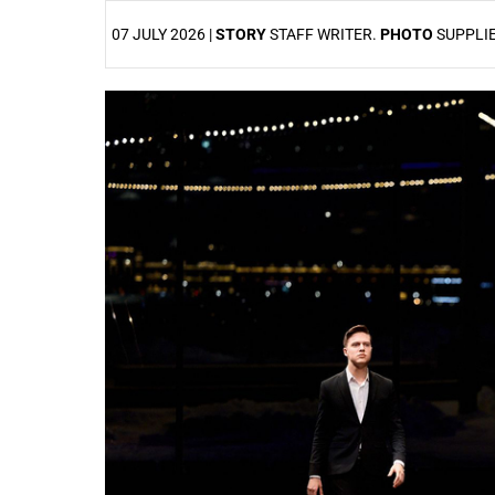
07 JULY 2026 |
STORY
STAFF WRITER.
PHOTO
SUPPLI
25%
50%
75%