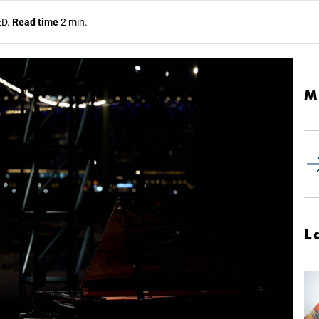
ED.
Read time
2 min.
M
L