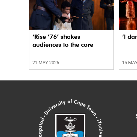
‘Rise ’76’ shakes
‘I da
audiences to the core
21 MAY 2026
15 MAY