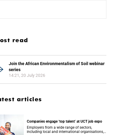
ost read
Join the African Environmentalism of Soil webinar
series
14:21, 20 July 2026
atest articles
Companies engage ‘top talent’ at UCT job expo
Employers from a wide range of sectors,
including local and international organisations,