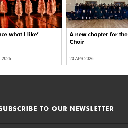
nce what I like’
A new chapter for th
Choir
 2026
20 APR 2026
SUBSCRIBE TO OUR NEWSLETTER