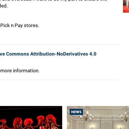
ded.
 Pick n Pay stores.
ive Commons Attribution-NoDerivatives 4.0
 more information.
NEWS