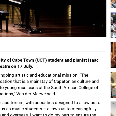
rsity of Cape Town (UCT) student and pianist Isaac
eatre on 17 July.
ongoing artistic and educational mission. “The
ocation that is a mainstay of Capetonian culture and
 to young musicians at the South African College of
ations,” Van der Merwe said.
ge auditorium, with acoustics designed to allow us to
 us as music students – allows us to meaningfully
re and overseas. I want to do my part to ensure the