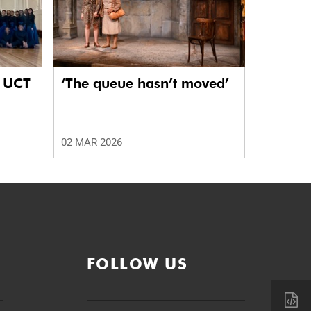
e UCT
‘The queue hasn’t moved’
02 MAR 2026
FOLLOW US