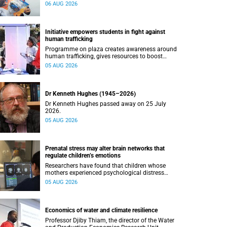
connected with UCT’s exceptional students.
06 AUG 2026
Initiative empowers students in fight against
human trafficking
Programme on plaza creates awareness around
human trafficking, gives resources to boost
safety and shows where help can be found.
05 AUG 2026
Dr Kenneth Hughes (1945–2026)
Dr Kenneth Hughes passed away on 25 July
2026.
05 AUG 2026
Prenatal stress may alter brain networks that
regulate children’s emotions
Researchers have found that children whose
mothers experienced psychological distress
during pregnancy showed measurable
05 AUG 2026
differences in the communication between brain
regions responsible for processing and
regulating emotions.
Economics of water and climate resilience
Professor Djiby Thiam, the director of the Water