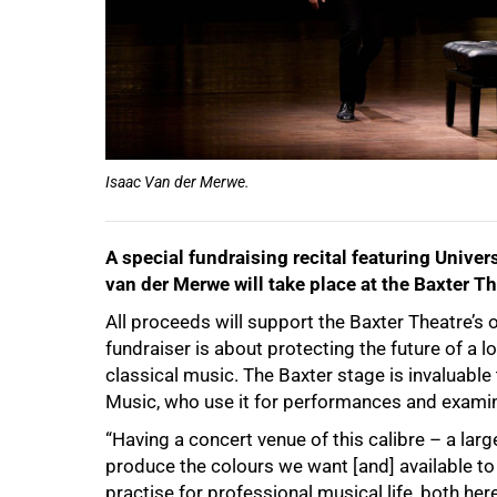
100%
Isaac Van der Merwe.
A special fundraising recital featuring Unive
van der Merwe will take place at the Baxter Th
All proceeds will support the Baxter Theatre’s 
fundraiser is about protecting the future of a l
classical music. The Baxter stage is invaluable
Music, who use it for performances and examin
“Having a concert venue of this calibre – a lar
produce the colours we want [and] available to
practise for professional musical life, both he