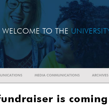
WELCOME TO THE
UNIVERSI
UNICATIONS
MEDIA COMMUNICATIONS
ARCHIVES
fundraiser is comin