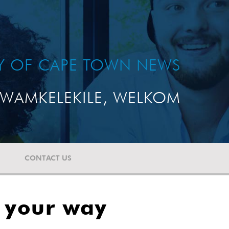
TY OF CAPE TOWN NEWS
WAMKELEKILE, WELKOM
CONTACT US
g your way