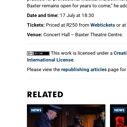
Baxter remains open for years to come,” he ad
Date and time:
17 July at 18:30
Tickets:
Priced at R250 from
Webtickets
or at
Venue:
Concert Hall – Baxter Theatre Centre.
This work is licensed under a
Creat
International License
.
Please view the
republishing articles
page for
RELATED
NEWS
NEWS