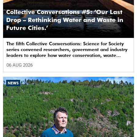
Collective Conversations #5: ‘Our Last
Drop – Rethinking Water and Waste in
Future Cities.’
The fifth Collective Conversations: Science for Society
series convened researchers, government and industry
leaders to explore how water conservation, waste
management and urban resilience can shape more
06 AUG 2026
sustainable and equitable cities
NEWS