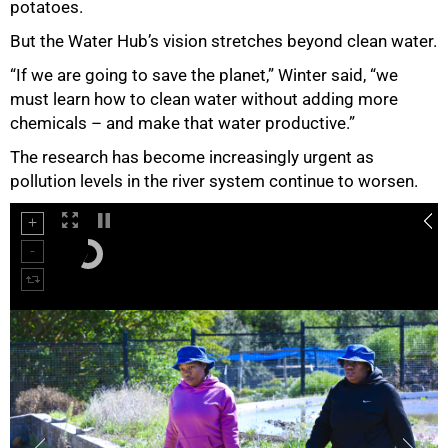
potatoes.
But the Water Hub’s vision stretches beyond clean water.
“If we are going to save the planet,” Winter said, “we
must learn how to clean water without adding more
chemicals – and make that water productive.”
The research has become increasingly urgent as
pollution levels in the river system continue to worsen.