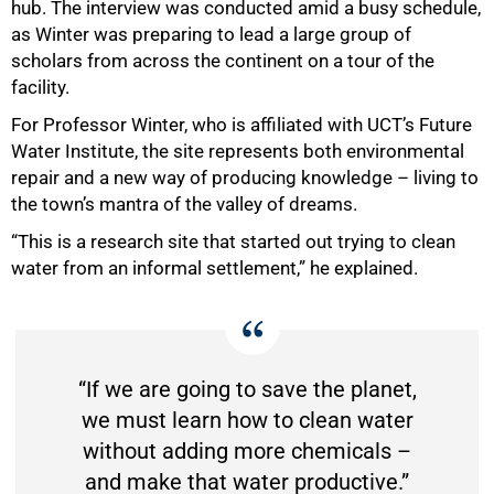
hub. The interview was conducted amid a busy schedule,
as Winter was preparing to lead a large group of
scholars from across the continent on a tour of the
facility.
For Professor Winter, who is affiliated with UCT’s Future
Water Institute, the site represents both environmental
repair and a new way of producing knowledge – living to
the town’s mantra of the valley of dreams.
“This is a research site that started out trying to clean
water from an informal settlement,” he explained.
“If we are going to save the planet,
we must learn how to clean water
without adding more chemicals –
and make that water productive.”