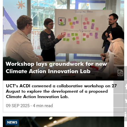
Workshop lays groundwork for new
Climate Action Innovation Lab
UCT’s ACDI convened a collaborative workshop on 27
August to explore the development of a proposed
Climate Action Innovation Lab.
09 SEP 2025
- 4 min read
NEWS