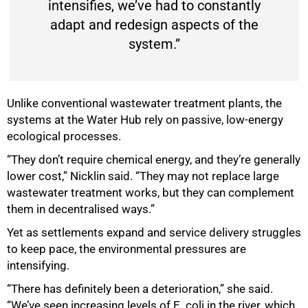
intensifies, we’ve had to constantly
adapt and redesign aspects of the
system.”
Unlike conventional wastewater treatment plants, the
systems at the Water Hub rely on passive, low-energy
ecological processes.
“They don’t require chemical energy, and they’re generally
lower cost,” Nicklin said. “They may not replace large
wastewater treatment works, but they can complement
them in decentralised ways.”
Yet as settlements expand and service delivery struggles
75%
to keep pace, the environmental pressures are
intensifying.
“There has definitely been a deterioration,” she said.
“We’ve seen increasing levels of E. coli in the river, which