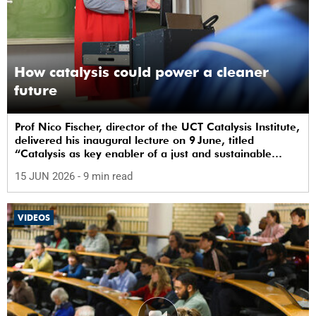
How catalysis could power a cleaner
future
Prof Nico Fischer, director of the UCT Catalysis Institute,
delivered his inaugural lecture on 9 June, titled
“Catalysis as key enabler of a just and sustainable
transition”.
15 JUN 2026
- 9 min read
VIDEOS