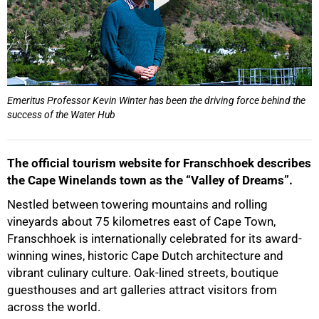
Emeritus Professor Kevin Winter has been the driving force behind the
success of the Water Hub
The official tourism website for Franschhoek describes
the Cape Winelands town as the “Valley of Dreams”.
Nestled between towering mountains and rolling
vineyards about 75 kilometres east of Cape Town,
Franschhoek is internationally celebrated for its award-
winning wines, historic Cape Dutch architecture and
vibrant culinary culture. Oak-lined streets, boutique
guesthouses and art galleries attract visitors from
across the world.