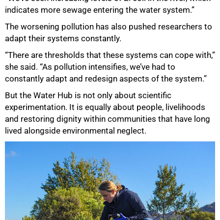
indicates more sewage entering the water system.”
The worsening pollution has also pushed researchers to
adapt their systems constantly.
“There are thresholds that these systems can cope with,”
she said. “As pollution intensifies, we’ve had to
constantly adapt and redesign aspects of the system.”
But the Water Hub is not only about scientific
experimentation. It is equally about people, livelihoods
and restoring dignity within communities that have long
lived alongside environmental neglect.