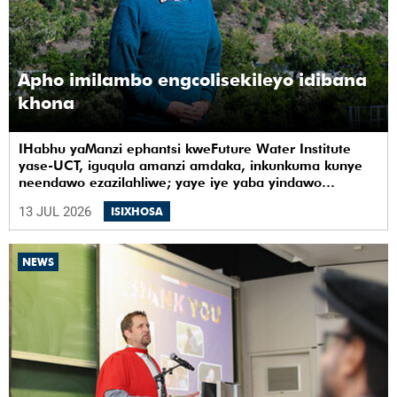
Apho imilambo engcolisekileyo idibana
khona
IHabhu yaManzi ephantsi kweFuture Water Institute
yase-UCT, iguqula amanzi amdaka, inkunkuma kunye
neendawo ezazilahliwe; yaye iye yaba yindawo
ephilayo yophando nokuziqhelanisa nokuzinza,
13 JUL 2026
ISIXHOSA
ukuvelisa izinto ezintsha, kunye notshintsho
kwezentlalo.
NEWS