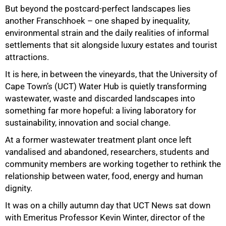
But beyond the postcard-perfect landscapes lies
another Franschhoek – one shaped by inequality,
environmental strain and the daily realities of informal
settlements that sit alongside luxury estates and tourist
attractions.
It is here, in between the vineyards, that the University of
Cape Town’s (UCT) Water Hub is quietly transforming
wastewater, waste and discarded landscapes into
something far more hopeful: a living laboratory for
sustainability, innovation and social change.
At a former wastewater treatment plant once left
vandalised and abandoned, researchers, students and
community members are working together to rethink the
relationship between water, food, energy and human
dignity.
It was on a chilly autumn day that UCT News sat down
with Emeritus Professor Kevin Winter, director of the