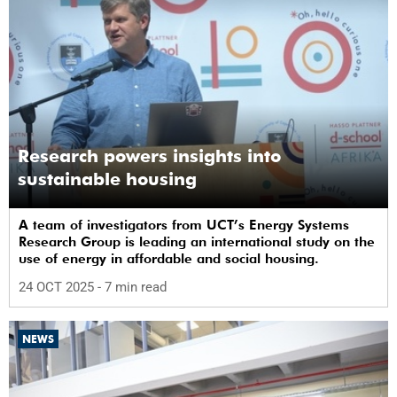
Research powers insights into
sustainable housing
A team of investigators from UCT’s Energy Systems
Research Group is leading an international study on the
use of energy in affordable and social housing.
24 OCT 2025
- 7 min read
NEWS