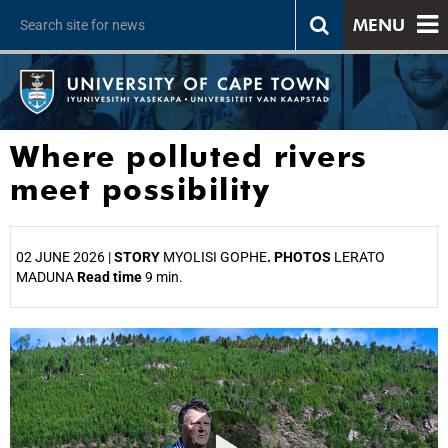
MENU
Where polluted rivers
meet possibility
02 JUNE 2026 |
STORY
MYOLISI GOPHE
. PHOTOS
LERATO
MADUNA
Read time
9 min.
25%