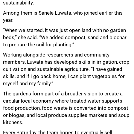
sustainability.
Among them is Sanele Luwata, who joined earlier this
year.
“When we started, it was just open land with no garden
beds,” she said. “We added compost, sand and biochar
to prepare the soil for planting.”
Working alongside researchers and community
members, Luwata has developed skills in irrigation, crop
cultivation and sustainable agriculture. “I have gained
skills, and if I go back home, I can plant vegetables for
myself and my family.”
The gardens form part of a broader vision to create a
circular local economy where treated water supports
100%
food production, food waste is converted into compost
or biogas, and local produce supplies markets and soup
kitchens.
Every Saturday, the team hopes to eventually sell