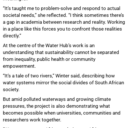
“It’s taught me to problem-solve and respond to actual
societal needs,” she reflected. “I think sometimes there’s
a gap in academia between research and reality. Working
in a place like this forces you to confront those realities
directly.”
At the centre of the Water Hub’s work is an
understanding that sustainability cannot be separated
from inequality, public health or community
empowerment.
“It’s a tale of two rivers,” Winter said, describing how
water systems mirror the social divides of South African
society.
But amid polluted waterways and growing climate
pressures, the project is also demonstrating what
becomes possible when universities, communities and
researchers work together.