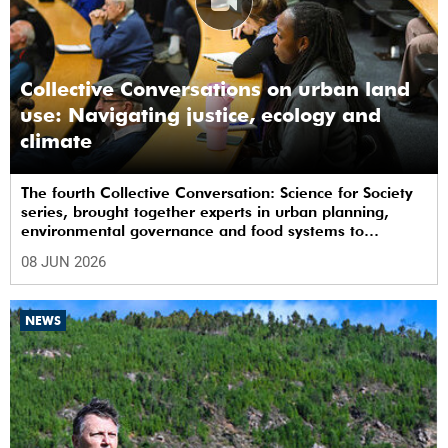
Collective Conversations on urban land
use: Navigating justice, ecology and
climate
The fourth Collective Conversation: Science for Society
series, brought together experts in urban planning,
environmental governance and food systems to
examine how land-use decisions shape justice,
08 JUN 2026
ecological sustainability and climate resilience in South
African cities.
NEWS