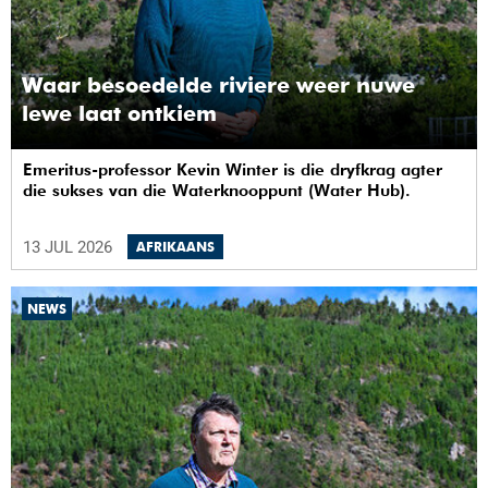
Waar besoedelde riviere weer nuwe
lewe laat ontkiem
Emeritus-professor Kevin Winter is die dryfkrag agter
die sukses van die Waterknooppunt (Water Hub).
13 JUL 2026
AFRIKAANS
NEWS