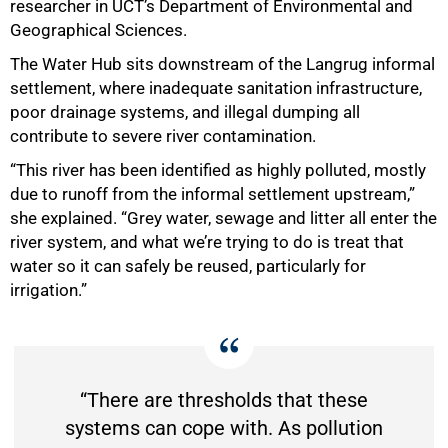
researcher in UCT’s Department of Environmental and
Geographical Sciences.
The Water Hub sits downstream of the Langrug informal
settlement, where inadequate sanitation infrastructure,
poor drainage systems, and illegal dumping all
contribute to severe river contamination.
“This river has been identified as highly polluted, mostly
due to runoff from the informal settlement upstream,”
she explained. “Grey water, sewage and litter all enter the
river system, and what we’re trying to do is treat that
water so it can safely be reused, particularly for
irrigation.”
“There are thresholds that these
systems can cope with. As pollution