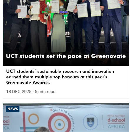
UCT students set the pace at Greenovate
UCT students’ sustainable research and innovation
earned them multiple top honours at this year's
Greenovate Awards.
18 DEC 2025
- 5 min read
NEWS