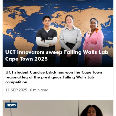
UCT innovators sweep Falling Walls Lab
Cape Town 2025
UCT student Candice Eslick has won the Cape Town
regional leg of the prestigious Falling Walls Lab
competition.
11 SEP 2025
- 6 min read
NEWS