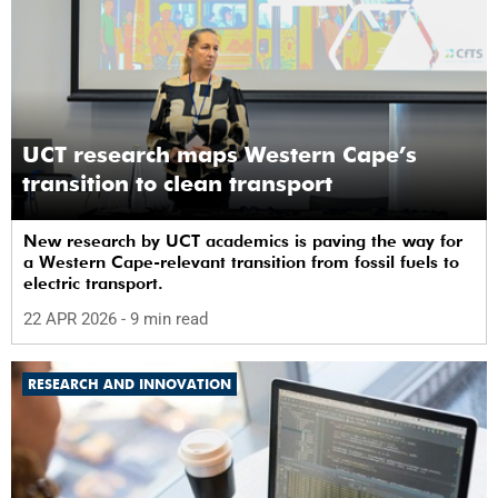
UCT research maps Western Cape’s
transition to clean transport
New research by UCT academics is paving the way for
a Western Cape-relevant transition from fossil fuels to
electric transport.
22 APR 2026
- 9 min read
RESEARCH AND INNOVATION