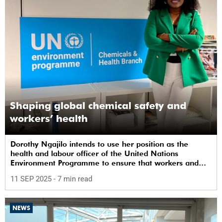
Shaping global chemical safety and
workers’ health
Dorothy Ngajilo intends to use her position as the
health and labour officer of the United Nations
Environment Programme to ensure that workers and
communities are safe from chemicals.
11 SEP 2025
- 7 min read
NEWS