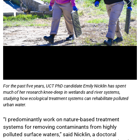
For the past five years, UCT PhD candidate Emily Nicklin has spent
much of her research knee-deep in wetlands and river systems,
studying how ecological treatment systems can rehabilitate polluted
urban water.
“I predominantly work on nature-based treatment
systems for removing contaminants from highly
polluted surface waters,” said Nicklin, a doctoral