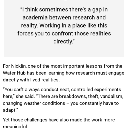
“I think sometimes there’s a gap in
academia between research and
reality. Working in a place like this
forces you to confront those realities
directly.”
For Nicklin, one of the most important lessons from the
Water Hub has been learning how research must engage
directly with lived realities.
“You can’t always conduct neat, controlled experiments
here,” she said. “There are breakdowns, theft, vandalism,
changing weather conditions – you constantly have to
adapt.”
Yet those challenges have also made the work more
meaningful.