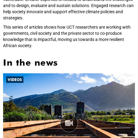
and to design, evaluate and sustain solutions. Engaged research can
help society innovate and support effective climate policies and
strategies.
This series of articles shows how UCT researchers are working with
governments, civil society and the private sector to co-produce
knowledge that is impactful, moving us towards a more resilient
African society.
In the news
VIDEOS