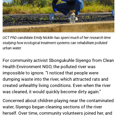
UCT PhD candidate Emily Nicklin has spent much of her research time
studying how ecological treatment systems can rehabilitate polluted
urban water.
For community activist Sbongukuhle Siyengo from Clean
Health Environment NGO, the polluted river was
impossible to ignore. “I noticed that people were
dumping waste into the river, which attracted rats and
created unhealthy living conditions. Even when the river
was cleaned, it would quickly become dirty again.”
Concerned about children playing near the contaminated
water, Siyengo began cleaning sections of the river
herself. Over time, community volunteers joined her, and