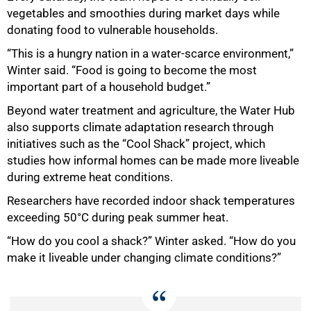
vegetables and smoothies during market days while
donating food to vulnerable households.
“This is a hungry nation in a water-scarce environment,”
Winter said. “Food is going to become the most
important part of a household budget.”
Beyond water treatment and agriculture, the Water Hub
also supports climate adaptation research through
initiatives such as the “Cool Shack” project, which
studies how informal homes can be made more liveable
during extreme heat conditions.
Researchers have recorded indoor shack temperatures
exceeding 50°C during peak summer heat.
“How do you cool a shack?” Winter asked. “How do you
make it liveable under changing climate conditions?”