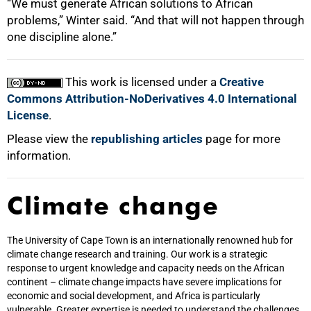
“We must generate African solutions to African
problems,” Winter said. “And that will not happen through
one discipline alone.”
This work is licensed under a
Creative
Commons Attribution-NoDerivatives 4.0 International
License
.
Please view the
republishing articles
page for more
information.
Climate change
The University of Cape Town is an internationally renowned hub for
climate change research and training. Our work is a strategic
response to urgent knowledge and capacity needs on the African
continent – climate change impacts have severe implications for
economic and social development, and Africa is particularly
vulnerable. Greater expertise is needed to understand the challenges