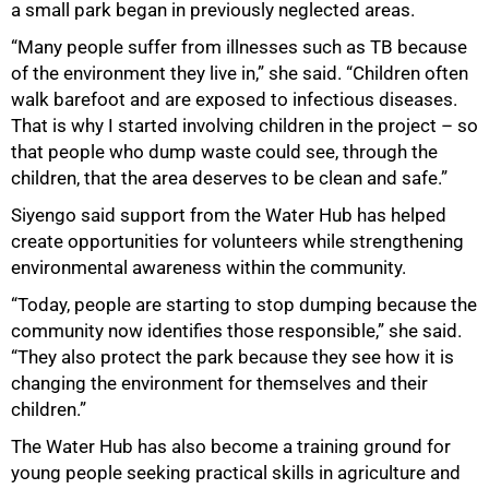
a small park began in previously neglected areas.
“Many people suffer from illnesses such as TB because
of the environment they live in,” she said. “Children often
walk barefoot and are exposed to infectious diseases.
That is why I started involving children in the project – so
that people who dump waste could see, through the
children, that the area deserves to be clean and safe.”
Siyengo said support from the Water Hub has helped
create opportunities for volunteers while strengthening
environmental awareness within the community.
“Today, people are starting to stop dumping because the
community now identifies those responsible,” she said.
“They also protect the park because they see how it is
changing the environment for themselves and their
children.”
The Water Hub has also become a training ground for
young people seeking practical skills in agriculture and