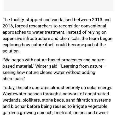
The facility, stripped and vandalised between 2013 and
2016, forced researchers to reconsider conventional
approaches to water treatment. Instead of relying on
expensive infrastructure and chemicals, the team began
exploring how nature itself could become part of the
solution.
“We began with nature-based processes and nature-
based material,” Winter said. “Learning from nature –
seeing how nature cleans water without adding
chemicals.”
Today, the site operates almost entirely on solar energy.
50%
Wastewater passes through a network of constructed
wetlands, biofilters, stone beds, sand filtration systems
and biochar before being reused to irrigate vegetable
gardens growing spinach, beetroot, onions and sweet