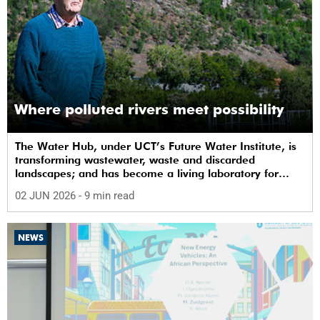
Where polluted rivers meet possibility
The Water Hub, under UCT’s Future Water Institute, is
transforming wastewater, waste and discarded
landscapes; and has become a living laboratory for
sustainability, innovation and social change.
02 JUN 2026
- 9 min read
NEWS