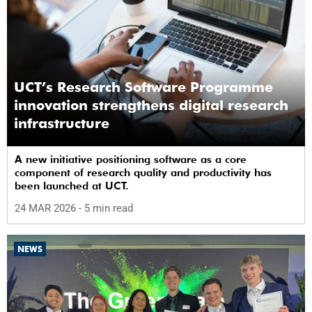
UCT’s Research Software Programme
innovation strengthens digital research
infrastructure
A new initiative positioning software as a core
component of research quality and productivity has
been launched at UCT.
24 MAR 2026
- 5 min read
NEWS