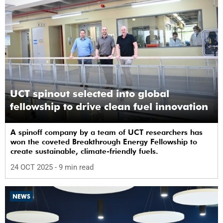
UCT spinout selected into global
fellowship to drive clean fuel innovation
A spinoff company by a team of UCT researchers has
won the coveted Breakthrough Energy Fellowship to
create sustainable, climate-friendly fuels.
24 OCT 2025
- 9 min read
NEWS