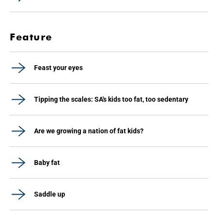
Feature
Feast your eyes
Tipping the scales: SA's kids too fat, too sedentary
Are we growing a nation of fat kids?
Baby fat
Saddle up