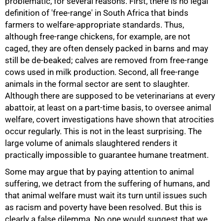
problematic, for several reasons. First, there is no legal
definition of 'free-range' in South Africa that binds
farmers to welfare-appropriate standards. Thus,
although free-range chickens, for example, are not
caged, they are often densely packed in barns and may
still be de-beaked; calves are removed from free-range
cows used in milk production. Second, all free-range
animals in the formal sector are sent to slaughter.
Although there are supposed to be veterinarians at every
abattoir, at least on a part-time basis, to oversee animal
welfare, covert investigations have shown that atrocities
occur regularly. This is not in the least surprising. The
large volume of animals slaughtered renders it
practically impossible to guarantee humane treatment.
Some may argue that by paying attention to animal
suffering, we detract from the suffering of humans, and
that animal welfare must wait its turn until issues such
as racism and poverty have been resolved. But this is
clearly a false dilemma. No one would suggest that we