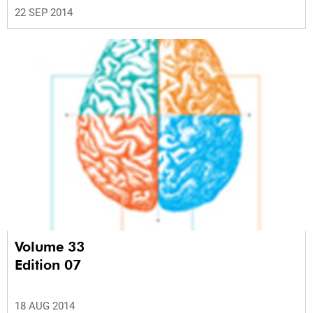
22 SEP 2014
Volume 33
Edition 07
18 AUG 2014