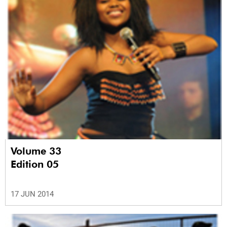
Volume 33
Edition 05
17 JUN 2014