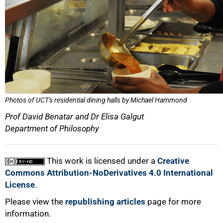
Photos of UCT's residential dining halls by Michael Hammond
Prof David Benatar and Dr Elisa Galgut
Department of Philosophy
This work is licensed under a
Creative
Commons Attribution-NoDerivatives 4.0 International
License
.
Please view the
republishing articles
page for more
information.