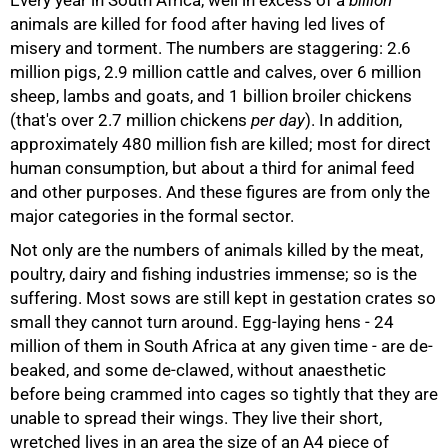
animals are killed for food after having led lives of
misery and torment. The numbers are staggering: 2.6
million pigs, 2.9 million cattle and calves, over 6 million
sheep, lambs and goats, and 1 billion broiler chickens
(that's over 2.7 million chickens
per day
). In addition,
approximately 480 million fish are killed; most for direct
human consumption, but about a third for animal feed
and other purposes. And these figures are from only the
major categories in the formal sector.
Not only are the numbers of animals killed by the meat,
poultry, dairy and fishing industries immense; so is the
50%
suffering. Most sows are still kept in gestation crates so
small they cannot turn around. Egg-laying hens - 24
million of them in South Africa at any given time - are de-
beaked, and some de-clawed, without anaesthetic
before being crammed into cages so tightly that they are
unable to spread their wings. They live their short,
wretched lives in an area the size of an A4 piece of