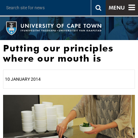
MENU
Putting our principles
where our mouth is
10 JANUARY 2014
25%