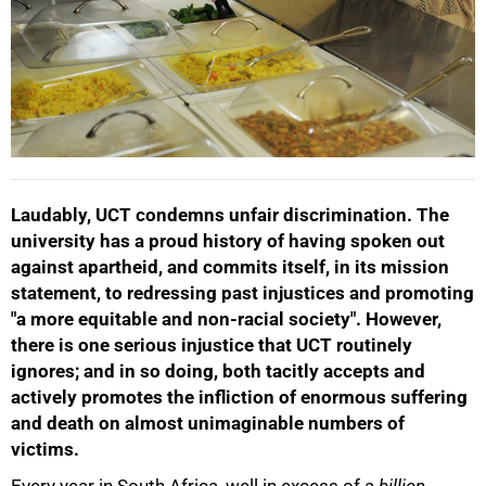
Laudably, UCT condemns unfair discrimination. The
university has a proud history of having spoken out
against apartheid, and commits itself, in its mission
statement, to redressing past injustices and promoting
"a more equitable and non-racial society". However,
there is one serious injustice that UCT routinely
ignores; and in so doing, both tacitly accepts and
actively promotes the infliction of enormous suffering
and death on almost unimaginable numbers of
victims.
Every year in South Africa, well in excess of a
billion