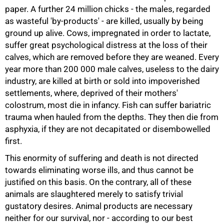
paper. A further 24 million chicks - the males, regarded
as wasteful 'by-products' - are killed, usually by being
ground up alive. Cows, impregnated in order to lactate,
suffer great psychological distress at the loss of their
calves, which are removed before they are weaned. Every
year more than 200 000 male calves, useless to the dairy
industry, are killed at birth or sold into impoverished
settlements, where, deprived of their mothers'
colostrum, most die in infancy. Fish can suffer bariatric
trauma when hauled from the depths. They then die from
asphyxia, if they are not decapitated or disembowelled
first.
This enormity of suffering and death is not directed
towards eliminating worse ills, and thus cannot be
justified on this basis. On the contrary, all of these
animals are slaughtered merely to satisfy trivial
gustatory desires. Animal products are necessary
neither for our survival, nor - according to our best