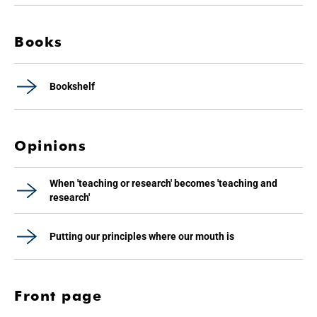
Books
Bookshelf
Opinions
When 'teaching or research' becomes 'teaching and
research'
Putting our principles where our mouth is
Front page