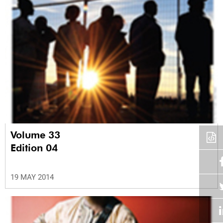
Volume 33
Edition 04
19 MAY 2014