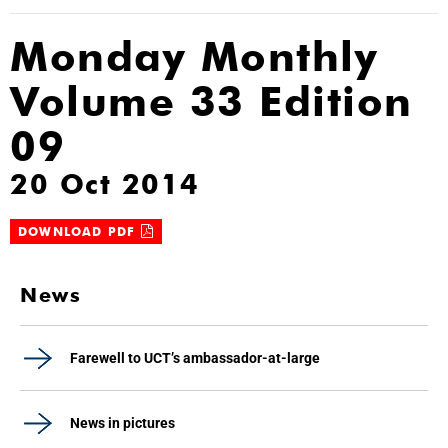
Monday Monthly
Volume 33 Edition
09
20 Oct 2014
DOWNLOAD PDF
News
Farewell to UCT’s ambassador-at-large
News in pictures