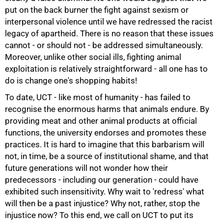
put on the back burner the fight against sexism or
interpersonal violence until we have redressed the racist
legacy of apartheid. There is no reason that these issues
cannot - or should not - be addressed simultaneously.
Moreover, unlike other social ills, fighting animal
exploitation is relatively straightforward - all one has to
do is change one's shopping habits!
To date, UCT - like most of humanity - has failed to
recognise the enormous harms that animals endure. By
providing meat and other animal products at official
100%
functions, the university endorses and promotes these
practices. It is hard to imagine that this barbarism will
not, in time, be a source of institutional shame, and that
future generations will not wonder how their
predecessors - including our generation - could have
exhibited such insensitivity. Why wait to 'redress' what
will then be a past injustice? Why not, rather, stop the
injustice now? To this end, we call on UCT to put its