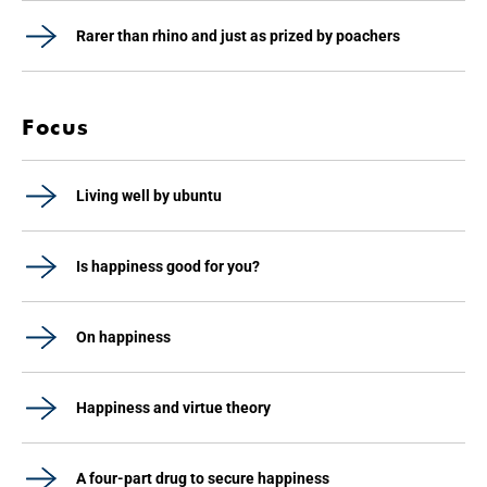
Rarer than rhino and just as prized by poachers
Focus
Living well by ubuntu
Is happiness good for you?
On happiness
Happiness and virtue theory
A four-part drug to secure happiness