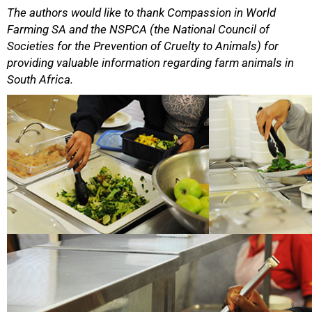
The authors would like to thank Compassion in World
Farming SA and the NSPCA (the National Council of
Societies for the Prevention of Cruelty to Animals) for
providing valuable information regarding farm animals in
South Africa.