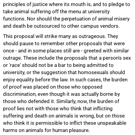
principles of justice where its mouth is, and to pledge to
take animal suffering off the menu at university
functions. Nor should the perpetuation of animal misery
and death be outsourced to other campus vendors.
This proposal will strike many as outrageous. They
should pause to remember other proposals that were
once - and in some places still are - greeted with similar
outrage. These include the proposals that a person's sex
or 'race' should not be a bar to being admitted to
university, or the suggestion that homosexuals should
enjoy equality before the law. In such cases, the burden
of proof was placed on those who opposed
discrimination, even though it was actually borne by
those who defended it. Similarly, now, the burden of
proof lies not with those who think that inflicting
suffering and death on animals is wrong, but on those
who think it is permissible to inflict these unspeakable
harms on animals for human pleasure.