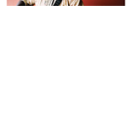
Volume 33
Edition 03
29 APR 2014