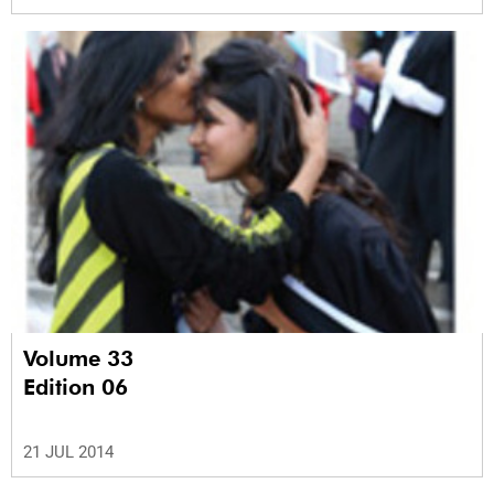
Volume 33
Edition 06
21 JUL 2014