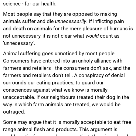
science - for our health.
Most people say that they are opposed to making
animals suffer and die
unnecessarily
. If inflicting pain
and death on animals for the mere pleasure of humans is
not unnecessary, it is not clear what
would
count as
'unnecessary'.
Animal suffering goes unnoticed by most people.
Consumers have entered into an unholy alliance with
farmers and retailers - the consumers don't ask, and the
farmers and retailers don't tell. A conspiracy of denial
surrounds our eating practices, to guard our
75%
consciences against what we know is morally
unacceptable. If our neighbours treated their dog in the
way in which farm animals are treated, we would be
outraged.
Some may argue that it is morally acceptable to eat free-
range animal flesh and products. This argument is