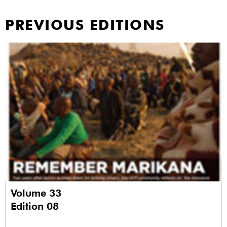
PREVIOUS EDITIONS
Volume 33
Edition 08