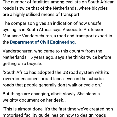
The number of fatalities among cyclists on South African
roads is twice that of the Netherlands, where bicycles
are a highly utilised means of transport.
The comparison gives an indication of how unsafe
cycling is in South Africa, says Associate Professor
Marianne Vanderschuren, a road and transport expert in
the
Department of Civil Engineering.
Vanderschuren, who came to this country from the
Netherlands 15 years ago, says she thinks twice before
getting on a bicycle.
"South Africa has adopted the US road system with its
'over-dimensioned' broad lanes, even in the suburbs;
roads that people generally don't walk or cycle on."
But things are changing, albeit slowly. She slaps a
weighty document on her desk. .
75%
"This is almost done; it's the first time we've created non-
motorised facility guidelines on how to design roads