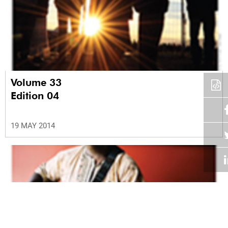
Volume 33
Edition 04
19 MAY 2014