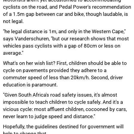
cyclists on the road, and Pedal Power's recommendation
of a 1.5m gap between car and bike, though laudable, is
not legal.
"he legal distance is 1m, and only in the Western Cape,"
says Vanderschuren, "but our research shows that most
vehicles pass cyclists with a gap of 80cm or less on
average."
What's on her wish list? First, children should be able to
cycle on pavements provided they adhere to a
commuter speed of less than 20km/h. Second, driver
education is paramount.
"Given South Africa's road safety issues, it's almost
impossible to teach children to cycle safely. And it's a
vicious cycle: most affluent children, cocooned by cars,
never learn to judge speed and distance."
Hopefully, the guidelines destined for government will
help to change that.