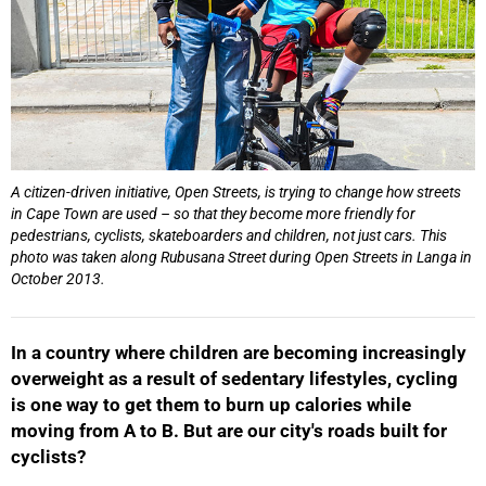
A citizen-driven initiative, Open Streets, is trying to change how streets
in Cape Town are used – so that they become more friendly for
pedestrians, cyclists, skateboarders and children, not just cars. This
photo was taken along Rubusana Street during Open Streets in Langa in
October 2013.
In a country where children are becoming increasingly
50%
overweight as a result of sedentary lifestyles, cycling
is one way to get them to burn up calories while
moving from A to B. But are our city's roads built for
cyclists?