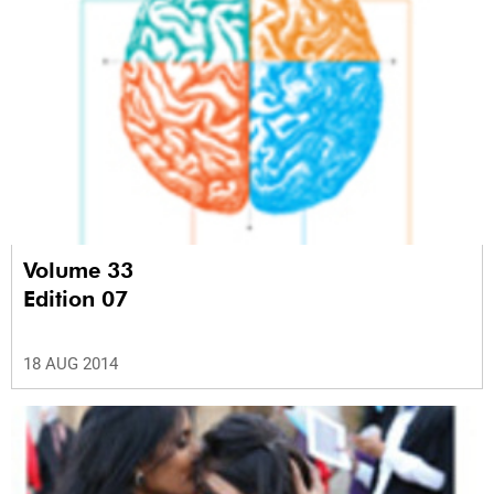
Volume 33
Edition 07
18 AUG 2014