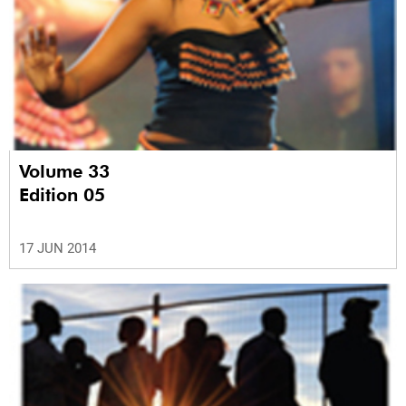
Volume 33
Edition 05
17 JUN 2014