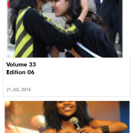
Volume 33
Edition 06
21 JUL 2014