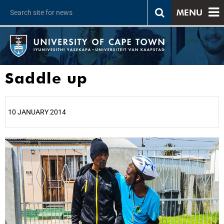
MENU
Saddle up
10 JANUARY 2014
25%