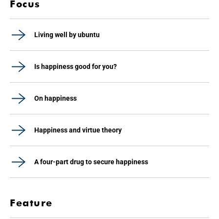
Focus
Living well by ubuntu
Is happiness good for you?
On happiness
Happiness and virtue theory
A four-part drug to secure happiness
Feature