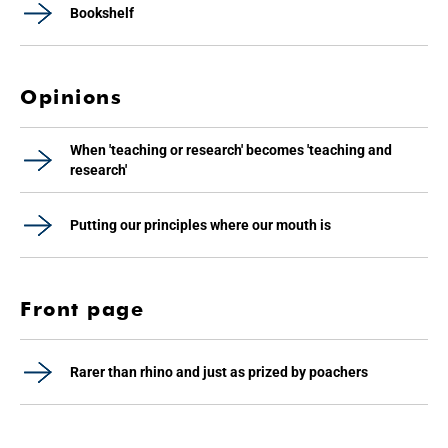
Bookshelf
Opinions
When 'teaching or research' becomes 'teaching and
research'
Putting our principles where our mouth is
Front page
Rarer than rhino and just as prized by poachers