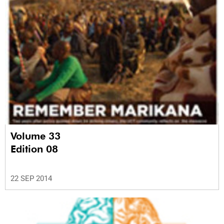
Volume 33
Edition 08
22 SEP 2014