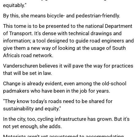
equitably."
By this, she means bicycle- and pedestrian-friendly.
This tome is to be presented to the national Department
of Transport. It's dense with technical drawings and
information; a tool designed to guide road engineers and
give them a new way of looking at the usage of South
Africa's road network.
Vanderschuren believes it will pave the way for practices
that will be set in law.
Change is already evident, even among the old-school
padmakers who have been in the job for years.
"They know today's roads need to be shared for
sustainability and equity."
In the city, too, cycling infrastructure has grown. But it's
not yet enough, she adds.
Motorists aren't yet accustomed to accommodating
100%