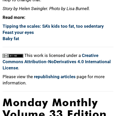
Story by Helen Swingler. Photo by Lisa Burnell.
Read more:
Tipping the scales: SA's kids too fat, too sedentary
Feast your eyes
Baby fat
This work is licensed under a
Creative
Commons Attribution-NoDerivatives 4.0 International
License
.
Please view the
republishing articles
page for more
information.
Monday Monthly
Volume 33 Edition