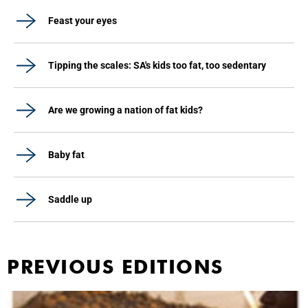
Feast your eyes
Tipping the scales: SA's kids too fat, too sedentary
Are we growing a nation of fat kids?
Baby fat
Saddle up
PREVIOUS EDITIONS