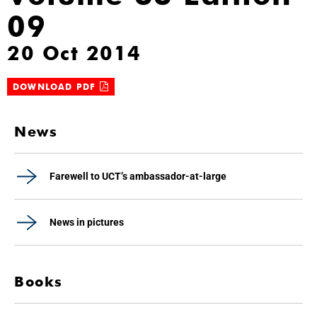
09
20 Oct 2014
DOWNLOAD PDF
News
Farewell to UCT’s ambassador-at-large
News in pictures
Books