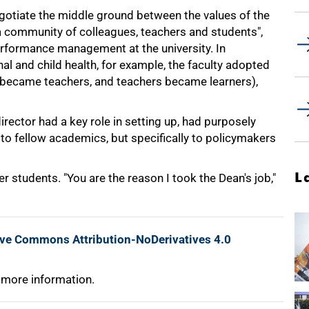
gotiate the middle ground between the values of the
s a community of colleagues, teachers and students",
erformance management at the university. In
l and child health, for example, the faculty adopted
 became teachers, and teachers became learners),
 director had a key role in setting up, had purposely
to fellow academics, but specifically to policymakers
L
r students. "You are the reason I took the Dean's job,"
ive Commons Attribution-NoDerivatives 4.0
 more information.