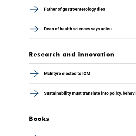
Father of gastroenterology dies
Dean of health sciences says adieu
Research and innovation
McIntyre elected to IOM
Sustainability must translate into policy, behav
Books