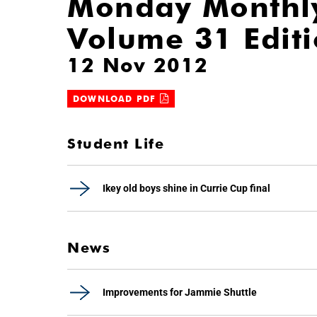
Monday Monthl
Volume 31 Edit
12 Nov 2012
DOWNLOAD PDF
Student Life
Ikey old boys shine in Currie Cup final
News
Improvements for Jammie Shuttle