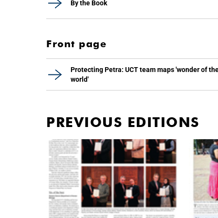
By the Book
Front page
Protecting Petra: UCT team maps 'wonder of th
world'
PREVIOUS EDITIONS