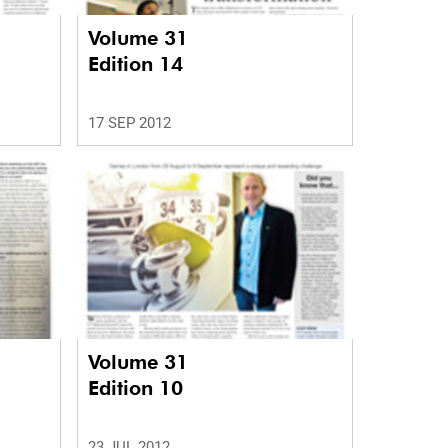
Volume 31
Edition 14
17 SEP 2012
Volume 31
Edition 10
23 JUL 2012