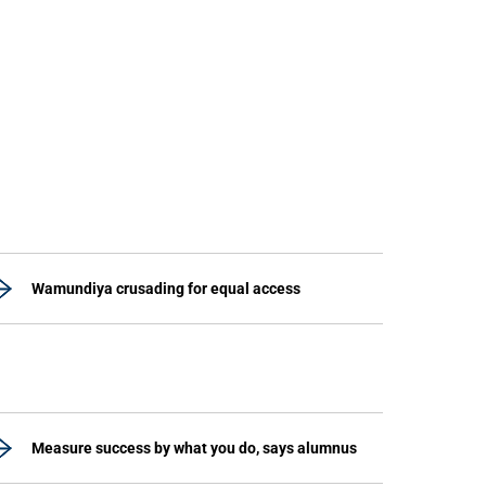
Wamundiya crusading for equal access
Measure success by what you do, says alumnus