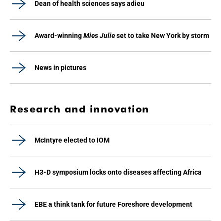
Dean of health sciences says adieu
Award-winning
Mies Julie
set to take New York by storm
News in pictures
Research and innovation
McIntyre elected to IOM
H3-D symposium locks onto diseases affecting Africa
EBE a think tank for future Foreshore development