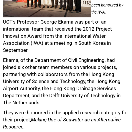
been honoured by
the IWA.
UCT's Professor George Ekama was part of an
international team that received the 2012 Project
50%
Innovation Award from the International Water
Association (IWA) at a meeting in South Korea in
September.
Ekama, of the Department of Civil Engineering, had
joined six other team members on various projects,
partnering with collaborators from the Hong Kong
University of Science and Technology, the Hong Kong
Airport Authority, the Hong Kong Drainage Services
Department, and the Delft University of Technology in
75%
The Netherlands.
They were honoured in the applied research category for
their project,
Making Use of Seawater as an Alternative
Resource.