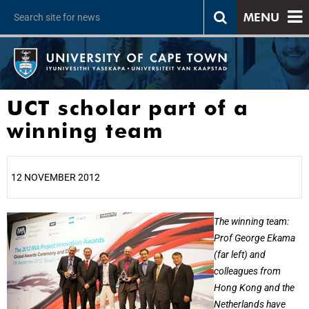
MENU
UCT scholar part of a
winning team
12 NOVEMBER 2012
25%
The winning team:
Prof George Ekama
(far left) and
colleagues from
Hong Kong and the
Netherlands have