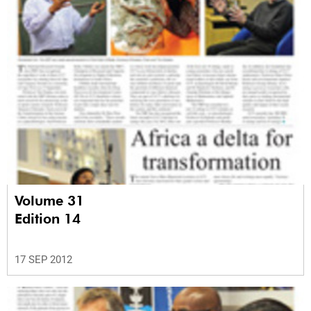
Volume 31
Edition 14
17 SEP 2012