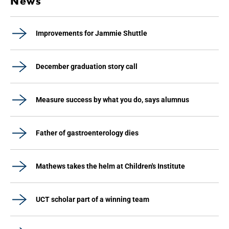
News
Improvements for Jammie Shuttle
December graduation story call
Measure success by what you do, says alumnus
Father of gastroenterology dies
Mathews takes the helm at Children's Institute
UCT scholar part of a winning team