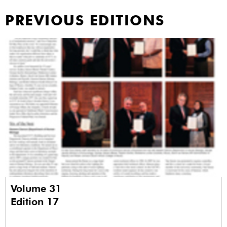
PREVIOUS EDITIONS
Volume 31
Edition 17