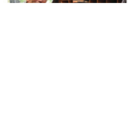
Volume 31
Edition 12
20 AUG 2012