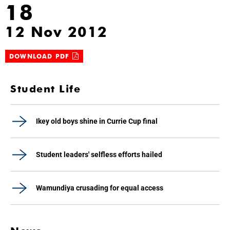
18
12 Nov 2012
DOWNLOAD PDF
Student Life
Ikey old boys shine in Currie Cup final
Student leaders' selfless efforts hailed
Wamundiya crusading for equal access