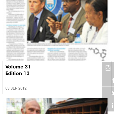
Volume 31
Edition 13
03 SEP 2012