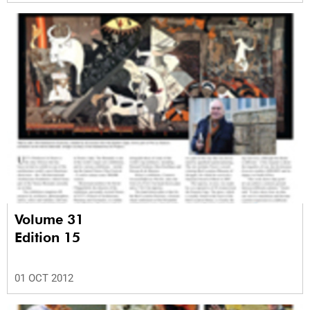
Volume 31
Edition 15
01 OCT 2012