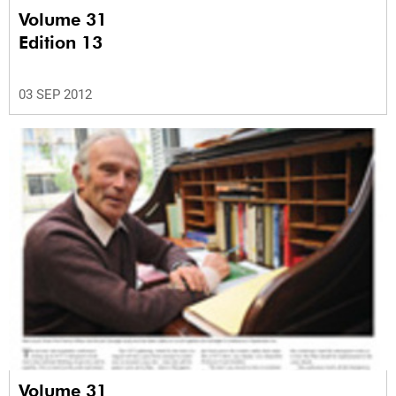
Volume 31
Edition 13
03 SEP 2012
Volume 31