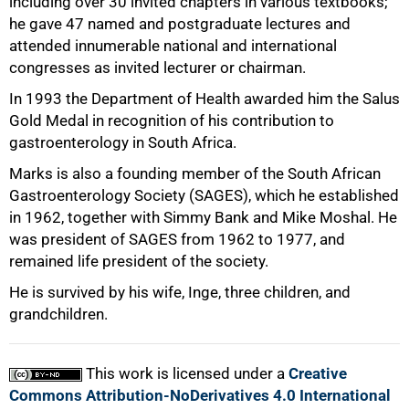
including over 30 invited chapters in various textbooks;
75%
he gave 47 named and postgraduate lectures and
attended innumerable national and international
congresses as invited lecturer or chairman.
In 1993 the Department of Health awarded him the Salus
Gold Medal in recognition of his contribution to
gastroenterology in South Africa.
Marks is also a founding member of the South African
Gastroenterology Society (SAGES), which he established
in 1962, together with Simmy Bank and Mike Moshal. He
was president of SAGES from 1962 to 1977, and
remained life president of the society.
100%
He is survived by his wife, Inge, three children, and
grandchildren.
This work is licensed under a
Creative
Commons Attribution-NoDerivatives 4.0 International