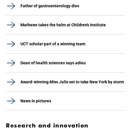
Father of gastroenterology dies
Mathews takes the helm at Children's Institute
UCT scholar part of a winning team
Dean of health sciences says adieu
Award-winning
Mies Julie
set to take New York by storm
News in pictures
Research and innovation