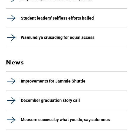
Student leaders' selfless efforts hailed
Wamundiya crusading for equal access
News
Improvements for Jammie Shuttle
December graduation story call
Measure success by what you do, says alumnus