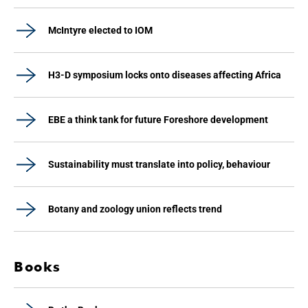
McIntyre elected to IOM
H3-D symposium locks onto diseases affecting Africa
EBE a think tank for future Foreshore development
Sustainability must translate into policy, behaviour
Botany and zoology union reflects trend
Books