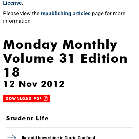
License
.
Please view the
republishing articles
page for more
information.
Monday Monthly
Volume 31 Edition
18
12 Nov 2012
DOWNLOAD PDF
Student Life
Ikey old boys shine in Currie Cup final