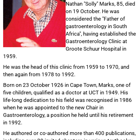
Nathan "Solly" Marks, 85, died
on 19 October. He was
considered the "Father of
gastroenterology in South
Africa", having established the
Gastroenterology Clinic at
Groote Schuur Hospital in
50%
1959.
He was the head of this clinic from 1959 to 1970, and
then again from 1978 to 1992.
Born on 23 October 1926 in Cape Town, Marks, one of
five children, qualified as a doctor at UCT in 1949. His
life-long dedication to his field was recognised in 1986
when he was appointed to the new Chair in
Gastroenterology, a position he held until his retirement
in 1992.
He authored or co-authored more than 400 publications,