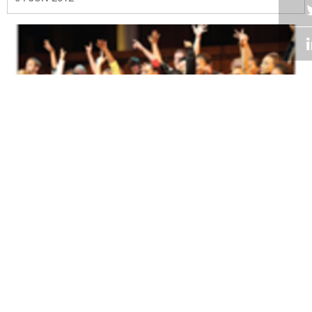
Volume 31
Edition 08
18 MAY 2012