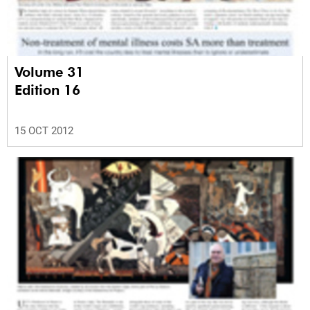
Volume 31
Edition 16
15 OCT 2012