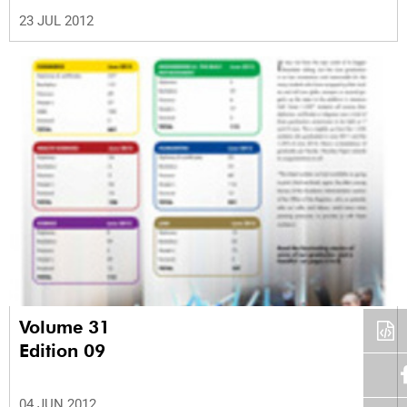
23 JUL 2012
Volume 31
Edition 09
04 JUN 2012