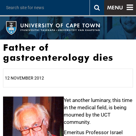
MENU
Father of
gastroenterology dies
12 NOVEMBER 2012
25%
Yet another luminary, this time
in the medical field, is being
mourned by the UCT
community.
Emeritus Professor Israel