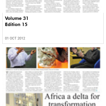
Volume 31
Edition 15
01 OCT 2012