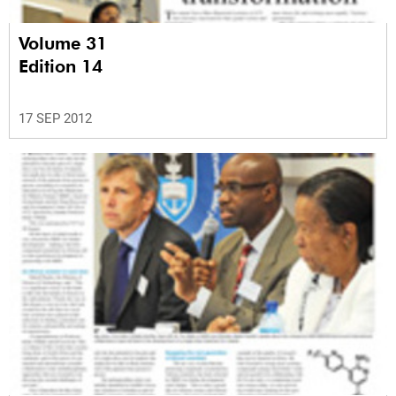
Volume 31
Edition 14
17 SEP 2012