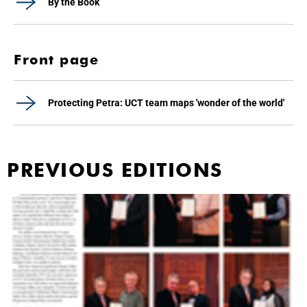
By the Book
Front page
Protecting Petra: UCT team maps 'wonder of the world'
PREVIOUS EDITIONS