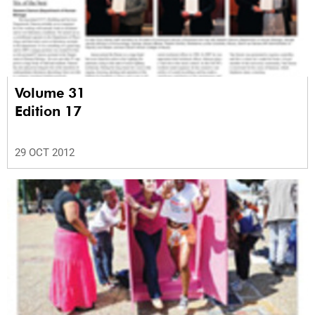
Volume 31
Edition 17
29 OCT 2012