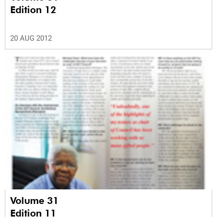
Edition 12
20 AUG 2012
Volume 31
Edition 11