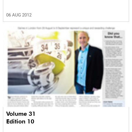
06 AUG 2012
Volume 31
Edition 10