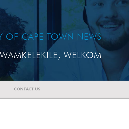
TY OF CAPE TOWN NEWS
WAMKELEKILE, WELKOM
CONTACT US