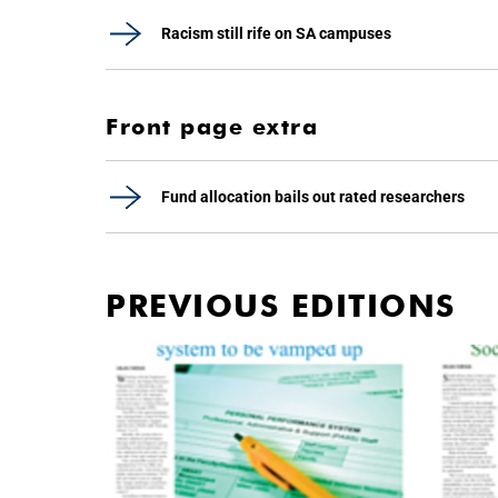
Racism still rife on SA campuses
Front page extra
Fund allocation bails out rated researchers
PREVIOUS EDITIONS