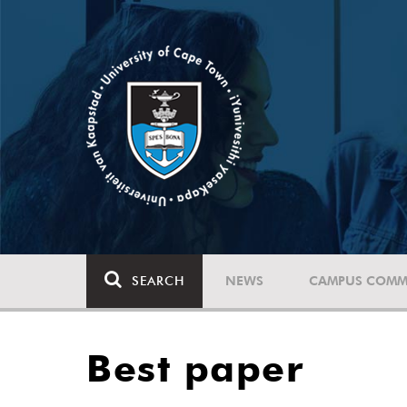
SEARCH
NEWS
CAMPUS COMM
Best paper