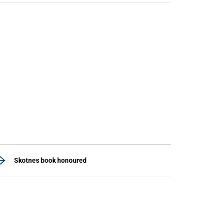
Skotnes book honoured