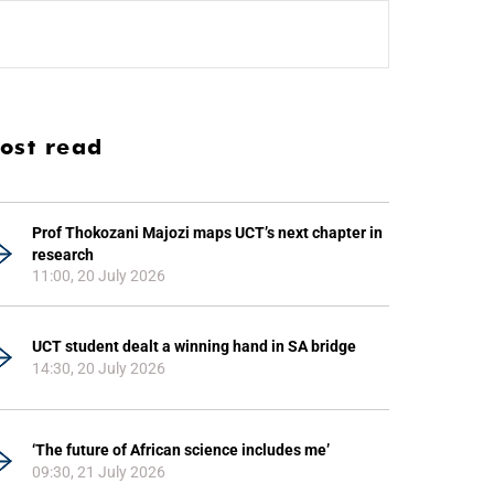
ost read
Prof Thokozani Majozi maps UCT’s next chapter in
research
11:00, 20 July 2026
UCT student dealt a winning hand in SA bridge
14:30, 20 July 2026
‘The future of African science includes me’
09:30, 21 July 2026