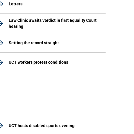
Letters
Law Clinic awaits verdict in first Equality Court
hearing
Setting the record straight
UCT workers protest conditions
UCT hosts disabled sports evening