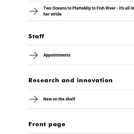
Two Oceans to Platteklip to Fish River - it's all i
her stride
Staff
Appointments
Research and innovation
New on the shelf
Front page