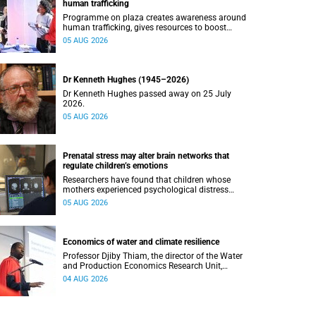
human trafficking
Programme on plaza creates awareness around
human trafficking, gives resources to boost
safety and shows where help can be found.
05 AUG 2026
Dr Kenneth Hughes (1945–2026)
Dr Kenneth Hughes passed away on 25 July
2026.
05 AUG 2026
Prenatal stress may alter brain networks that
regulate children’s emotions
Researchers have found that children whose
mothers experienced psychological distress
during pregnancy showed measurable
05 AUG 2026
differences in the communication between brain
regions responsible for processing and
regulating emotions.
Economics of water and climate resilience
Professor Djiby Thiam, the director of the Water
and Production Economics Research Unit,
delivered his inaugural lecture at the end of July.
04 AUG 2026