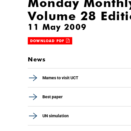
Monday Monthl
Volume 28 Edit
11 May 2009
DOWNLOAD PDF
News
Mames to visit UCT
Best paper
UN simulation