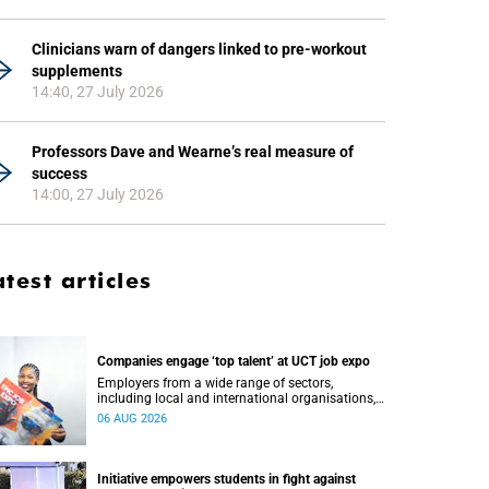
Clinicians warn of dangers linked to pre-workout
supplements
14:40, 27 July 2026
Professors Dave and Wearne’s real measure of
success
14:00, 27 July 2026
atest articles
Companies engage ‘top talent’ at UCT job expo
Employers from a wide range of sectors,
including local and international organisations,
connected with UCT’s exceptional students.
06 AUG 2026
Initiative empowers students in fight against