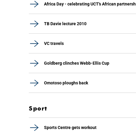
Africa Day - celebrating UCT's African partnersh
TB Davie lecture 2010
VC travels
Goldberg clinches Webb-Ellis Cup
Omotoso ploughs back
Sport
Sports Centre gets workout