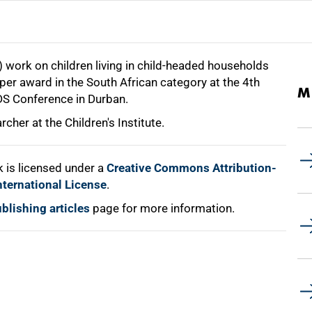
t) work on children living in child-headed households
er award in the South African category at the 4th
M
DS Conference in Durban.
rcher at the Children's Institute.
 is licensed under a
Creative Commons Attribution-
nternational License
.
blishing articles
page for more information.