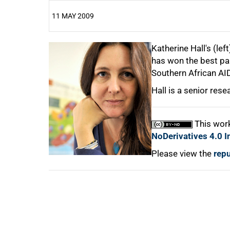
11 MAY 2009
25%
Katherine Hall's (lef
has won the best pap
Southern African AI
50%
Hall is a senior resea
75%
This work
NoDerivatives 4.0 I
100%
Please view the
repu