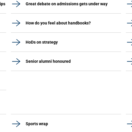
ips
Great debate on admissions gets under way
How do you feel about handbooks?
HoDs on strategy
Senior alumni honoured
Sports wrap