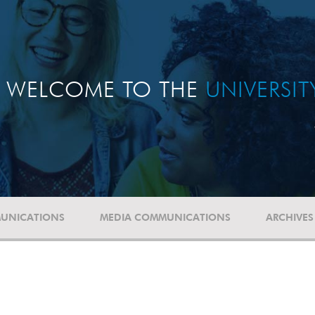
WELCOME TO THE
UNIVERSI
UNICATIONS
MEDIA COMMUNICATIONS
ARCHIVES