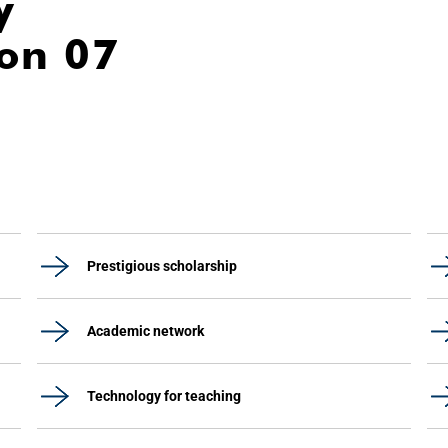
y
ion 07
Prestigious scholarship
Academic network
Technology for teaching