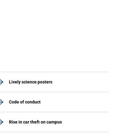
Lively science posters
Code of conduct
Rise in car theft on campus