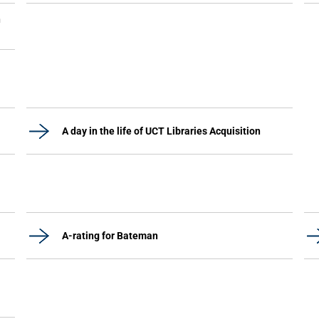
n
A day in the life of UCT Libraries Acquisition
A-rating for Bateman