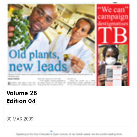
Volume 28
Edition 04
30 MAR 2009