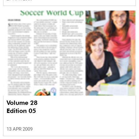
Volume 28
Edition 05
13 APR 2009