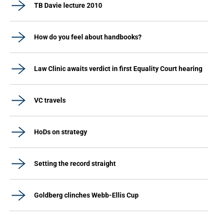
TB Davie lecture 2010
How do you feel about handbooks?
Law Clinic awaits verdict in first Equality Court hearing
VC travels
HoDs on strategy
Setting the record straight
Goldberg clinches Webb-Ellis Cup