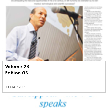
Volume 28
Edition 03
13 MAR 2009