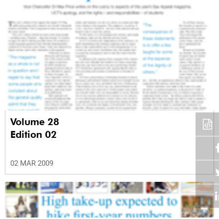
Volume 28
Edition 02
02 MAR 2009