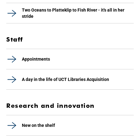
Two Oceans to Platteklip to Fish River - it's all in her
stride
Staff
Appointments
A day in the life of UCT Libraries Acquisition
Research and innovation
New on the shelf