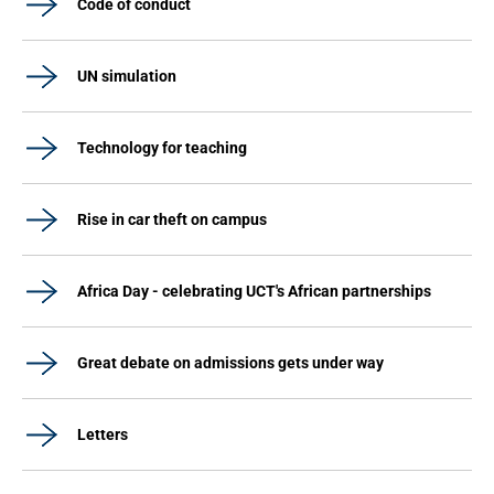
Code of conduct
UN simulation
Technology for teaching
Rise in car theft on campus
Africa Day - celebrating UCT's African partnerships
Great debate on admissions gets under way
Letters