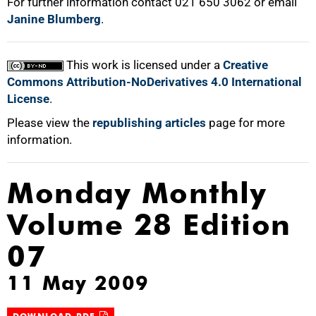
For further information contact 021 650 3062 or email
Janine Blumberg
.
75%
This work is licensed under a
Creative
Commons Attribution-NoDerivatives 4.0 International
License
.
100%
Please view the
republishing articles
page for more
information.
Monday Monthly
Volume 28 Edition
07
11 May 2009