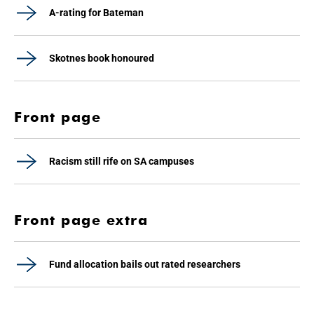
A-rating for Bateman
Skotnes book honoured
Front page
Racism still rife on SA campuses
Front page extra
Fund allocation bails out rated researchers