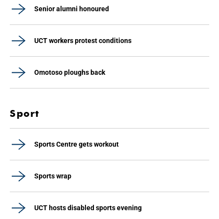
Senior alumni honoured
UCT workers protest conditions
Omotoso ploughs back
Sport
Sports Centre gets workout
Sports wrap
UCT hosts disabled sports evening