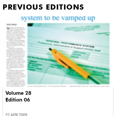
PREVIOUS EDITIONS
Volume 28
Edition 06
27 APR 2009