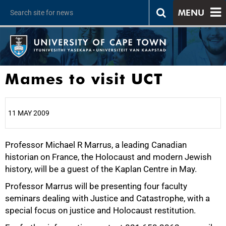
MENU
Mames to visit UCT
11 MAY 2009
Professor Michael R Marrus, a leading Canadian
25%
historian on France, the Holocaust and modern Jewish
history, will be a guest of the Kaplan Centre in May.
Professor Marrus will be presenting four faculty
seminars dealing with Justice and Catastrophe, with a
50%
special focus on justice and Holocaust restitution.