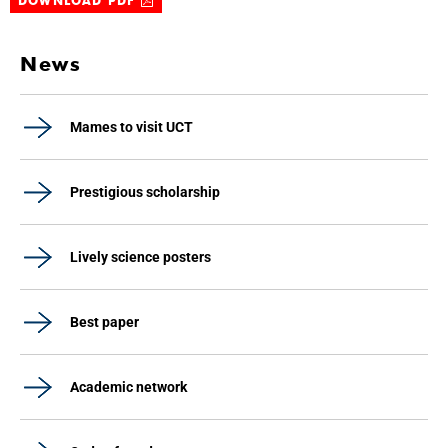
DOWNLOAD PDF
News
Mames to visit UCT
Prestigious scholarship
Lively science posters
Best paper
Academic network