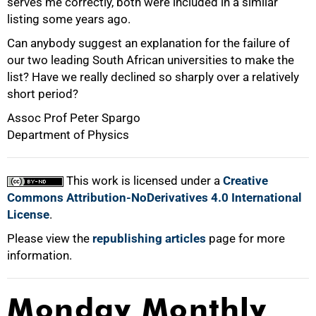
serves me correctly, both were included in a similar
listing some years ago.
Can anybody suggest an explanation for the failure of
our two leading South African universities to make the
list? Have we really declined so sharply over a relatively
short period?
75%
Assoc Prof Peter Spargo
Department of Physics
This work is licensed under a
Creative
Commons Attribution-NoDerivatives 4.0 International
100%
License
.
Please view the
republishing articles
page for more
information.
Monday Monthly