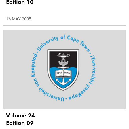
Edition 10
16 MAY 2005
Volume 24
Edition 09