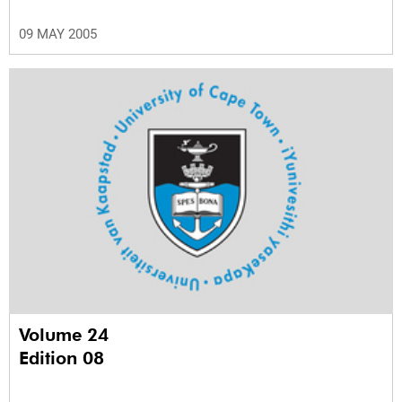
09 MAY 2005
Volume 24
Edition 08