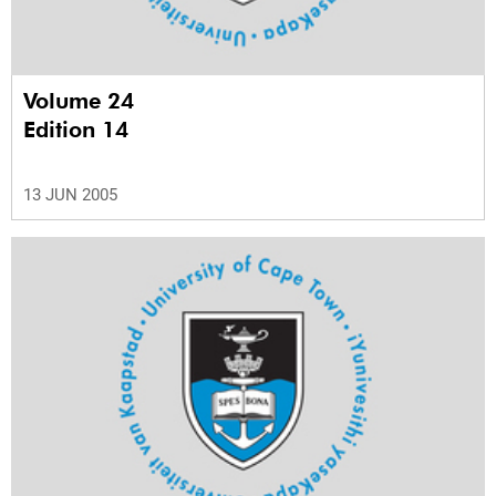
Volume 24
Edition 14
13 JUN 2005