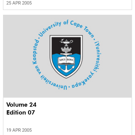
25 APR 2005
Volume 24
Edition 07
19 APR 2005