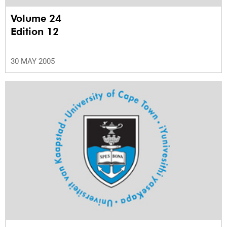
Volume 24
Edition 12
30 MAY 2005