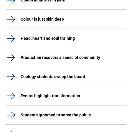
Gough albatross in peril
Colour is just skin deep
Head, heart and soul training
Production recovers a sense of community
Zoology students sweep the board
Events highlight transformation
Students groomed to serve the public