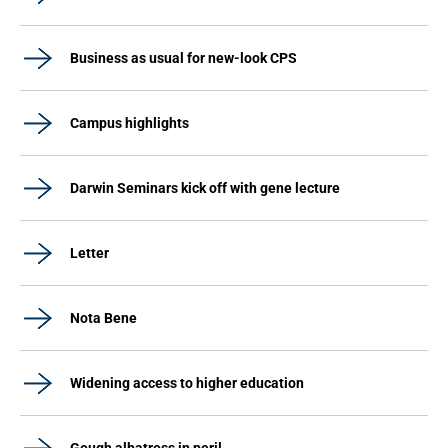
Business as usual for new-look CPS
Campus highlights
Darwin Seminars kick off with gene lecture
Letter
Nota Bene
Widening access to higher education