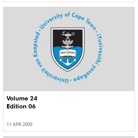
Volume 24
Edition 06
11 APR 2005