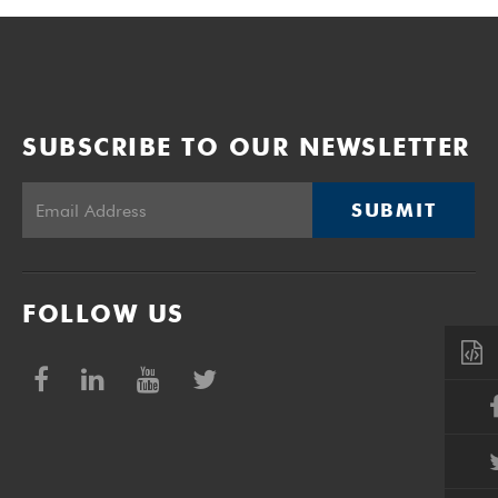
SUBSCRIBE TO OUR NEWSLETTER
SUBMIT
FOLLOW US