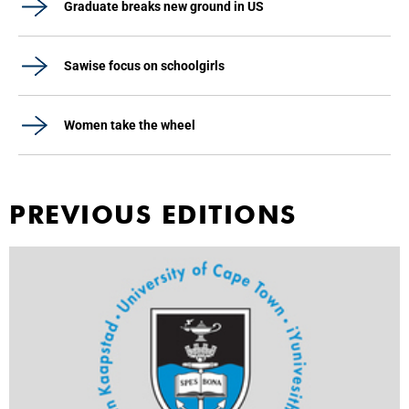
Graduate breaks new ground in US
Sawise focus on schoolgirls
Women take the wheel
PREVIOUS EDITIONS