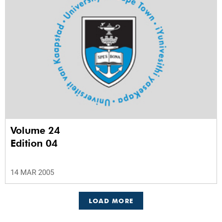
Volume 24
Edition 04
14 MAR 2005
LOAD MORE