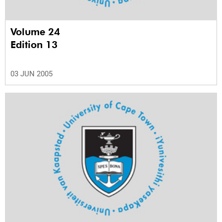
Volume 24
Edition 13
03 JUN 2005