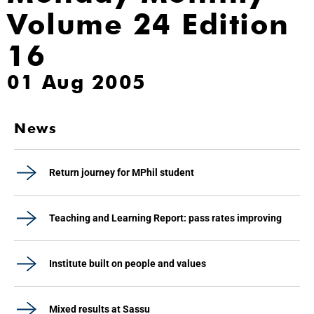
Volume 24 Edition
16
01 Aug 2005
News
Return journey for MPhil student
Teaching and Learning Report: pass rates improving
Institute built on people and values
Mixed results at Sassu