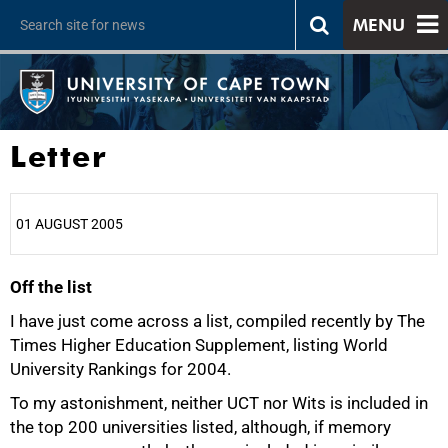
MENU
Letter
01 AUGUST 2005
Off the list
25%
I have just come across a list, compiled recently by The
Times Higher Education Supplement, listing World
University Rankings for 2004.
To my astonishment, neither UCT nor Wits is included in
the top 200 universities listed, although, if memory
50%