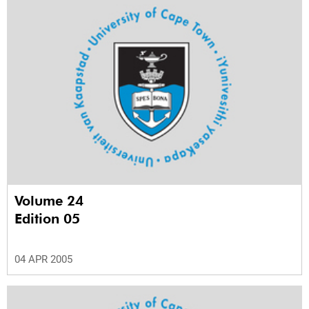
Volume 24
Edition 05
04 APR 2005