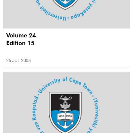
Volume 24
Edition 15
25 JUL 2005