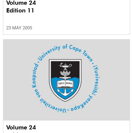
Volume 24
Edition 11
23 MAY 2005
Volume 24