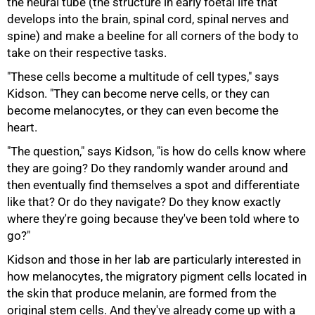
the neural tube (the structure in early foetal life that
develops into the brain, spinal cord, spinal nerves and
spine) and make a beeline for all corners of the body to
take on their respective tasks.
"These cells become a multitude of cell types," says
Kidson. "They can become nerve cells, or they can
become melanocytes, or they can even become the
heart.
"The question," says Kidson, "is how do cells know where
they are going? Do they randomly wander around and
then eventually find themselves a spot and differentiate
like that? Or do they navigate? Do they know exactly
where they're going because they've been told where to
go?"
Kidson and those in her lab are particularly interested in
how melanocytes, the migratory pigment cells located in
the skin that produce melanin, are formed from the
original stem cells. And they've already come up with a