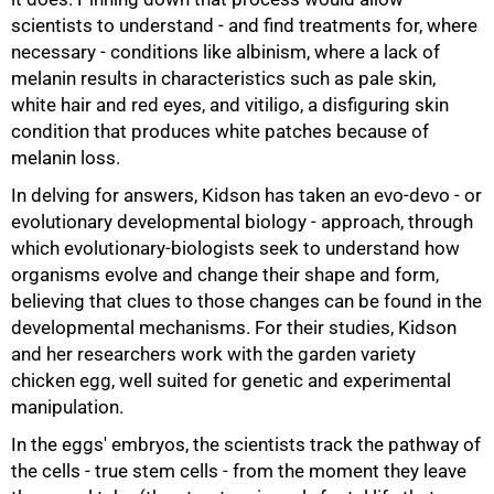
scientists to understand - and find treatments for, where
necessary - conditions like albinism, where a lack of
melanin results in characteristics such as pale skin,
white hair and red eyes, and vitiligo, a disfiguring skin
condition that produces white patches because of
melanin loss.
In delving for answers, Kidson has taken an evo-devo - or
evolutionary developmental biology - approach, through
which evolutionary-biologists seek to understand how
organisms evolve and change their shape and form,
believing that clues to those changes can be found in the
developmental mechanisms. For their studies, Kidson
75%
and her researchers work with the garden variety
chicken egg, well suited for genetic and experimental
manipulation.
In the eggs' embryos, the scientists track the pathway of
the cells - true stem cells - from the moment they leave