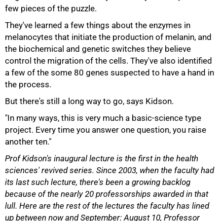
few pieces of the puzzle.
They've learned a few things about the enzymes in
melanocytes that initiate the production of melanin, and
the biochemical and genetic switches they believe
100%
control the migration of the cells. They've also identified
a few of the some 80 genes suspected to have a hand in
the process.
But there's still a long way to go, says Kidson.
"In many ways, this is very much a basic-science type
project. Every time you answer one question, you raise
another ten."
Prof Kidson's inaugural lecture is the first in the health
sciences' revived series. Since 2003, when the faculty had
its last such lecture, there's been a growing backlog
because of the nearly 20 professorships awarded in that
lull. Here are the rest of the lectures the faculty has lined
up between now and September: August 10, Professor