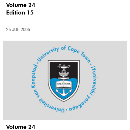
Volume 24
Edition 15
25 JUL 2005
Volume 24