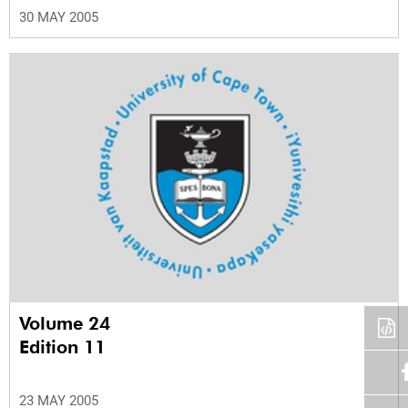
30 MAY 2005
Volume 24
Edition 11
23 MAY 2005