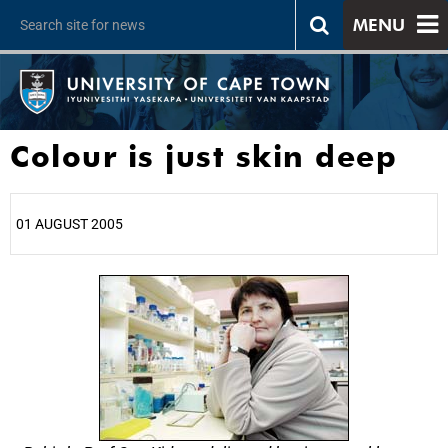
MENU
Colour is just skin deep
01 AUGUST 2005
25%