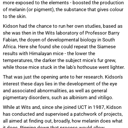
more exposed to the elements - boosted the production
of melanin (or pigment), the substance that gives colour
to the skin.
50%
Kidson had the chance to run her own studies, based as
she was then in the Wits laboratory of Professor Barry
Fabian, the doyen of developmental biology in South
Africa. Here she found she could repeat the Siamese
results with Himalayan mice - the lower the
temperatures, the darker the subject mice's fur grew,
while those mice stuck in the lab's hothouse went lighter.
That was just the opening ante to her research. Kidson's
interest these days lies in the development of the eye
and associated abnormalities, as well as general
pigmentary disorders, such as albinism and vitiligo.
While at Wits and, since she joined UCT in 1987, Kidson
has conducted and supervised a patchwork of projects,
all aimed at finding out, broadly, how melanin does what
it does. Pinning down that process would allow