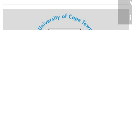
Volume 24
Edition 10
16 MAY 2005