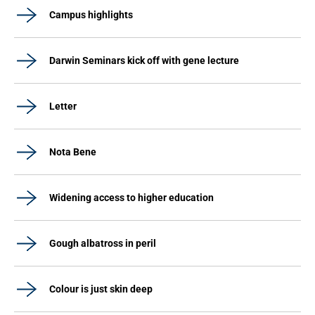
Campus highlights
Darwin Seminars kick off with gene lecture
Letter
Nota Bene
Widening access to higher education
Gough albatross in peril
Colour is just skin deep