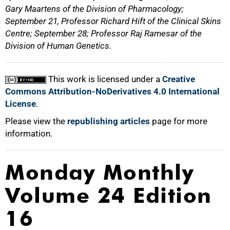
Gary Maartens of the Division of Pharmacology;
September 21, Professor Richard Hift of the Clinical Skins
Centre; September 28; Professor Raj Ramesar of the
Division of Human Genetics.
This work is licensed under a
Creative
Commons Attribution-NoDerivatives 4.0 International
License
.
Please view the
republishing articles
page for more
information.
Monday Monthly
Volume 24 Edition
16