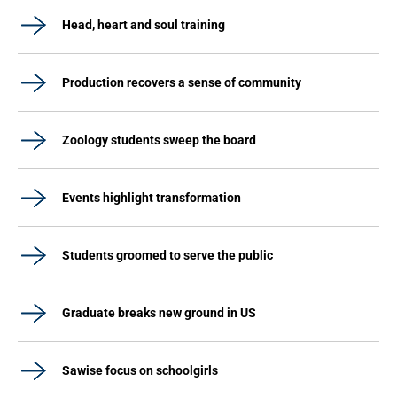
Head, heart and soul training
Production recovers a sense of community
Zoology students sweep the board
Events highlight transformation
Students groomed to serve the public
Graduate breaks new ground in US
Sawise focus on schoolgirls