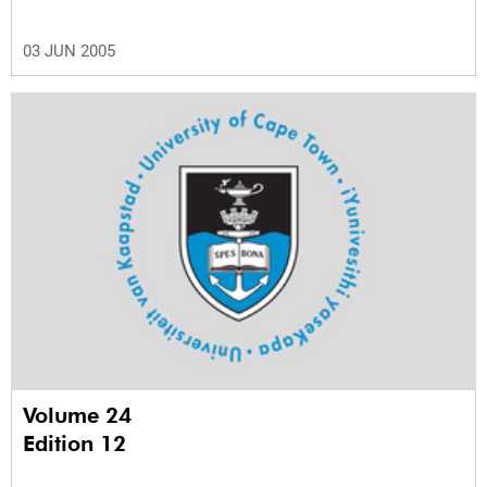
03 JUN 2005
Volume 24
Edition 12