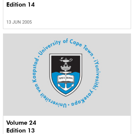
Edition 14
13 JUN 2005
Volume 24
Edition 13