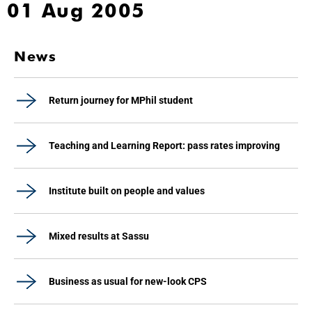
01 Aug 2005
News
Return journey for MPhil student
Teaching and Learning Report: pass rates improving
Institute built on people and values
Mixed results at Sassu
Business as usual for new-look CPS