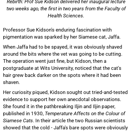
Rebirth: Prof Sue Kidson delivered her inaugural lecture
two weeks ago, the first in two years from the Faculty of
Health Sciences.
Professor Sue Kidson's enduring fascination with
pigmentation was sparked by her Siamese cat, Jaffa.
When Jaffa had to be spayed, it was obviously shaved
around the bits where the vet was going to be cutting.
The operation went just fine, but Kidson, then a
postgraduate at Wits University, noticed that the cat's
hair grew back darker on the spots where it had been
shaven.
Her curiosity piqued, Kidson sought out tried-and-tested
evidence to support her own anecdotal observations.
She found it in the pathbreaking Iljin and Iljin paper,
published in 1930,
Temperature Affects on the Colour of
Siamese Cats
. In their article the two Russian scientists
showed that the cold - Jaffa's bare spots were obviously