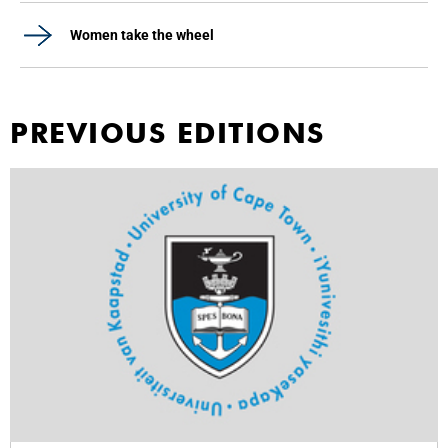
Women take the wheel
PREVIOUS EDITIONS