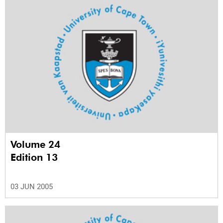
Volume 24
Edition 13
03 JUN 2005