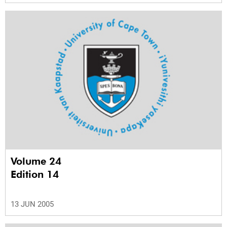
Volume 24
Edition 14
13 JUN 2005