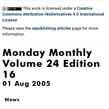
This work is licensed under a
Creative
Commons Attribution-NoDerivatives 4.0 International
License
.
Please view the
republishing articles
page for more
information.
Monday Monthly
Volume 24 Edition
16
01 Aug 2005
News