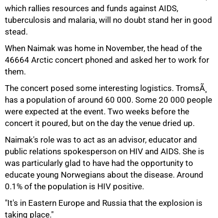
which rallies resources and funds against AIDS,
tuberculosis and malaria, will no doubt stand her in good
stead.
When Naimak was home in November, the head of the
46664 Arctic concert phoned and asked her to work for
them.
The concert posed some interesting logistics. TromsÃ¸
has a population of around 60 000. Some 20 000 people
were expected at the event. Two weeks before the
concert it poured, but on the day the venue dried up.
Naimak's role was to act as an advisor, educator and
public relations spokesperson on HIV and AIDS. She is
was particularly glad to have had the opportunity to
educate young Norwegians about the disease. Around
0.1% of the population is HIV positive.
100%
"It's in Eastern Europe and Russia that the explosion is
taking place."