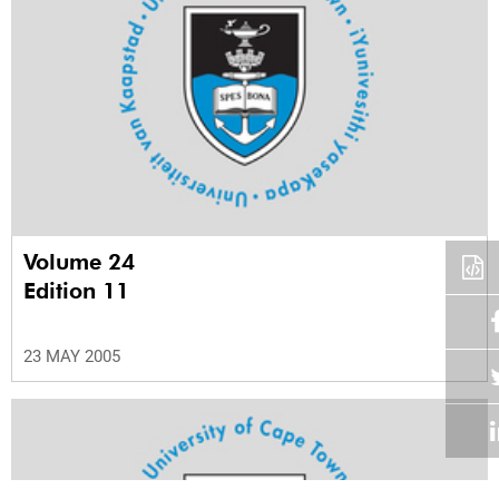
Volume 24
Edition 11
23 MAY 2005