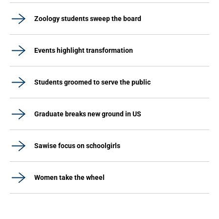
Zoology students sweep the board
Events highlight transformation
Students groomed to serve the public
Graduate breaks new ground in US
Sawise focus on schoolgirls
Women take the wheel