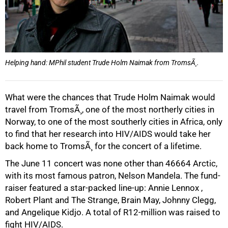
Helping hand: MPhil student Trude Holm Naimak from TromsÃ¸.
What were the chances that Trude Holm Naimak would
travel from TromsÃ¸, one of the most northerly cities in
Norway, to one of the most southerly cities in Africa, only
to find that her research into HIV/AIDS would take her
back home to TromsÃ¸ for the concert of a lifetime.
The June 11 concert was none other than 46664 Arctic,
50%
with its most famous patron, Nelson Mandela. The fund-
raiser featured a star-packed line-up: Annie Lennox ,
Robert Plant and The Strange, Brain May, Johnny Clegg,
and Angelique Kidjo. A total of R12-million was raised to
fight HIV/AIDS.