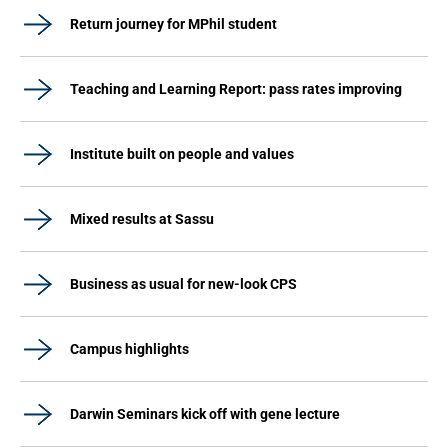
Return journey for MPhil student
Teaching and Learning Report: pass rates improving
Institute built on people and values
Mixed results at Sassu
Business as usual for new-look CPS
Campus highlights
Darwin Seminars kick off with gene lecture