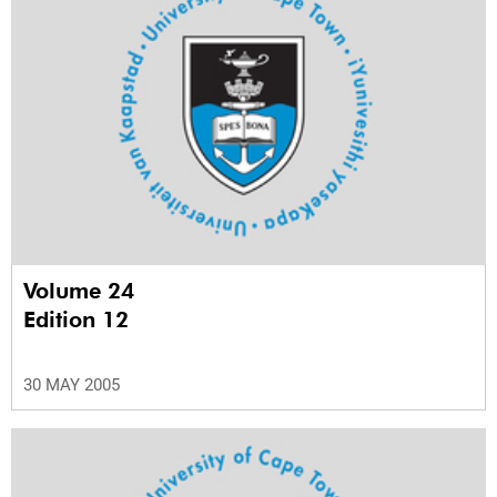
Volume 24
Edition 12
30 MAY 2005