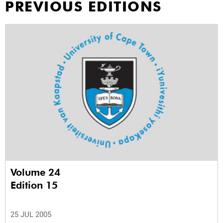
PREVIOUS EDITIONS
Volume 24
Edition 15
25 JUL 2005