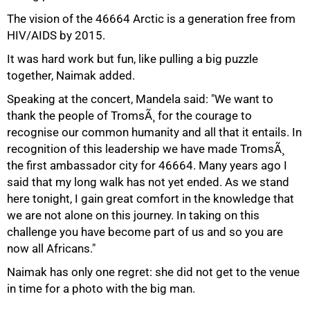
The vision of the 46664 Arctic is a generation free from
HIV/AIDS by 2015.
It was hard work but fun, like pulling a big puzzle
together, Naimak added.
Speaking at the concert, Mandela said: "We want to
thank the people of TromsÃ¸ for the courage to
recognise our common humanity and all that it entails. In
recognition of this leadership we have made TromsÃ¸
the first ambassador city for 46664. Many years ago I
said that my long walk has not yet ended. As we stand
here tonight, I gain great comfort in the knowledge that
we are not alone on this journey. In taking on this
challenge you have become part of us and so you are
now all Africans."
Naimak has only one regret: she did not get to the venue
in time for a photo with the big man.