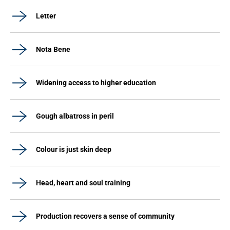
Letter
Nota Bene
Widening access to higher education
Gough albatross in peril
Colour is just skin deep
Head, heart and soul training
Production recovers a sense of community