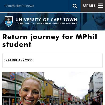
MENU
Return journey for MPhil
student
09 FEBRUARY 2006
25%