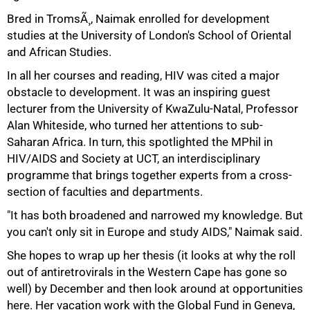
Bred in TromsÃ¸, Naimak enrolled for development
studies at the University of London's School of Oriental
and African Studies.
In all her courses and reading, HIV was cited a major
obstacle to development. It was an inspiring guest
lecturer from the University of KwaZulu-Natal, Professor
Alan Whiteside, who turned her attentions to sub-
Saharan Africa. In turn, this spotlighted the MPhil in
HIV/AIDS and Society at UCT, an interdisciplinary
programme that brings together experts from a cross-
section of faculties and departments.
"It has both broadened and narrowed my knowledge. But
you can't only sit in Europe and study AIDS," Naimak said.
75%
She hopes to wrap up her thesis (it looks at why the roll
out of antiretrovirals in the Western Cape has gone so
well) by December and then look around at opportunities
here. Her vacation work with the Global Fund in Geneva,