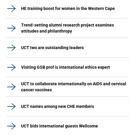
HE training boost for women in the Western Cape
Trend-setting alumni research project examines
attitudes and philanthropy
UCT two are outstanding leaders
Visiting GSB prof is international ethics expert
UCT to collaborate internationally on AIDS and cervical
cancer vaccines
UCT names among new CHE members
UCT bids international guests Wellcome