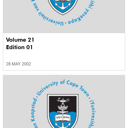
Volume 21
Edition 01
28 MAY 2002