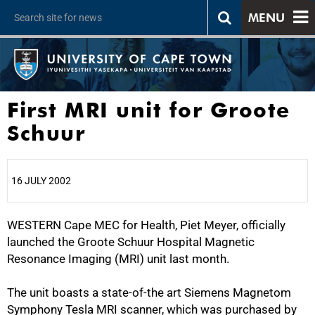
MENU
First MRI unit for Groote
Schuur
16 JULY 2002
WESTERN Cape MEC for Health, Piet Meyer, officially
25%
launched the Groote Schuur Hospital Magnetic
Resonance Imaging (MRI) unit last month.
The unit boasts a state-of-the art Siemens Magnetom
Symphony Tesla MRI scanner, which was purchased by