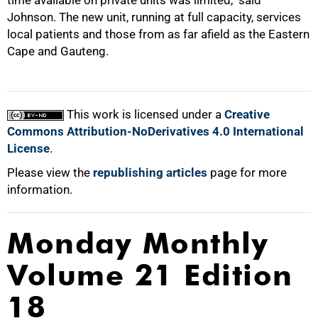
time available on private units was limited," said
Johnson. The new unit, running at full capacity, services
local patients and those from as far afield as the Eastern
Cape and Gauteng.
100%
This work is licensed under a
Creative
Commons Attribution-NoDerivatives 4.0 International
License
.
Please view the
republishing articles
page for more
information.
Monday Monthly
Volume 21 Edition
18