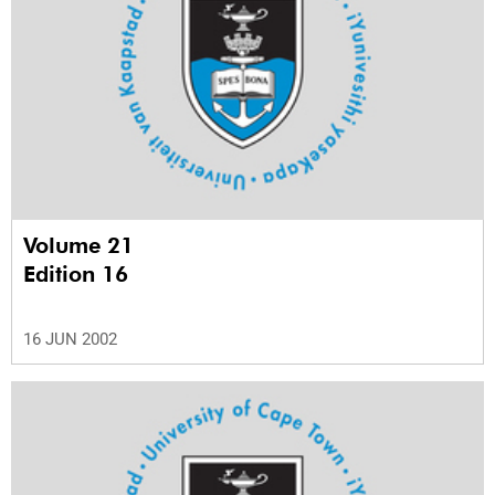
Volume 21
Edition 16
16 JUN 2002