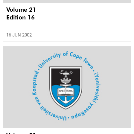
Volume 21
Edition 16
16 JUN 2002