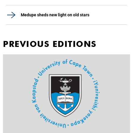
Medupe sheds new light on old stars
PREVIOUS EDITIONS