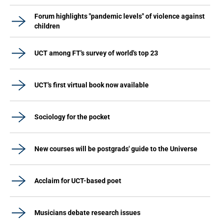
Forum highlights "pandemic levels" of violence against
children
UCT among FT's survey of world's top 23
UCT's first virtual book now available
Sociology for the pocket
New courses will be postgrads' guide to the Universe
Acclaim for UCT-based poet
Musicians debate research issues