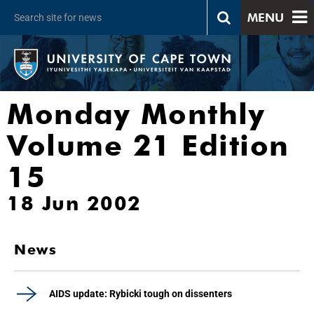
MENU
Monday Monthly
Volume 21 Edition
15
18 Jun 2002
News
AIDS update: Rybicki tough on dissenters