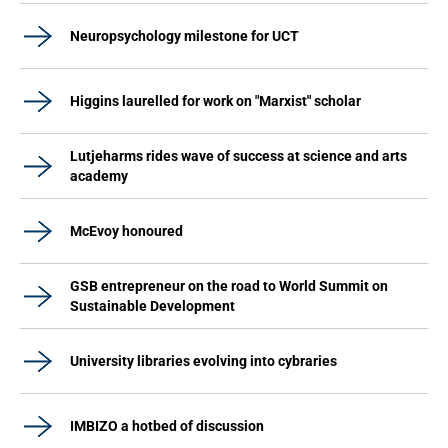
Neuropsychology milestone for UCT
Higgins laurelled for work on "Marxist" scholar
Lutjeharms rides wave of success at science and arts
academy
McEvoy honoured
GSB entrepreneur on the road to World Summit on
Sustainable Development
University libraries evolving into cybraries
IMBIZO a hotbed of discussion