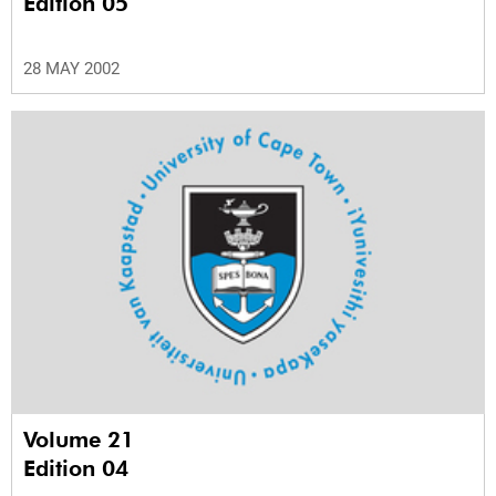
Edition 05
28 MAY 2002
Volume 21
Edition 04