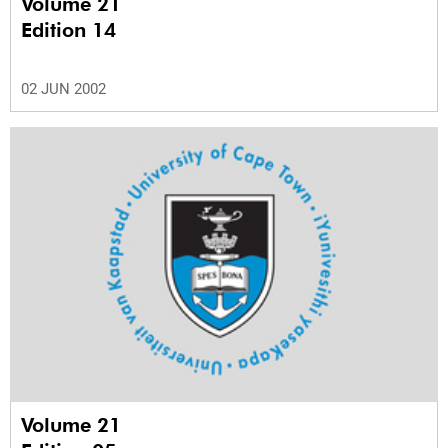
Volume 21
Edition 14
02 JUN 2002
Volume 21