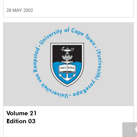
28 MAY 2002
Volume 21
Edition 03