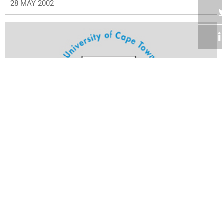
28 MAY 2002
Volume 21
Edition 02
28 MAY 2002