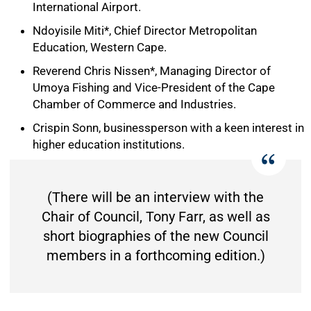
International Airport.
Ndoyisile Miti*, Chief Director Metropolitan
Education, Western Cape.
Reverend Chris Nissen*, Managing Director of
Umoya Fishing and Vice-President of the Cape
Chamber of Commerce and Industries.
Crispin Sonn, businessperson with a keen interest in
higher education institutions.
(There will be an interview with the
Chair of Council, Tony Farr, as well as
short biographies of the new Council
members in a forthcoming edition.)