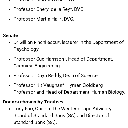
Professor Cheryl de la Rey*, DVC.
Professor Martin Hall*, DVC.
Senate
Dr Gillian Finchilescu*, lecturer in the Department of
Psychology.
Professor Sue Harrison*, Head of Department,
Chemical Engineering.
Professor Daya Reddy, Dean of Science.
Professor Kit Vaughan*, Hyman Goldberg
Professor and Head of Department, Human Biology.
Donors chosen by Trustees
Tony Farr, Chair of the Western Cape Advisory
Board of Standard Bank (SA) and Director of
Standard Bank (SA).