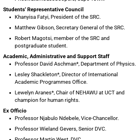
Students' Representative Council
Khanyisa Fatyi, President of the SRC.
Matthew Gibson, Secretary General of the SRC.
Robert Magotsi, member of the SRC and
postgraduate student.
Academic, Administrative and Support Staff
Professor David Aschman*, Department of Physics.
Lesley Shackleton*, Director of International
Academic Programmes Office.
Lewelyn Aranes*, Chair of NEHAWU at UCT and
75%
champion for human rights.
Ex Officio
Professor Njabulo Ndebele, Vice-Chancellor.
Professor Wieland Gevers, Senior DVC.
Professor Martin West, DVC.