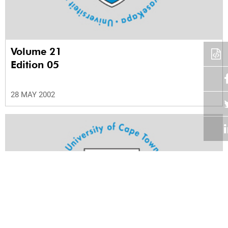
Volume 21
Edition 05
28 MAY 2002