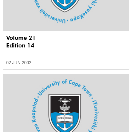
Volume 21
Edition 14
02 JUN 2002