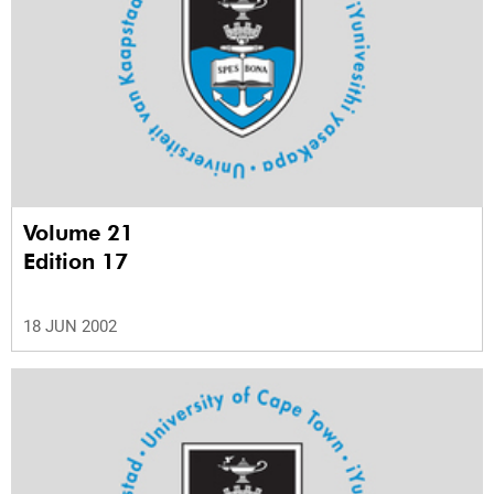
Volume 21
Edition 17
18 JUN 2002