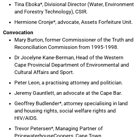
Tina Eboka*, Divisional Director (Water, Environment
and Forestry Technology), CSIR.
Hermione Cronje*, advocate, Assets Forfeiture Unit.
Convocation
Mary Burton, former Commissioner of the Truth and
Reconciliation Commission from 1995-1998.
Dr Jocelyne Kane-Berman, Head of the Western
Cape Provincial Department of Environmental and
Cultural Affairs and Sport.
Peter Leon, a practising attorney and politician.
Jeremy Gauntlett, an advocate at the Cape Bar.
Geoffrey Budlender*, attorney specialising in land
and housing rights, social welfare rights and
HIV/AIDS.
Trevor Petersen*, Managing Partner of
PricewaterhouseCoopers, Cape Town.