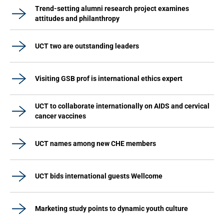
Trend-setting alumni research project examines
attitudes and philanthropy
UCT two are outstanding leaders
Visiting GSB prof is international ethics expert
UCT to collaborate internationally on AIDS and cervical
cancer vaccines
UCT names among new CHE members
UCT bids international guests Wellcome
Marketing study points to dynamic youth culture