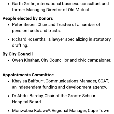
Garth Griffin, international business consultant and
former Managing Director of Old Mutual.
People elected by Donors
Peter Bieber, Chair and Trustee of a number of
pension funds and trusts.
Richard Rosenthal, a lawyer specializing in statutory
drafting.
By City Council
Owen Kinahan, City Councillor and civic campaigner.
Appointments Committee
100%
Khayisa Balfour*, Communications Manager, SCAT,
an independent funding and development agency.
Dr Abdul Barday, Chair of the Groote Schuur
Hospital Board.
Monwabisi Kalawe*, Regional Manager, Cape Town