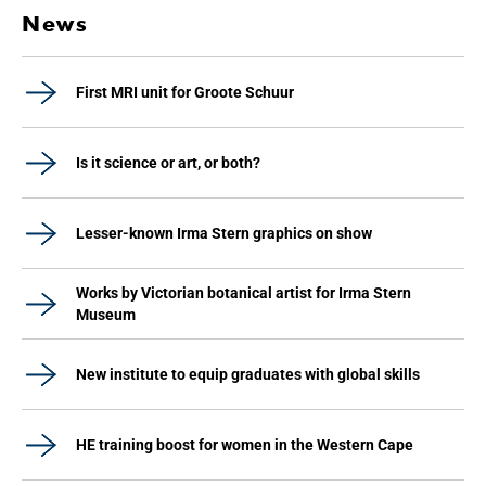
News
First MRI unit for Groote Schuur
Is it science or art, or both?
Lesser-known Irma Stern graphics on show
Works by Victorian botanical artist for Irma Stern
Museum
New institute to equip graduates with global skills
HE training boost for women in the Western Cape