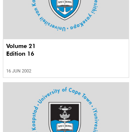
Volume 21
Edition 16
16 JUN 2002