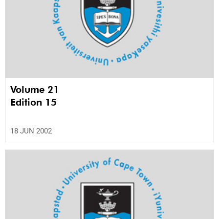
Volume 21
Edition 15
18 JUN 2002