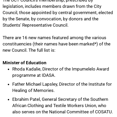
The UCT Council's membership, prescribed by
legislation, includes members drawn from the City
Council, those appointed by central government, elected
by the Senate, by convocation, by donors and the
Students' Representative Council.
There are 16 new names featured among the various
constituencies (their names have been marked*) of the
new Council. The full list is:
Minister of Education
Rhoda Kadalie, Director of the Impumelelo Award
programme at IDASA.
50%
Father Michael Lapsley, Director of the Institute for
Healing of Memories.
Ebrahim Patel, General Secretary of the Southern
African Clothing and Textile Workers Union, who
also serves on the National Committee of COSATU.