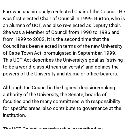
Farr was unanimously re-elected Chair of the Council. He
was first elected Chair of Council in 1999. Burton, who is
an alumna of UCT, was also re-elected as Deputy Chair.
She was a Member of Council from 1990 to 1996 and
from 1999 to 2002. It is the second time that the
Council has been elected in terms of the new University
of Cape Town Act, promulgated in September, 1999.
This UCT Act describes the University's goal as "striving
to be a world-class African university" and defines the
powers of the University and its major office-bearers.
Although the Council is the highest decision-making
authority of the University, the Senate, boards of
faculties and the many committees with responsibility
for specific areas, also contribute to governance at the
institution.