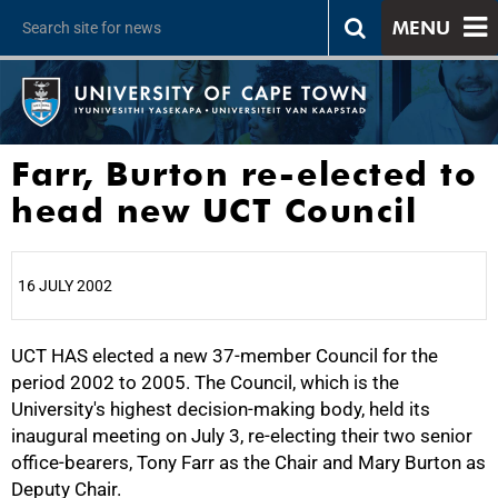
MENU
Farr, Burton re-elected to
head new UCT Council
16 JULY 2002
UCT HAS elected a new 37-member Council for the
25%
period 2002 to 2005. The Council, which is the
University's highest decision-making body, held its
inaugural meeting on July 3, re-electing their two senior
office-bearers, Tony Farr as the Chair and Mary Burton as
Deputy Chair.