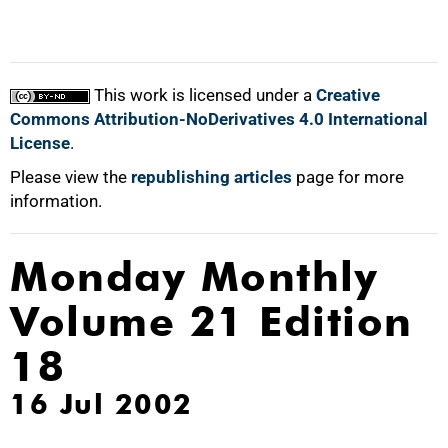
This work is licensed under a
Creative
Commons Attribution-NoDerivatives 4.0 International
License
.
Please view the
republishing articles
page for more
information.
Monday Monthly
Volume 21 Edition
18
16 Jul 2002