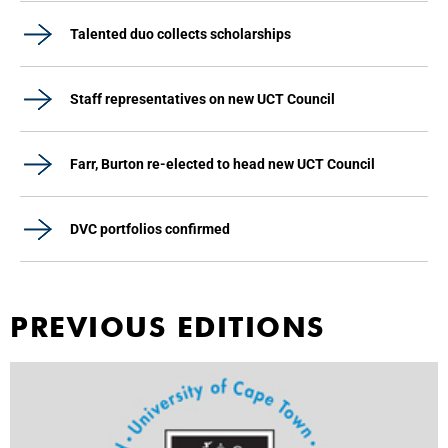
Talented duo collects scholarships
Staff representatives on new UCT Council
Farr, Burton re-elected to head new UCT Council
DVC portfolios confirmed
PREVIOUS EDITIONS