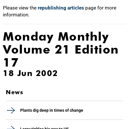
Please view the
republishing articles
page for more
information.
Monday Monthly
Volume 21 Edition
17
18 Jun 2002
News
Plants dig deep in times of change