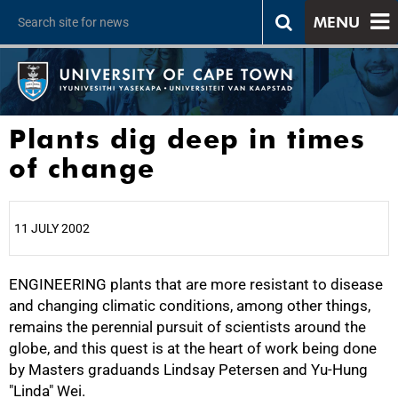
MENU
Plants dig deep in times
of change
11 JULY 2002
ENGINEERING plants that are more resistant to disease
25%
and changing climatic conditions, among other things,
remains the perennial pursuit of scientists around the
globe, and this quest is at the heart of work being done
by Masters graduands Lindsay Petersen and Yu-Hung
"Linda" Wei.