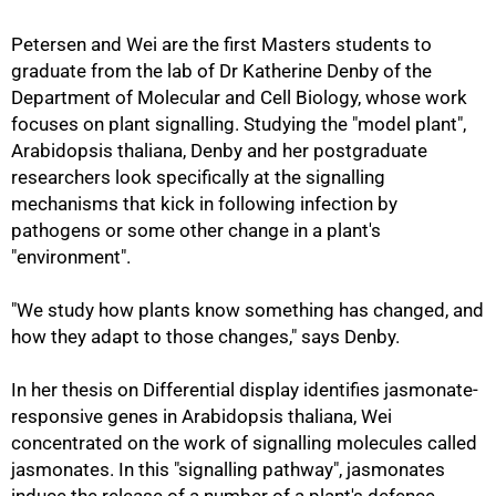
Petersen and Wei are the first Masters students to
graduate from the lab of Dr Katherine Denby of the
Department of Molecular and Cell Biology, whose work
focuses on plant signalling. Studying the "model plant",
Arabidopsis thaliana, Denby and her postgraduate
researchers look specifically at the signalling
mechanisms that kick in following infection by
pathogens or some other change in a plant's
"environment".
"We study how plants know something has changed, and
how they adapt to those changes," says Denby.
In her thesis on Differential display identifies jasmonate-
responsive genes in Arabidopsis thaliana, Wei
50%
concentrated on the work of signalling molecules called
jasmonates. In this "signalling pathway", jasmonates