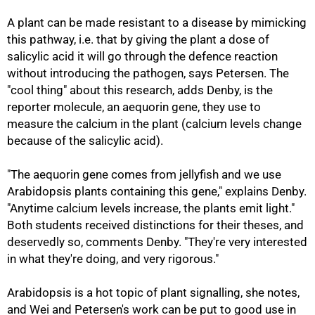
A plant can be made resistant to a disease by mimicking
this pathway, i.e. that by giving the plant a dose of
salicylic acid it will go through the defence reaction
without introducing the pathogen, says Petersen. The
"cool thing" about this research, adds Denby, is the
reporter molecule, an aequorin gene, they use to
measure the calcium in the plant (calcium levels change
because of the salicylic acid).
"The aequorin gene comes from jellyfish and we use
Arabidopsis plants containing this gene," explains Denby.
"Anytime calcium levels increase, the plants emit light."
Both students received distinctions for their theses, and
deservedly so, comments Denby. "They're very interested
in what they're doing, and very rigorous."
Arabidopsis is a hot topic of plant signalling, she notes,
and Wei and Petersen's work can be put to good use in