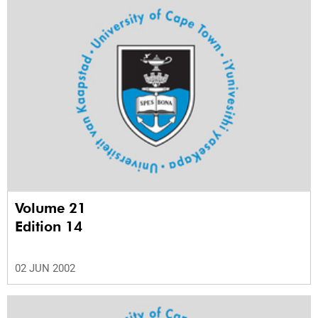
Volume 21
Edition 14
02 JUN 2002