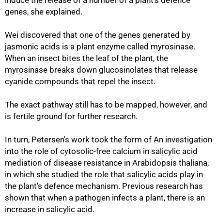
induce the release of a number of a plant's defence
genes, she explained.
Wei discovered that one of the genes generated by
jasmonic acids is a plant enzyme called myrosinase.
When an insect bites the leaf of the plant, the
myrosinase breaks down glucosinolates that release
cyanide compounds that repel the insect.
The exact pathway still has to be mapped, however, and
is fertile ground for further research.
In turn, Petersen's work took the form of An investigation
into the role of cytosolic-free calcium in salicylic acid
mediation of disease resistance in Arabidopsis thaliana,
in which she studied the role that salicylic acids play in
the plant's defence mechanism. Previous research has
shown that when a pathogen infects a plant, there is an
increase in salicylic acid.
75%