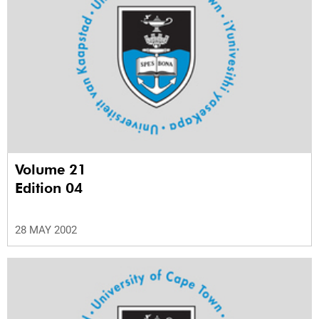
Volume 21
Edition 04
28 MAY 2002