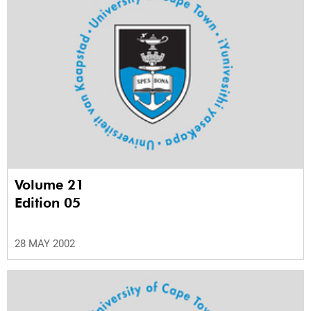
Volume 21
Edition 05
28 MAY 2002