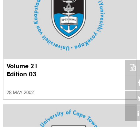
Volume 21
Edition 03
28 MAY 2002