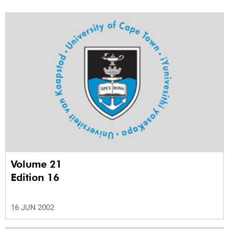
Volume 21
Edition 16
16 JUN 2002