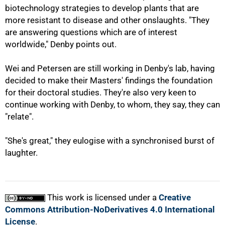
biotechnology strategies to develop plants that are
more resistant to disease and other onslaughts. "They
100%
are answering questions which are of interest
worldwide," Denby points out.
Wei and Petersen are still working in Denby's lab, having
decided to make their Masters' findings the foundation
for their doctoral studies. They're also very keen to
continue working with Denby, to whom, they say, they can
"relate".
"She's great," they eulogise with a synchronised burst of
laughter.
This work is licensed under a
Creative
Commons Attribution-NoDerivatives 4.0 International
License
.