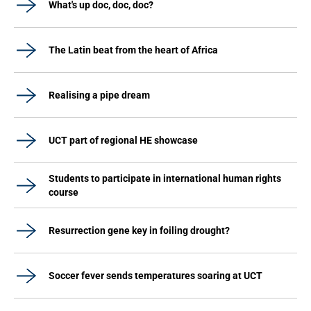
What's up doc, doc, doc?
The Latin beat from the heart of Africa
Realising a pipe dream
UCT part of regional HE showcase
Students to participate in international human rights
course
Resurrection gene key in foiling drought?
Soccer fever sends temperatures soaring at UCT