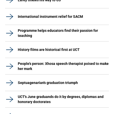
Larey tinkles his way to US
International instrument relief for SACM
Programme helps educators find their passion for
teaching
History films are historical first at UCT
People's person: Xhosa speech therapist poised to make
her mark
Septuagenarian's graduation triumph
UCT's June graduands do it by degrees, diplomas and
honorary doctorates