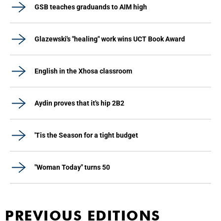
GSB teaches graduands to AIM high
Glazewski's "healing" work wins UCT Book Award
English in the Xhosa classroom
Aydin proves that it's hip 2B2
'Tis the Season for a tight budget
"Woman Today" turns 50
PREVIOUS EDITIONS