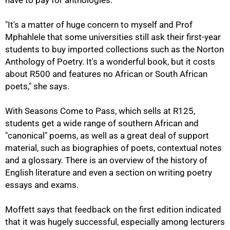
have to pay for anthologies.
"It's a matter of huge concern to myself and Prof
Mphahlele that some universities still ask their first-year
students to buy imported collections such as the Norton
Anthology of Poetry. It's a wonderful book, but it costs
about R500 and features no African or South African
75%
poets," she says.
With Seasons Come to Pass, which sells at R125,
students get a wide range of southern African and
"canonical" poems, as well as a great deal of support
material, such as biographies of poets, contextual notes
and a glossary. There is an overview of the history of
English literature and even a section on writing poetry
essays and exams.
Moffett says that feedback on the first edition indicated
that it was hugely successful, especially among lecturers