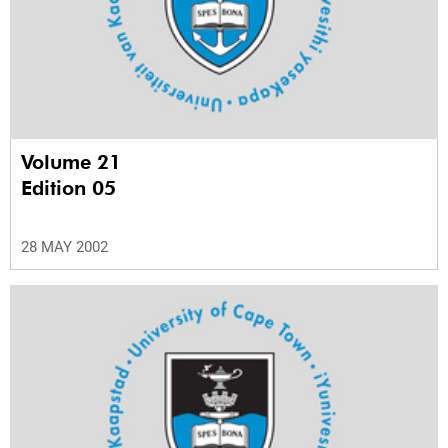
Volume 21
Edition 05
28 MAY 2002