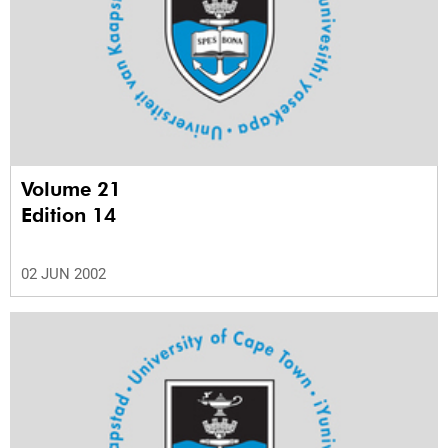
Volume 21
Edition 14
02 JUN 2002