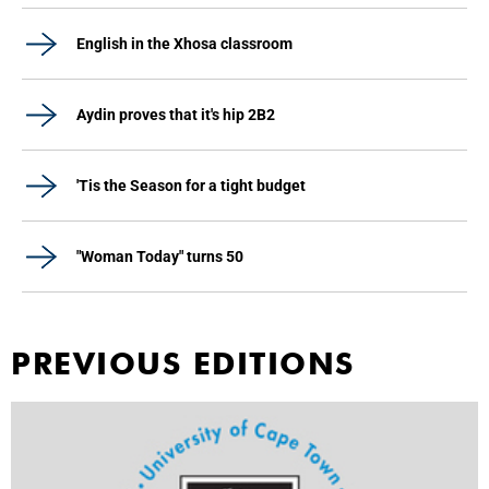
English in the Xhosa classroom
Aydin proves that it's hip 2B2
'Tis the Season for a tight budget
"Woman Today" turns 50
PREVIOUS EDITIONS