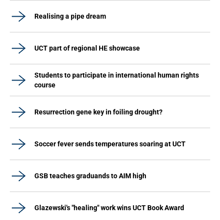
Realising a pipe dream
UCT part of regional HE showcase
Students to participate in international human rights
course
Resurrection gene key in foiling drought?
Soccer fever sends temperatures soaring at UCT
GSB teaches graduands to AIM high
Glazewski's "healing" work wins UCT Book Award