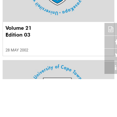
Volume 21
Edition 03
28 MAY 2002