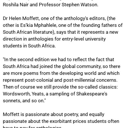
Roshila Nair and Professor Stephen Watson.
Dr Helen Moffett, one of the anthology's editors, (the
other is Es'kia Mphahlele, one of the founding fathers of
South African literature), says that it represents a new
direction in anthologies for entry-level university
students in South Africa.
"In the second edition we had to reflect the fact that
South Africa had joined the global community, so there
50%
are more poems from the developing world and which
represent post-colonial and post-millennial concerns.
Then of course we still provide the so-called classics:
Wordsworth, Yeats, a sampling of Shakespeare's
sonnets, and so on."
Moffett is passionate about poetry, and equally
passionate about the exorbitant prices students often