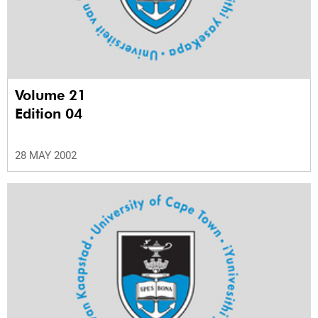
Volume 21
Edition 04
28 MAY 2002