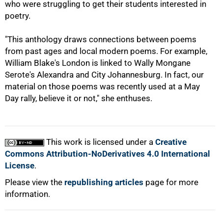
who were struggling to get their students interested in
poetry.
"This anthology draws connections between poems
100%
from past ages and local modern poems. For example,
William Blake's London is linked to Wally Mongane
Serote's Alexandra and City Johannesburg. In fact, our
material on those poems was recently used at a May
Day rally, believe it or not," she enthuses.
This work is licensed under a
Creative
Commons Attribution-NoDerivatives 4.0 International
License
.
Please view the
republishing articles
page for more
information.