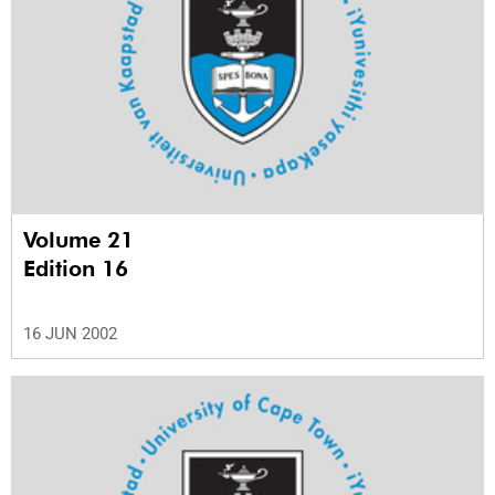
Volume 21
Edition 16
16 JUN 2002