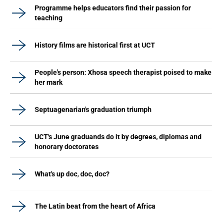
Programme helps educators find their passion for
teaching
History films are historical first at UCT
People's person: Xhosa speech therapist poised to make
her mark
Septuagenarian's graduation triumph
UCT's June graduands do it by degrees, diplomas and
honorary doctorates
What's up doc, doc, doc?
The Latin beat from the heart of Africa