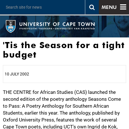
MENU
'Tis the Season for a tight
budget
10 JULY 2002
THE CENTRE for African Studies (CAS) launched the
25%
second edition of the poetry anthology Seasons Come
to Pass: A Poetry Anthology for Southern African
Students, earlier this year. The anthology, published by
Oxford University Press, features the work of several
Cape Town poets, including UCT's own Ingrid de Kok,