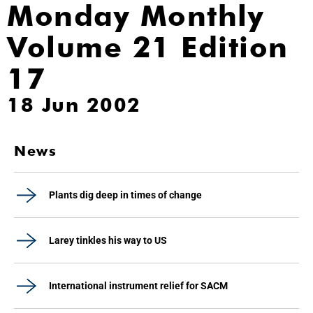
Monday Monthly
Volume 21 Edition
17
18 Jun 2002
News
Plants dig deep in times of change
Larey tinkles his way to US
International instrument relief for SACM