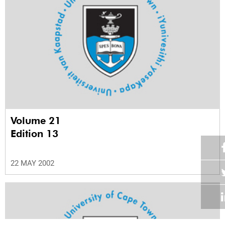
Volume 21
Edition 13
22 MAY 2002