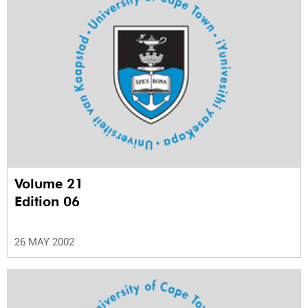
Volume 21
Edition 06
26 MAY 2002