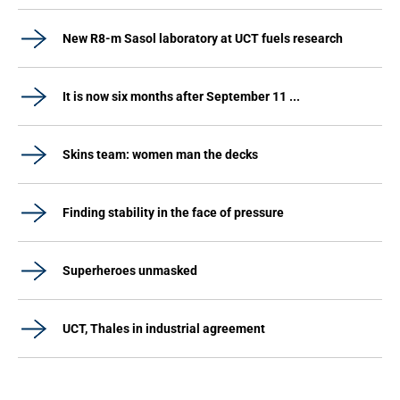
New R8-m Sasol laboratory at UCT fuels research
It is now six months after September 11 ...
Skins team: women man the decks
Finding stability in the face of pressure
Superheroes unmasked
UCT, Thales in industrial agreement