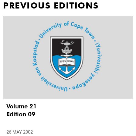
PREVIOUS EDITIONS
Volume 21
Edition 09
26 MAY 2002