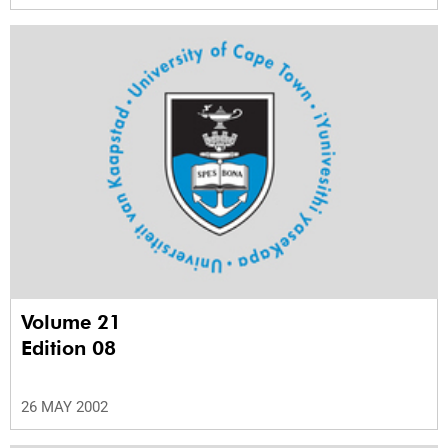
Volume 21
Edition 08
26 MAY 2002