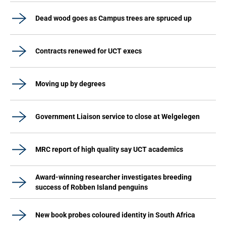
Dead wood goes as Campus trees are spruced up
Contracts renewed for UCT execs
Moving up by degrees
Government Liaison service to close at Welgelegen
MRC report of high quality say UCT academics
Award-winning researcher investigates breeding
success of Robben Island penguins
New book probes coloured identity in South Africa