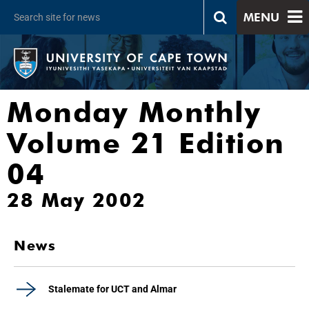
MENU
Monday Monthly
Volume 21 Edition
04
28 May 2002
News
Stalemate for UCT and Almar