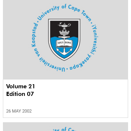
Volume 21
Edition 07
26 MAY 2002