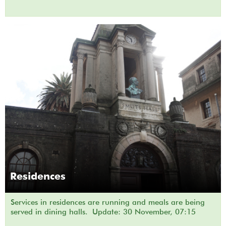
Residences
Services in residences are running and meals are being
served in dining halls. Update: 30 November, 07:15