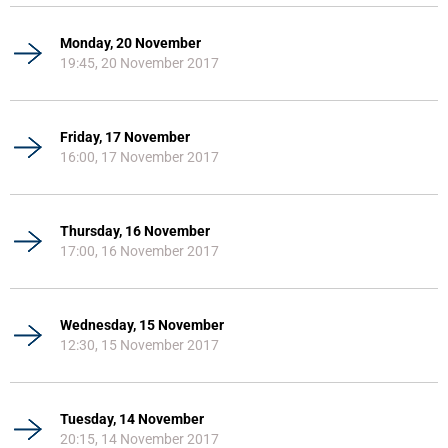
Monday, 20 November
19:45, 20 November 2017
Friday, 17 November
16:00, 17 November 2017
Thursday, 16 November
17:00, 16 November 2017
Wednesday, 15 November
12:30, 15 November 2017
Tuesday, 14 November
20:15, 14 November 2017