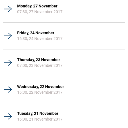
Monday, 27 November
07:30, 27 November 2017
Friday, 24 November
16:30, 24 November 2017
Thursday, 23 November
07:00, 23 November 2017
Wednesday, 22 November
16:30, 22 November 2017
Tuesday, 21 November
16:00, 21 November 2017