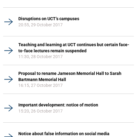
Disruptions on UCT’s campuses
20:55, 29 October 2017
Teaching and learning at UCT continues but certain face-
to-face lectures remain suspended
11:30, 28 October 2017
Proposal to rename Jameson Memorial Hall to Sarah
Bartmann Memorial Hall
16:15, 27 October 2017
Important development: notice of motion
15:20, 26 October 2017
Notice about false information on social media