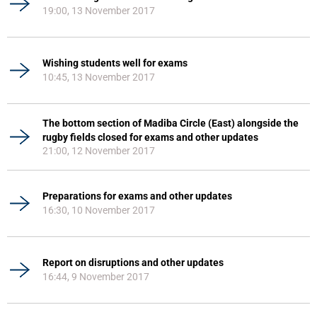
19:00, 13 November 2017
Wishing students well for exams
10:45, 13 November 2017
The bottom section of Madiba Circle (East) alongside the
rugby fields closed for exams and other updates
21:00, 12 November 2017
Preparations for exams and other updates
16:30, 10 November 2017
Report on disruptions and other updates
16:44, 9 November 2017