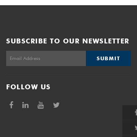
SUBSCRIBE TO OUR NEWSLETTER
SUBMIT
FOLLOW US