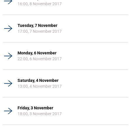
16:00, 8 November 2017
Tuesday, 7 November
17:00, 7 November 2017
Monday, 6 November
22:00, 6 November 2017
Saturday, 4 November
13:00, 4 November 2017
Friday, 3 November
18:00, 3 November 2017