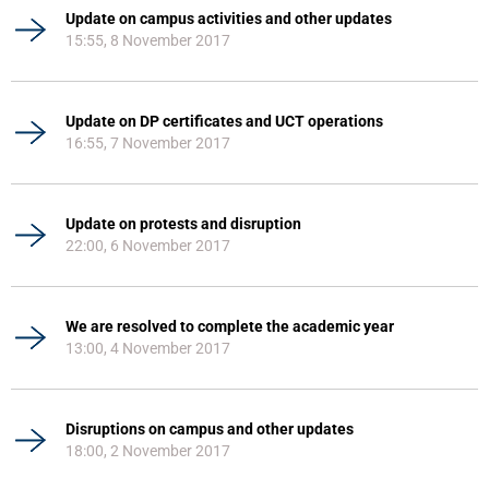
Update on campus activities and other updates
15:55, 8 November 2017
Update on DP certificates and UCT operations
16:55, 7 November 2017
Update on protests and disruption
22:00, 6 November 2017
We are resolved to complete the academic year
13:00, 4 November 2017
Disruptions on campus and other updates
18:00, 2 November 2017