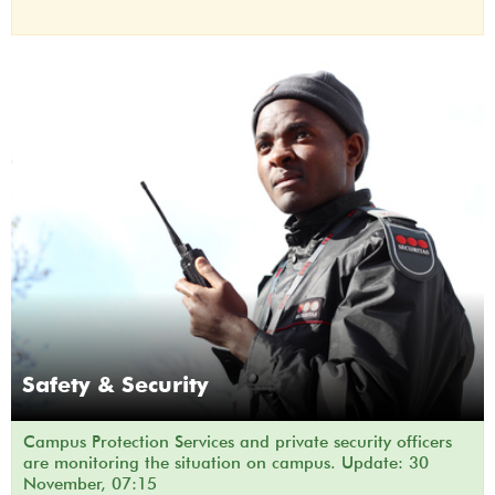
Safety & Security
Campus Protection Services and private security officers
are monitoring the situation on campus. Update: 30
November, 07:15