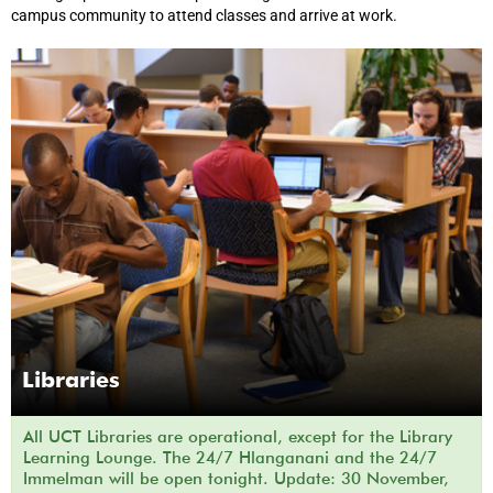
campus community to attend classes and arrive at work.
Libraries
All UCT Libraries are operational, except for the Library
Learning Lounge. The 24/7 Hlanganani and the 24/7
Immelman will be open tonight. Update: 30 November,