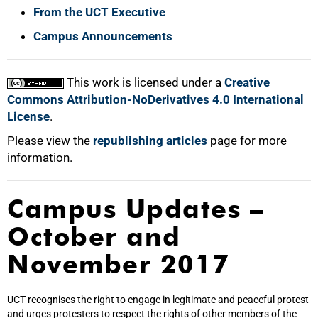
From the UCT Executive
Campus Announcements
This work is licensed under a
Creative
Commons Attribution-NoDerivatives 4.0 International
License
.
Please view the
republishing articles
page for more
information.
Campus Updates –
October and
November 2017
UCT recognises the right to engage in legitimate and peaceful protest
and urges protesters to respect the rights of other members of the