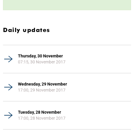
Daily updates
Thursday, 30 November
07:15, 30 November 2017
Wednesday, 29 November
17:00, 29 November 2017
Tuesday, 28 November
17:00, 28 November 2017