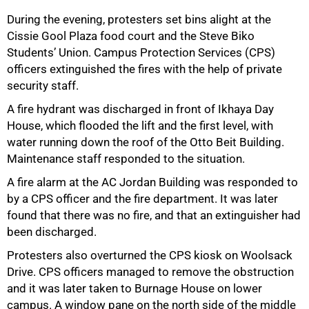
During the evening, protesters set bins alight at the
Cissie Gool Plaza food court and the Steve Biko
Students’ Union. Campus Protection Services (CPS)
officers extinguished the fires with the help of private
security staff.
50%
A fire hydrant was discharged in front of Ikhaya Day
House, which flooded the lift and the first level, with
water running down the roof of the Otto Beit Building.
Maintenance staff responded to the situation.
A fire alarm at the AC Jordan Building was responded to
by a CPS officer and the fire department. It was later
found that there was no fire, and that an extinguisher had
been discharged.
Protesters also overturned the CPS kiosk on Woolsack
Drive. CPS officers managed to remove the obstruction
and it was later taken to Burnage House on lower
campus. A window pane on the north side of the middle