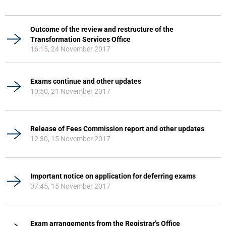
Outcome of the review and restructure of the
Transformation Services Office
16:15, 24 November 2017
Exams continue and other updates
10:50, 21 November 2017
Release of Fees Commission report and other updates
12:30, 15 November 2017
Important notice on application for deferring exams
07:45, 15 November 2017
Exam arrangements from the Registrar’s Office