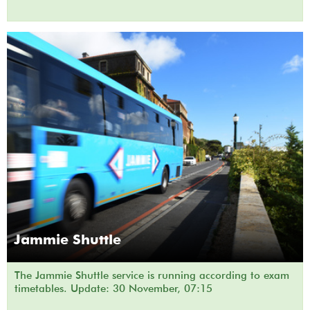
Jammie Shuttle
The Jammie Shuttle service is running according to exam
timetables. Update: 30 November, 07:15