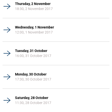
Thursday, 2 November
18:30, 2 November 2017
Wednesday, 1 November
12:00, 1 November 2017
Tuesday, 31 October
16:00, 31 October 2017
Monday, 30 October
17:30, 30 October 2017
Saturday, 28 October
11:30, 28 October 2017