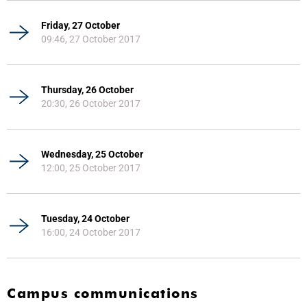
Friday, 27 October
09:46, 27 October 2017
Thursday, 26 October
20:30, 26 October 2017
Wednesday, 25 October
12:00, 25 October 2017
Tuesday, 24 October
16:00, 24 October 2017
Campus communications