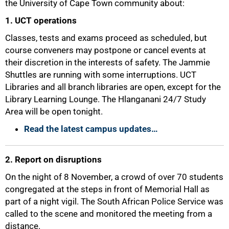
the University of Cape Town community about:
1. UCT operations
Classes, tests and exams proceed as scheduled, but
course conveners may postpone or cancel events at
their discretion in the interests of safety. The Jammie
Shuttles are running with some interruptions. UCT
Libraries and all branch libraries are open, except for the
Library Learning Lounge. The Hlanganani 24/7 Study
Area will be open tonight.
Read the latest campus updates…
2. Report on disruptions
On the night of 8 November, a crowd of over 70 students
congregated at the steps in front of Memorial Hall as
part of a night vigil. The South African Police Service was
called to the scene and monitored the meeting from a
distance.