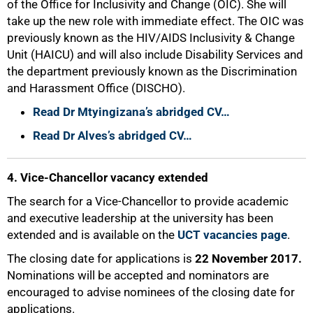
of the Office for Inclusivity and Change (OIC). She will
take up the new role with immediate effect. The OIC was
previously known as the HIV/AIDS Inclusivity & Change
Unit (HAICU) and will also include Disability Services and
the department previously known as the Discrimination
and Harassment Office (DISCHO).
Read Dr Mtyingizana’s abridged CV…
Read Dr Alves’s abridged CV…
4. Vice-Chancellor vacancy extended
The search for a Vice-Chancellor to provide academic
and executive leadership at the university has been
extended and is available on the
UCT vacancies page
.
The closing date for applications is
22 November 2017
.
Nominations will be accepted and nominators are
encouraged to advise nominees of the closing date for
applications.