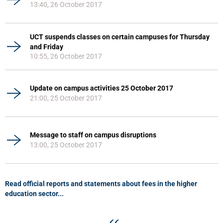
13:40, 26 October 2017
UCT suspends classes on certain campuses for Thursday
and Friday
10:55, 26 October 2017
Update on campus activities 25 October 2017
21:00, 25 October 2017
Message to staff on campus disruptions
13:00, 25 October 2017
Read official reports and statements about fees in the higher
education sector...