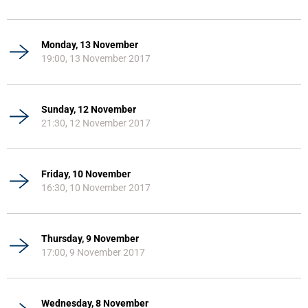
Monday, 13 November
19:00, 13 November 2017
Sunday, 12 November
21:30, 12 November 2017
Friday, 10 November
16:30, 10 November 2017
Thursday, 9 November
17:00, 9 November 2017
Wednesday, 8 November