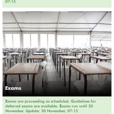
07:15
Exams
Exams are proceeding as scheduled. Guidelines for
deferred exams are available. Exams run until 30
November. Update: 30 November, 07:15