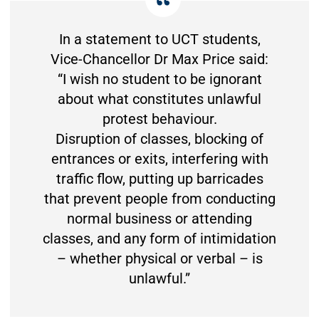
In a statement to UCT students,
Vice-Chancellor Dr Max Price said:
“I wish no student to be ignorant
about what constitutes unlawful
protest behaviour.
Disruption of classes, blocking of
entrances or exits, interfering with
traffic flow, putting up barricades
that prevent people from conducting
normal business or attending
classes, and any form of intimidation
– whether physical or verbal – is
unlawful.”