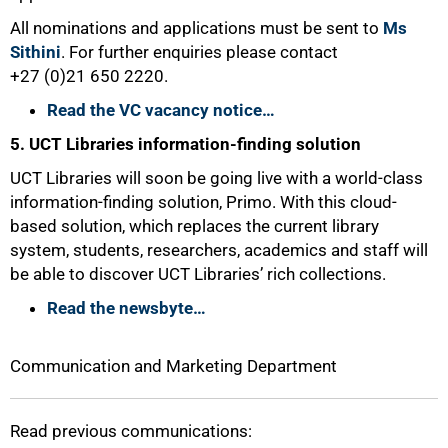
All nominations and applications must be sent to
Ms
Sithini
. For further enquiries please contact
+27 (0)21 650 2220.
100%
Read the VC vacancy notice…
5. UCT Libraries information-finding solution
UCT Libraries will soon be going live with a world-class
information-finding solution, Primo. With this cloud-
based solution, which replaces the current library
system, students, researchers, academics and staff will
be able to discover UCT Libraries’ rich collections.
Read the newsbyte…
Communication and Marketing Department
Read previous communications: