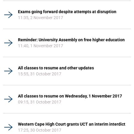
Exams going forward despite attempts at disruption
11:35, 2 November 2017
Reminder: University Assembly on free higher education
11:40, 1 November 2017
All classes to resume and other updates
15:55, 31 October 2017
All classes to resume on Wednesday, 1 November 2017
09:15, 31 October 2017
Western Cape High Court grants UCT an interim interdict
17:25, 30 October 2017