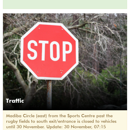
Traffic
Madiba Circle (east) from the Sports Centre past the
rugby fields to south exit/entrance is closed to vehicles
until 30 November. Update: 30 November, 07:15