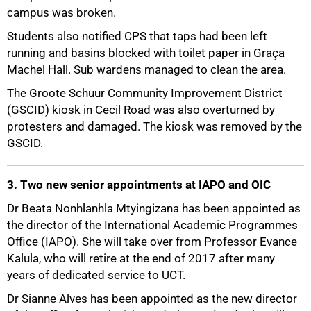
campus was broken.
Students also notified CPS that taps had been left
running and basins blocked with toilet paper in Graça
Machel Hall. Sub wardens managed to clean the area.
The Groote Schuur Community Improvement District
(GSCID) kiosk in Cecil Road was also overturned by
protesters and damaged. The kiosk was removed by the
GSCID.
3. Two new senior appointments at IAPO and OIC
Dr Beata Nonhlanhla Mtyingizana has been appointed as
the director of the International Academic Programmes
75%
Office (IAPO). She will take over from Professor Evance
Kalula, who will retire at the end of 2017 after many
years of dedicated service to UCT.
Dr Sianne Alves has been appointed as the new director