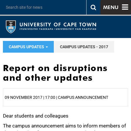
MENU
CAMPUS UPDATES
CAMPUS UPDATES - 2017
Report on disruptions
and other updates
09 NOVEMBER 2017 | 17:00 | CAMPUS ANNOUNCEMENT
Dear students and colleagues
25%
The campus announcement aims to inform members of