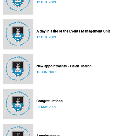
12 OCT 2009
A day in a life of the Events Management Unit
12 OCT 2009
New appointments - Helen Theron
15 JUN 2009
Congratulations
25 MAY 2009