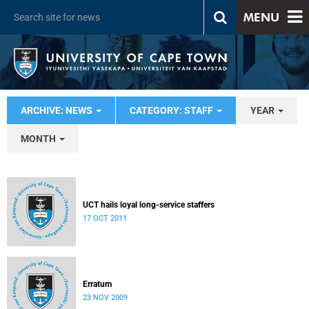
MENU
ARCHIVE: NEWS
CATEGORY: STAFF
YEAR
MONTH
UCT hails loyal long-service staffers
17 OCT 2011
Erratum
23 NOV 2009