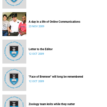
A day in a life of Online Communications
23 NOV 2009
Letter to the Editor
12 OCT 2009
"Face of Bremner" will long be remembered
12 OCT 2009
Zoology team knits while they natter