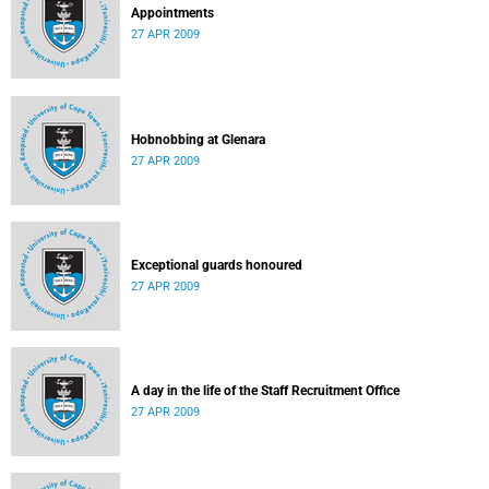
Appointments
27 APR 2009
Hobnobbing at Glenara
27 APR 2009
Exceptional guards honoured
27 APR 2009
A day in the life of the Staff Recruitment Office
27 APR 2009