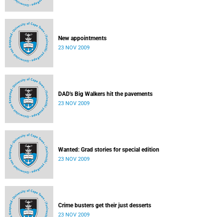
New appointments
23 NOV 2009
DAD's Big Walkers hit the pavements
23 NOV 2009
Wanted: Grad stories for special edition
23 NOV 2009
Crime busters get their just desserts
23 NOV 2009