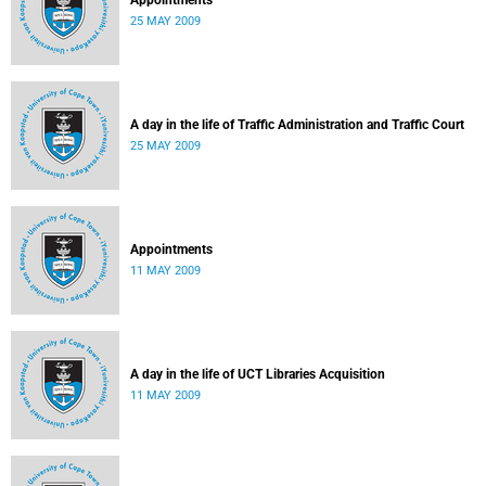
Appointments
25 MAY 2009
A day in the life of Traffic Administration and Traffic Court
25 MAY 2009
Appointments
11 MAY 2009
A day in the life of UCT Libraries Acquisition
11 MAY 2009