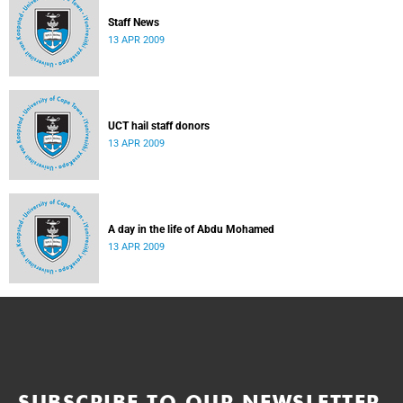
Staff News
13 APR 2009
UCT hail staff donors
13 APR 2009
A day in the life of Abdu Mohamed
13 APR 2009
SUBSCRIBE TO OUR NEWSLETTER