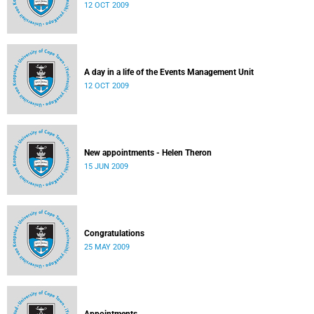
12 OCT 2009
A day in a life of the Events Management Unit
12 OCT 2009
New appointments - Helen Theron
15 JUN 2009
Congratulations
25 MAY 2009