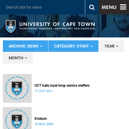
MENU
ARCHIVE: NEWS
CATEGORY: STAFF
YEAR
MONTH
UCT hails loyal long-service staffers
17 OCT 2011
Erratum
23 NOV 2009