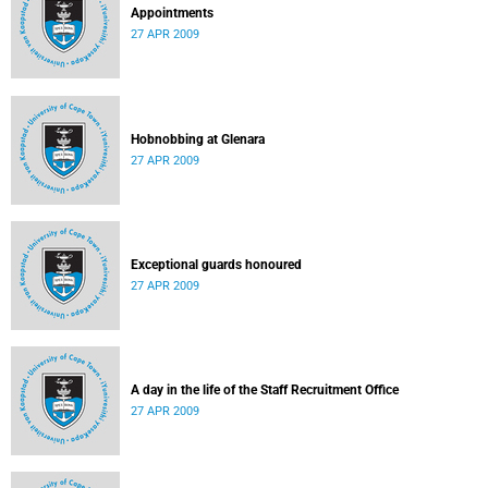
Appointments
27 APR 2009
Hobnobbing at Glenara
27 APR 2009
Exceptional guards honoured
27 APR 2009
A day in the life of the Staff Recruitment Office
27 APR 2009