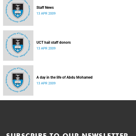
Staff News
13 APR 2009
UCT hail staff donors
13 APR 2009
A day in the life of Abdu Mohamed
13 APR 2009
SUBSCRIBE TO OUR NEWSLETTER