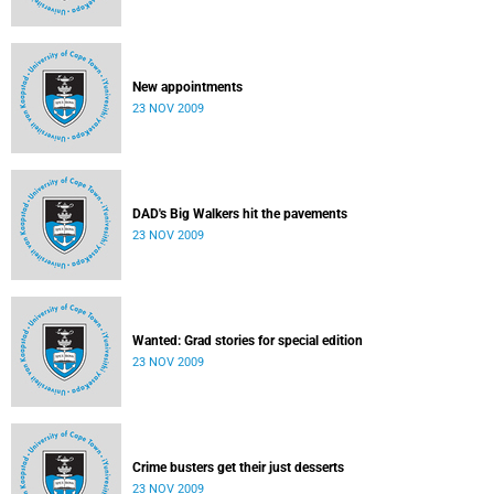
New appointments
23 NOV 2009
DAD's Big Walkers hit the pavements
23 NOV 2009
Wanted: Grad stories for special edition
23 NOV 2009
Crime busters get their just desserts
23 NOV 2009