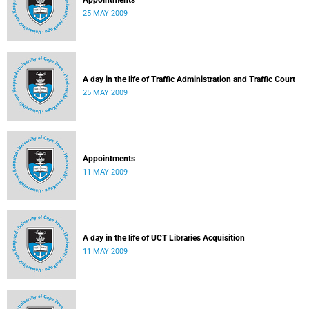
Appointments
25 MAY 2009
A day in the life of Traffic Administration and Traffic Court
25 MAY 2009
Appointments
11 MAY 2009
A day in the life of UCT Libraries Acquisition
11 MAY 2009