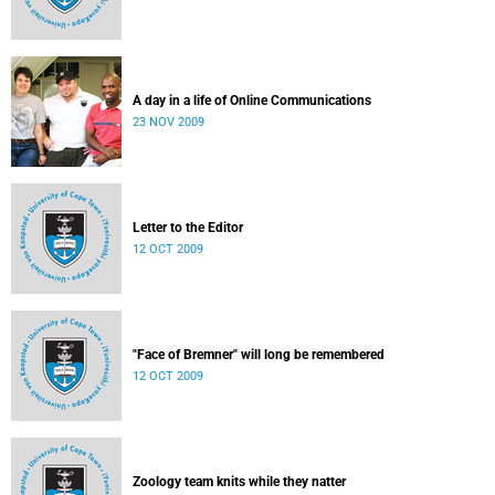
A day in a life of Online Communications
23 NOV 2009
Letter to the Editor
12 OCT 2009
"Face of Bremner" will long be remembered
12 OCT 2009
Zoology team knits while they natter