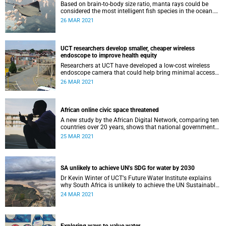
Based on brain-to-body size ratio, manta rays could be
considered the most intelligent fish species in the ocean.
But does their behaviour confirm this physiological
26 MAR 2021
hypothesis?
UCT researchers develop smaller, cheaper wireless
endoscope to improve health equity
Researchers at UCT have developed a low-cost wireless
endoscope camera that could help bring minimal access
surgery to resource-constrained environments.
26 MAR 2021
African online civic space threatened
A new study by the African Digital Network, comparing ten
countries over 20 years, shows that national governments
have stifled online civic space.
25 MAR 2021
SA unlikely to achieve UN’s SDG for water by 2030
Dr Kevin Winter of UCTʼs Future Water Institute explains
why South Africa is unlikely to achieve the UN Sustainable
Development Goal for water by 2030.
24 MAR 2021