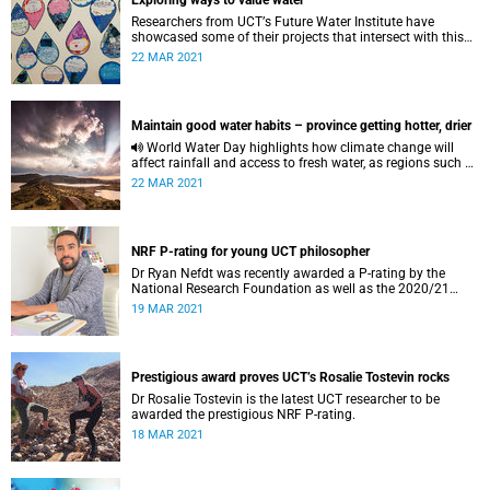
Exploring ways to value water
Researchers from UCTʼs Future Water Institute have
showcased some of their projects that intersect with this
year’s theme for World Water Day: “Valuing water”.
22 MAR 2021
Maintain good water habits – province getting hotter, drier
World Water Day highlights how climate change will
affect rainfall and access to fresh water, as regions such as
the Western Cape become hotter and drier.
22 MAR 2021
NRF P-rating for young UCT philosopher
Dr Ryan Nefdt was recently awarded a P-rating by the
National Research Foundation as well as the 2020/21
Human Sciences Research Council Emerging Researcher
19 MAR 2021
Award.
Prestigious award proves UCT’s Rosalie Tostevin rocks
Dr Rosalie Tostevin is the latest UCT researcher to be
awarded the prestigious NRF P-rating.
18 MAR 2021