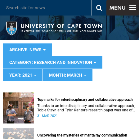
MENU
ARCHIVE: NEWS
CATEGORY: RESEARCH AND INNOVATION
YEAR: 2021
MONTH: MARCH
Top marks for interdisciplinary and collaborative approach
Thanks to an interdisciplinary and collaborative approach,
Tobie Steyn and Tyler Kantor’s research paper was one of
the best in their year.
31 MAR 2021
Uncovering the mysteries of manta ray communication