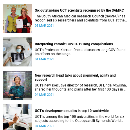
Six outstanding UCT scientists recognised by the SAMRC
The South African Medical Research Council (SAMRC) has
recognised six researchers and scientists from UCT at the
7th SAMRC Scientific Merit Awards ceremony.
05 MAR 2021
Interpreting chronic COVID-19 lung complications
UCT’s Professor Keertan Dheda discusses long COVID and
its effects on the lungs.
04 MAR 2021
New research head talks about alignment, agility and
support
UCT’s new executive director of research, Dr Linda Mtwisha,
shared her thoughts and plans after her first 100 days in (a
virtual) office.
04 MAR 2021
UCT’s development studies in top 10 worldwide
UCT is among the top 100 universities in the world for six
subjects according to the Quacquarelli Symonds World
University Rankings by Subject 2021.
04 MAR 2021