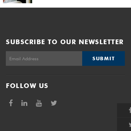
SUBSCRIBE TO OUR NEWSLETTER
SUBMIT
FOLLOW US