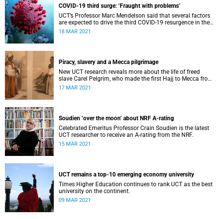
COVID-19 third surge: ‘Fraught with problems’
UCT’s Professor Marc Mendelson said that several factors
are expected to drive the third COVID-19 resurgence in the
country.
18 MAR 2021
Piracy, slavery and a Mecca pilgrimage
New UCT research reveals more about the life of freed
slave Carel Pelgrim, who made the first Hajj to Mecca from
the Cape.
17 MAR 2021
Soudien ‘over the moon’ about NRF A-rating
Celebrated Emeritus Professor Crain Soudien is the latest
UCT researcher to receive an A-rating from the NRF.
15 MAR 2021
UCT remains a top-10 emerging economy university
Times Higher Education continues to rank UCT as the best
university on the continent.
09 MAR 2021