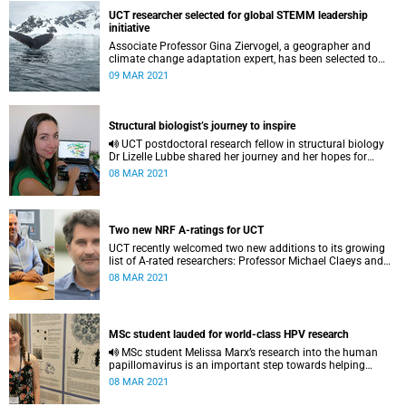
UCT researcher selected for global STEMM leadership
initiative
Associate Professor Gina Ziervogel, a geographer and
climate change adaptation expert, has been selected to
join Homeward Bound, an international leadership
09 MAR 2021
programme.
Structural biologist’s journey to inspire
UCT postdoctoral research fellow in structural biology
Dr Lizelle Lubbe shared her journey and her hopes for
growing and diversifying her field.
08 MAR 2021
Two new NRF A-ratings for UCT
UCT recently welcomed two new additions to its growing
list of A-rated researchers: Professor Michael Claeys and
Professor Giona Tuccini.
08 MAR 2021
MSc student lauded for world-class HPV research
MSc student Melissa Marx’s research into the human
papillomavirus is an important step towards helping
scientists find therapeutics to decrease the high rate of
08 MAR 2021
infection.