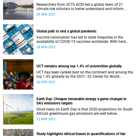
Researchers from UCT’s ACDI led a global team of 21
climate risk scholars to better understand and inform
decision-making around climate change risks.
28 APR 2021
Global path to end a global pandemic
Vaccine nationalism has led to stark inequities in the
availability of COVID-19 vaccines worldwide. With herd
immunity predicted in only about five years, experts are
28 APR 2021
calling for action.
UCT remains among top 1.4% of universities globally
UCT has been ranked best on the continent and among the
top 1.4% globally by the 2021–22 Center for World
University Rankings.
26 APR 2021
Earth Day: Cheaper renewable energy a game changer in
SA’s emissions targets
Good news on Earth Day is that 2030 projections for South
Africa’s greenhouse gas emissions are well below
prescribed limits, says a UCT modelling group.
22 APR 2021
Study highlights ethical biases in quantifications of fair