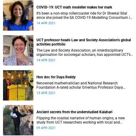
COVID-19: UCT math modeller makes her mark
It’s been a non-stop rollercoaster ride for Dr Sheetal Silal
since she joined the SA COVID-19 Modelling Consortium in
its fight against the novel coronavirus.
14 APR 2021
UCT professor heads Law and Society Association’s global
activities portfolio
The Law and Society Association, an interdisciplinary
organisation for sociolegal scholars, has appointed UCT’s
Professor Dee Smythe as its inaugural coordinator of
14 APR 2021
global activities.
Hon doc for Daya Reddy
Renowned mathematician and National Research
Foundation A-rated scholar Emeritus Professor Daya
Reddy received an honorary doctorate from Stellenbosch
13 APR 2021
University.
Ancient secrets from the understudied Kalahari
Flipping the coastal narrative of human origins, a new
study from UCT researchers working with local and
international collaborators shows our ancestors lived in a
09 APR 2021
wet Kalahari Basin 100 000 years ago.