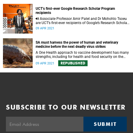
UCT’s first-ever Google Research Scholar Program
recipients
Associate Professor Amir Patel and Dr Mohohlo Tsoeu
are UCT’s first-ever recipients of Google’s Research Scholar
Program.
09 APR 2021
SA must harness the power of human and veterinary
medicine before the next deadly virus strikes
A One Health approach to vaccine development has many
strengths, including for health and food security on the
continent. But this country needs to boost its capacity now.
REPUBLISHED
09 APR 2021
SUBSCRIBE TO OUR NEWSLETTER
SUBMIT