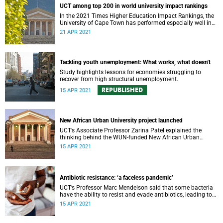
UCT among top 200 in world university impact rankings
In the 2021 Times Higher Education Impact Rankings, the
University of Cape Town has performed especially well in
three focus areas: poverty, gender and inequality.
21 APR 2021
Tackling youth unemployment: What works, what doesn't
Study highlights lessons for economies struggling to
recover from high structural unemployment.
REPUBLISHED
15 APR 2021
New African Urban University project launched
UCT’s Associate Professor Zarina Patel explained the
thinking behind the WUN-funded New African Urban
University at the recent launch of the project.
15 APR 2021
Antibiotic resistance: ‘a faceless pandemic’
UCT’s Professor Marc Mendelson said that some bacteria
have the ability to resist and evade antibiotics, leading to
dangerous antibiotic resistance – and dramatic effects.
15 APR 2021