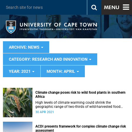
MENU
ARCHIVE: NEWS
CATEGORY: RESEARCH AND INNOVATION
YEAR: 2021
MONTH: APRIL
Climate change poses risk to wild food plants in southern
Africa
High levels of climate warming could shrink the
geographic range of two-thirds of wild-harvested food
plant species in southern Africa.
30 APR 2021
ACDI presents framework for complex climate change risk
assessment