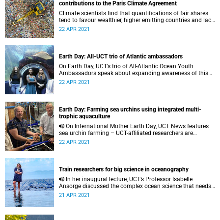
contributions to the Paris Climate Agreement
Climate scientists find that quantifications of fair shares
tend to favour wealthier, higher emitting countries and lack
transparency.
22 APR 2021
Earth Day: All-UCT trio of Atlantic ambassadors
On Earth Day, UCT’s trio of All-Atlantic Ocean Youth
Ambassadors speak about expanding awareness of this
vast ocean as a vital resource and climate regulator.
22 APR 2021
Earth Day: Farming sea urchins using integrated multi-
trophic aquaculture
On International Mother Earth Day, UCT News features
sea urchin farming – UCT-affiliated researchers are
working to move echinoculture from the research phase to
22 APR 2021
the marketplace.
Train researchers for big science in oceanography
In her inaugural lecture, UCT’s Professor Isabelle
Ansorge discussed the complex ocean science that needs
investment in young researchers.
21 APR 2021