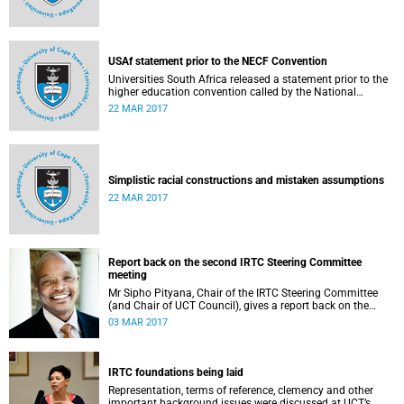
USAf statement prior to the NECF Convention
Universities South Africa released a statement prior to the
higher education convention called by the National
Education Crisis Forum in March 2017.
22 MAR 2017
Simplistic racial constructions and mistaken assumptions
22 MAR 2017
Report back on the second IRTC Steering Committee
meeting
Mr Sipho Pityana, Chair of the IRTC Steering Committee
(and Chair of UCT Council), gives a report back on the
second meeting of the committee.
03 MAR 2017
IRTC foundations being laid
Representation, terms of reference, clemency and other
important background issues were discussed at UCT’s