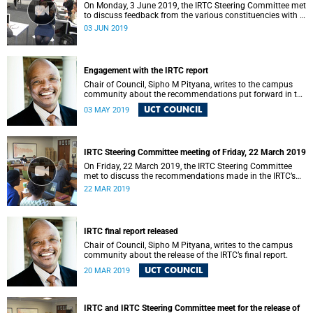
On Monday, 3 June 2019, the IRTC Steering Committee met
to discuss feedback from the various constituencies with a
view to making recommendations to Council.
03 JUN 2019
Engagement with the IRTC report
Chair of Council, Sipho M Pityana, writes to the campus
community about the recommendations put forward in the
IRTC report.
UCT COUNCIL
03 MAY 2019
IRTC Steering Committee meeting of Friday, 22 March 2019
On Friday, 22 March 2019, the IRTC Steering Committee
met to discuss the recommendations made in the IRTC’s
final report.
22 MAR 2019
IRTC final report released
Chair of Council, Sipho M Pityana, writes to the campus
community about the release of the IRTC’s final report.
UCT COUNCIL
20 MAR 2019
IRTC and IRTC Steering Committee meet for the release of