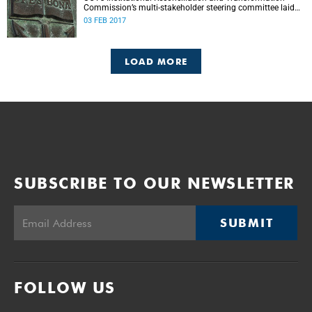
Commission’s multi-stakeholder steering committee laid
the groundwork for its future tasks at its first meeting on
03 FEB 2017
26 January.
LOAD MORE
SUBSCRIBE TO OUR NEWSLETTER
SUBMIT
FOLLOW US