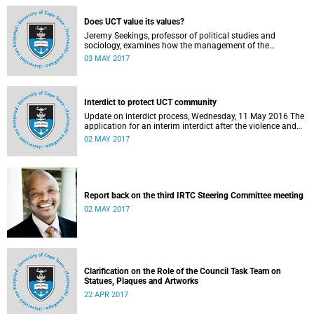
Does UCT value its values?
Jeremy Seekings, professor of political studies and
sociology, examines how the management of the
university responded to an early challenge on the newly
03 MAY 2017
adopted Statement of Values.
Interdict to protect UCT community
Update on interdict process, Wednesday, 11 May 2016 The
application for an interim interdict after the violence and
vandalism on campus on 16 February 2016 has been
02 MAY 2017
made a final order of the court.
Report back on the third IRTC Steering Committee meeting
02 MAY 2017
Clarification on the Role of the Council Task Team on
Statues, Plaques and Artworks
22 APR 2017