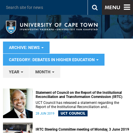
MENU
ARCHIVE: NEWS
CATEGORY: DEBATES IN HIGHER EDUCATION
YEAR
MONTH
Statement of Council on the Report of the Institutional
Reconciliation and Transformation Commission (IRTC)
UCT Council has released a statement regarding the
Report of the Institutional Reconciliation and
Transformation Commission (IRTC).
UCT COUNCIL
28 JUN 2019
IRTC Steering Committee meeting of Monday, 3 June 2019