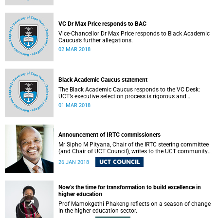
VC Dr Max Price responds to BAC
Vice-Chancellor Dr Max Price responds to Black Academic
Caucus’s further allegations.
02 MAR 2018
Black Academic Caucus statement
The Black Academic Caucus responds to the VC Desk:
UCT’s executive selection process is rigorous and
thorough.
01 MAR 2018
Announcement of IRTC commissioners
Mr Sipho M Pityana, Chair of the IRTC steering committee
(and Chair of UCT Council), writes to the UCT community
to announce the IRTC commissioners.
UCT COUNCIL
26 JAN 2018
Now’s the time for transformation to build excellence in
higher education
Prof Mamokgethi Phakeng reflects on a season of change
in the higher education sector.