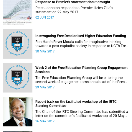
Response to Premier's statement about drought
Peter Johnston responds to Premier Helen Zille's
statement on 22 May 2017.
02 JUN 2017
Interrogating Free Decolonised Higher Education Funding
Fort Hare’s Enver Motala calls for imaginative thinking
towards a post-capitalist society in response to UCT’s Free
Education Planning Group.
30 MAY 2017
Week 2 of the Free Education Planning Group Engagement
Sessions
The Free Education Planning Group will be entering the
second week of engagement sessions ahead of the Fees
Commission submission.
29 MAY 2017
Report back on the facilitated workshop of the IRTC
Steering Committee
The Chair of the IRTC Steering Committee has submitted a
letter on the committee's facilitated workshop of 20 May
2017.
26 MAY 2017