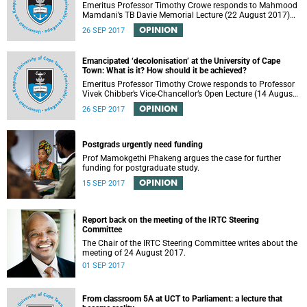
Emeritus Professor Timothy Crowe responds to Mahmood
Mamdani’s TB Davie Memorial Lecture (22 August 2017)
titled “Decolonisng the Post-Colonial University”.
OPINION
26 SEP 2017
Emancipated ‘decolonisation’ at the University of Cape
Town: What is it? How should it be achieved?
Emeritus Professor Timothy Crowe responds to Professor
Vivek Chibber’s Vice-Chancellor’s Open Lecture (14 August
2017) titled “Eurocentrism, the academy and social
OPINION
26 SEP 2017
emancipation”.
Postgrads urgently need funding
Prof Mamokgethi Phakeng argues the case for further
funding for postgraduate study.
OPINION
15 SEP 2017
Report back on the meeting of the IRTC Steering
Committee
The Chair of the IRTC Steering Committee writes about the
meeting of 24 August 2017.
01 SEP 2017
From classroom 5A at UCT to Parliament: a lecture that