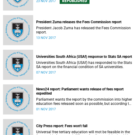
REPUBLISHED
23 NOV 2017
President Zuma releases the Fees Commission report
President Jacob Zuma has released the Fees Commission
report.
13 NOV 2017
Universities South Africa (USAf) response to Stats SA report
Universities South Africa (USAf) has responded to the Stats
SA report on the financial condition of SA universities.
07 NOV 2017
News24 report: Parliament wants release of fees report
expedited
Parliament wants the report by the commission into higher
education fees released soon as possible, but according to
Minister of Higher Education Hlengiwe Mkhize, the report is
01 NOV 2017
still being processed.
City Press report: Fees won't fall
Universal free tertiary education will rnot be feasible in the