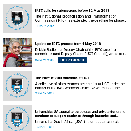
fostering collaboration for the benefit of the South African
youth and economy.
IRTC calls for submissions before 12 May 2018
The Institutional Reconciliation and Transformation
Commission (IRTC) has extended the deadline for phase
two of the hearings to 12 May 2018.
11 MAY 2018
Update on IRTC process from 4 May 2018
Debbie Budlender, Deputy Chair of the IRTC steering
committee (and Deputy Chair of UCT Council), writes to the
UCT community with an updated about the IRTC process.
UCT COUNCIL
09 MAY 2018
The Place of Sara Baartman at UCT
A collective of black womxn academics at UCT under the
banner of the BAC Womxn’s Collective write about the
place of Sara Baartman at UCT.
20 MAR 2018
Universities SA appeal to corporates and private donors to
continue to support students through bursaries and
scholarships
Universities South Africa (USAf) has made an appeal.
16 MAR 2018