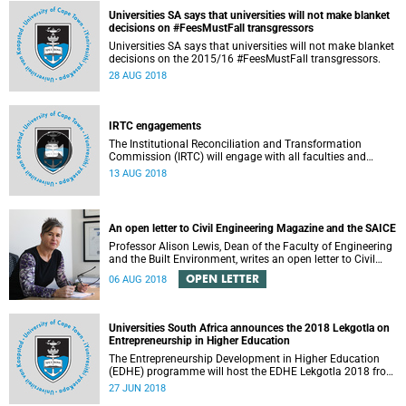
Universities SA says that universities will not make blanket
decisions on #FeesMustFall transgressors
Universities SA says that universities will not make blanket
decisions on the 2015/16 #FeesMustFall transgressors.
28 AUG 2018
IRTC engagements
The Institutional Reconciliation and Transformation
Commission (IRTC) will engage with all faculties and
professional, administrative support and service (PASS)
13 AUG 2018
departments, as well as student and leadership structures
of the university, from 13 to 17 August 2018.
An open letter to Civil Engineering Magazine and the SAICE
Professor Alison Lewis, Dean of the Faculty of Engineering
and the Built Environment, writes an open letter to Civil
Engineering Magazine and the SAICE.
OPEN LETTER
06 AUG 2018
Universities South Africa announces the 2018 Lekgotla on
Entrepreneurship in Higher Education
The Entrepreneurship Development in Higher Education
(EDHE) programme will host the EDHE Lekgotla 2018 from
27 to 29 June 2018 at the University of Cape Town. The
27 JUN 2018
EDHE Lekgotla 2018 is aimed at sharing best practice and