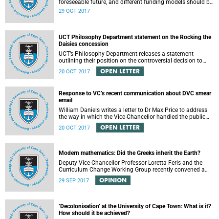
foreseeable future, and different funding models should be
adopted to ensure access for all deserving students,
29 OCT 2017
according to the Heher commission’s recommendations –
as reported by City Press..
UCT Philosophy Department statement on the Rocking the
Daisies concession
UCT’s Philosophy Department releases a statement
outlining their position on the controversial decision to
offer a concession for students attending Rocking the
OPEN LETTER
20 OCT 2017
daisies.
Response to VC’s recent communication about DVC smear
email
William Daniels writes a letter to Dr Max Price to address
the way in which the Vice-Chancellor handled the public
communication about the recent email smearing DVC
OPEN LETTER
20 OCT 2017
Phakeng.
Modern mathematics: Did the Greeks inherit the Earth?
Deputy Vice-Chancellor Professor Loretta Feris and the
Curriculum Change Working Group recently convened a
panel discussion on decolonising the mathematics
OPINION
29 SEP 2017
curriculum.
‘Decolonisation’ at the University of Cape Town: What is it?
How should it be achieved?