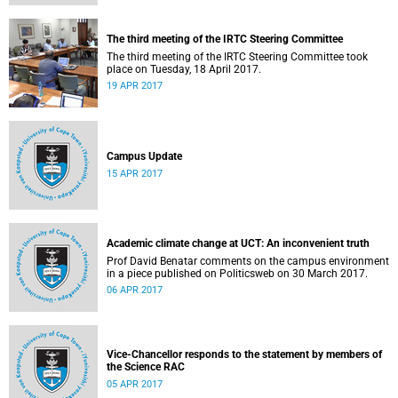
The third meeting of the IRTC Steering Committee
The third meeting of the IRTC Steering Committee took
place on Tuesday, 18 April 2017.
19 APR 2017
Campus Update
15 APR 2017
Academic climate change at UCT: An inconvenient truth
Prof David Benatar comments on the campus environment
in a piece published on Politicsweb on 30 March 2017.
06 APR 2017
Vice-Chancellor responds to the statement by members of
the Science RAC
05 APR 2017