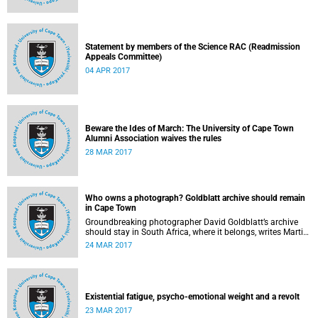
Statement by members of the Science RAC (Readmission
Appeals Committee)
04 APR 2017
Beware the Ides of March: The University of Cape Town
Alumni Association waives the rules
28 MAR 2017
Who owns a photograph? Goldblatt archive should remain
in Cape Town
Groundbreaking photographer David Goldblatt’s archive
should stay in South Africa, where it belongs, writes Martin
Hall in Times Higher Education .
24 MAR 2017
Existential fatigue, psycho-emotional weight and a revolt
23 MAR 2017