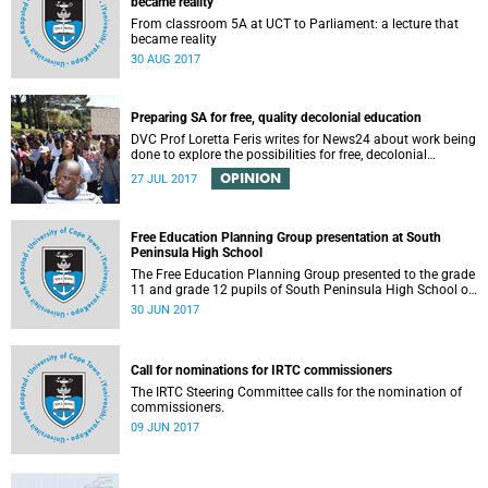
became reality
From classroom 5A at UCT to Parliament: a lecture that
became reality
30 AUG 2017
Preparing SA for free, quality decolonial education
DVC Prof Loretta Feris writes for News24 about work being
done to explore the possibilities for free, decolonial
education at UCT.
OPINION
27 JUL 2017
Free Education Planning Group presentation at South
Peninsula High School
The Free Education Planning Group presented to the grade
11 and grade 12 pupils of South Peninsula High School on
Tuesday, 27 June 2017.
30 JUN 2017
Call for nominations for IRTC commissioners
The IRTC Steering Committee calls for the nomination of
commissioners.
09 JUN 2017