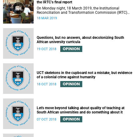
the IRTC’s final report
On Monday night, 18 March 2019, the Institutional
Reconciliation and Transformation Commission (IRTC)
met with the IRTC Steering Committee and released its
18 MAR 2019
final report.
Questions, but no answers, about decolonizing South
African university curricula
OPINION
19 OCT 2018
UCT skeletons in the cupboard not a mistake, but evidence
of a colonial crime against humanity
OPINION
18 OCT 2018
Let's move beyond talking about quality of teaching at
South African universities and do something about it
OPINION
07 OCT 2018