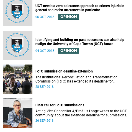
UCT needs a zero-tolerance approach to crimen injuria in
general and racist utterances in particular
OPINION
06 OCT 2018
Identifying and building on past successes can also help
realign the University of Cape Town’s (UCT) future
OPINION
04 OCT 2018
IRTC submission deadline extension
The Institutional Reconciliation and Transformation
Commission (IRTC) has extended its deadline for
submissions to 30 September 2018.
28 SEP 2018
Final call for IRTC submissions
Acting Vice-Chancellor A/Prof Lis Lange writes to the UCT
community about the extended deadline for submissions.
26 SEP 2018