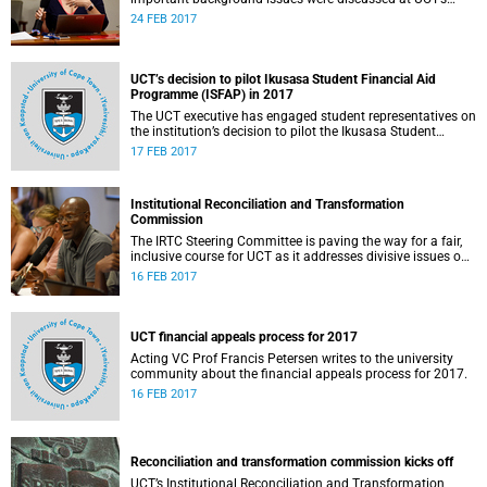
Institutional Reconciliation and Transformation
24 FEB 2017
Commission Steering Committee meeting on 23 February.
UCT’s decision to pilot Ikusasa Student Financial Aid
Programme (ISFAP) in 2017
The UCT executive has engaged student representatives on
the institution’s decision to pilot the Ikusasa Student
Financial Aid Programme (ISFAP) in 2017.
17 FEB 2017
Institutional Reconciliation and Transformation
Commission
The IRTC Steering Committee is paving the way for a fair,
inclusive course for UCT as it addresses divisive issues on
campus.
16 FEB 2017
UCT financial appeals process for 2017
Acting VC Prof Francis Petersen writes to the university
community about the financial appeals process for 2017.
16 FEB 2017
Reconciliation and transformation commission kicks off
UCT’s Institutional Reconciliation and Transformation