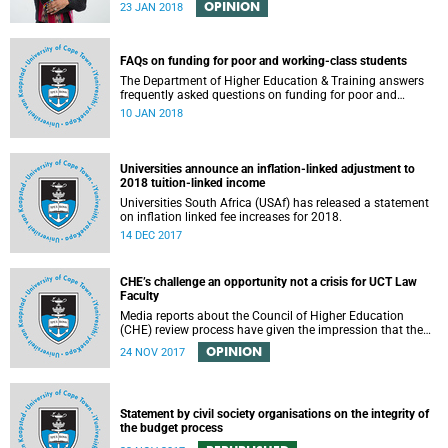
OPINION
23 JAN 2018
FAQs on funding for poor and working-class students
The Department of Higher Education & Training answers
frequently asked questions on funding for poor and
working-class students.
10 JAN 2018
Universities announce an inflation-linked adjustment to
2018 tuition-linked income
Universities South Africa (USAf) has released a statement
on inflation linked fee increases for 2018.
14 DEC 2017
CHE’s challenge an opportunity not a crisis for UCT Law
Faculty
Media reports about the Council of Higher Education
(CHE) review process have given the impression that the
University of Cape Town is in peril of losing accreditation
OPINION
24 NOV 2017
for the LLB degree. This conclusion is misleading and
alarmist. It overlooks the importance of the relationship
between universities and the CHE in ensuring that South
African law faculties maintain high standards.
Statement by civil society organisations on the integrity of
the budget process