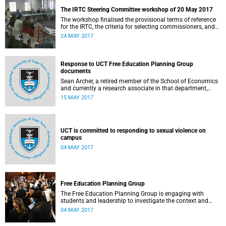
The IRTC Steering Committee workshop of 20 May 2017
The workshop finalised the provisional terms of reference
for the IRTC, the criteria for selecting commissioners, and
the nomination process.
24 MAY 2017
Response to UCT Free Education Planning Group
documents
Sean Archer, a retired member of the School of Economics
and currently a research associate in that department,
calls for peer review of the Free Education Planning
15 MAY 2017
Group’s documents.
UCT is committed to responding to sexual violence on
campus
04 MAY 2017
Free Education Planning Group
The Free Education Planning Group is engaging with
students and leadership to investigate the context and
models for free higher education.
04 MAY 2017