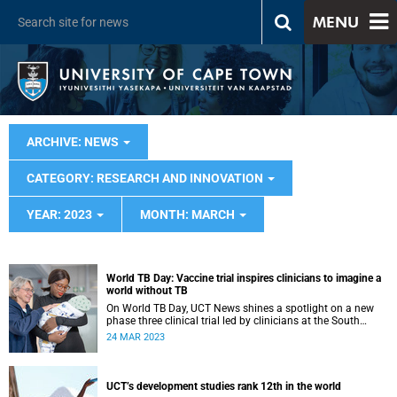
MENU
ARCHIVE: NEWS
CATEGORY: RESEARCH AND INNOVATION
YEAR: 2023
MONTH: MARCH
World TB Day: Vaccine trial inspires clinicians to imagine a
world without TB
On World TB Day, UCT News shines a spotlight on a new
phase three clinical trial led by clinicians at the South
African Tuberculosis Vaccine Initiative.
24 MAR 2023
UCT’s development studies rank 12th in the world