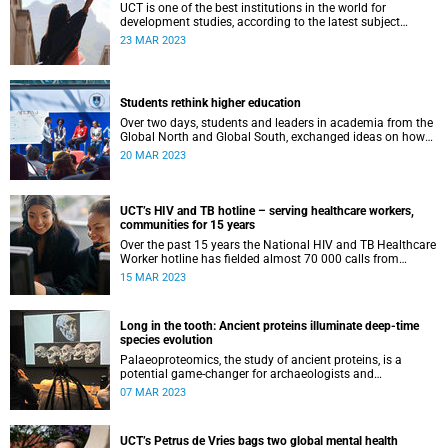
UCT is one of the best institutions in the world for
development studies, according to the latest subject
rankings from Quacquarelli Symonds.
23 MAR 2023
Students rethink higher education
Over two days, students and leaders in academia from the
Global North and Global South, exchanged ideas on how
to reinvent higher education and forge human-centred
20 MAR 2023
frameworks.
UCT’s HIV and TB hotline – serving healthcare workers,
communities for 15 years
Over the past 15 years the National HIV and TB Healthcare
Worker hotline has fielded almost 70 000 calls from
healthcare workers from all corners of South Africa.
15 MAR 2023
Long in the tooth: Ancient proteins illuminate deep-time
species evolution
Palaeoproteomics, the study of ancient proteins, is a
potential game-changer for archaeologists and
palaeontologists, allowing them to ‘see’ further back in
07 MAR 2023
time than ancient DNA.
UCT’s Petrus de Vries bags two global mental health