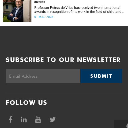
awards
Professor Petrus de Vries has received two international
awards in recognition of his work in the field of child and
adolescent psychiatry and mental health.
01 MAR 2023
SUBSCRIBE TO OUR NEWSLETTER
SUBMIT
FOLLOW US