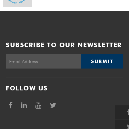
SUBSCRIBE TO OUR NEWSLETTER
SUBMIT
FOLLOW US