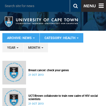
MENU
ARCHIVE: NEWS
CATEGORY: HEALTH
YEAR
MONTH
Breast cancer: check your genes
21 OCT 2013
UCT/Brown collaborate to train new cadre of HIV social
scientists
21 OCT 2013