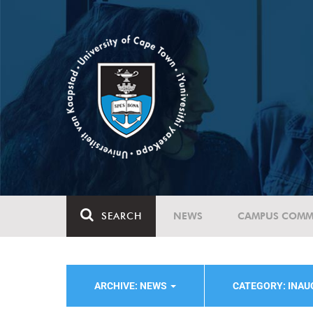
SEARCH
NEWS
CAMPUS COMM
ARCHIVE: NEWS
CATEGORY: INA