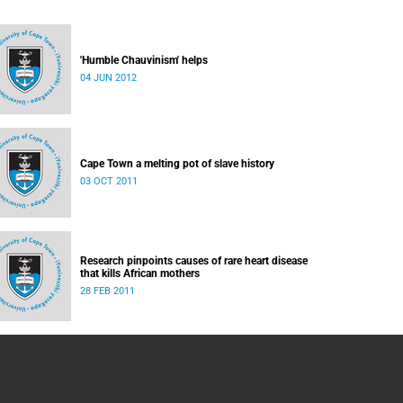
'Humble Chauvinism' helps
04 JUN 2012
Cape Town a melting pot of slave history
03 OCT 2011
Research pinpoints causes of rare heart disease
that kills African mothers
28 FEB 2011