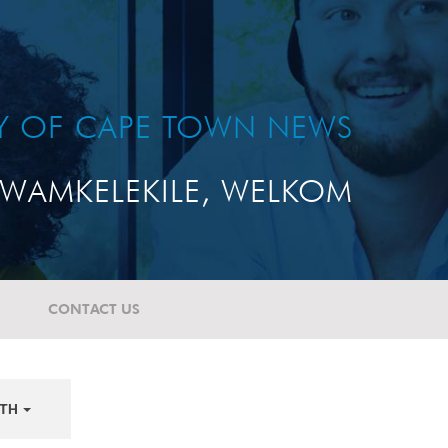
TY OF CAPE TOWN NEWS
WAMKELEKILE, WELKOM
CONTACT US
TH