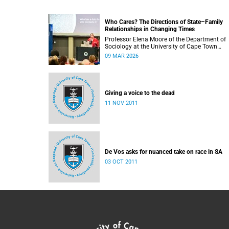
Who Cares? The Directions of State–Family
Relationships in Changing Times
Professor Elena Moore of the Department of
Sociology at the University of Cape Town
delivered her inaugural lecture on 4 March, tit
09 MAR 2026
“Who Cares? The Directions of State–Family
Relationships in Changing Times”. The lectur
drew together more than two decades of
research into how families and societies
organise, experience, and govern care.
Giving a voice to the dead
11 NOV 2011
De Vos asks for nuanced take on race in SA
03 OCT 2011