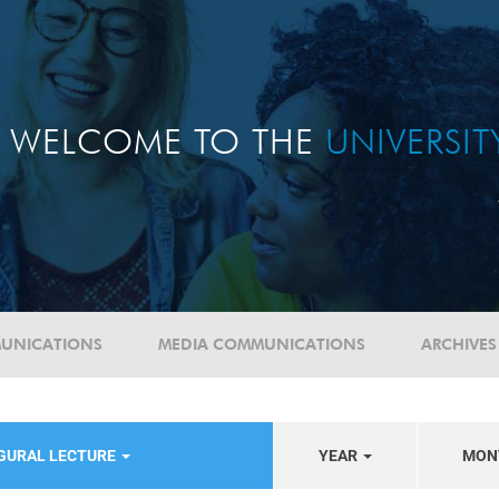
WELCOME TO THE
UNIVERSI
UNICATIONS
MEDIA COMMUNICATIONS
ARCHIVES
UGURAL LECTURE
YEAR
MON