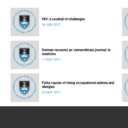
HIV: a cocktail of challenges
04 JUN 2012
led:
e
Derman recounts an 'extraordinary journey' in
medicine
11 NOV 2011
Fishy causes of rising occupational asthma and
allergies
02 MAY 2011