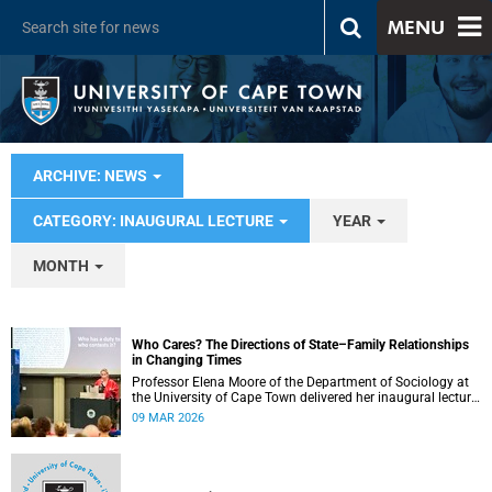
MENU
ARCHIVE: NEWS
CATEGORY: INAUGURAL LECTURE
YEAR
MONTH
Who Cares? The Directions of State–Family Relationships
in Changing Times
Professor Elena Moore of the Department of Sociology at
the University of Cape Town delivered her inaugural lecture
on 4 March, titled: “Who Cares? The Directions of State–
09 MAR 2026
Family Relationships in Changing Times”. The lecture drew
together more than two decades of research into how
families and societies organise, experience, and govern
care.