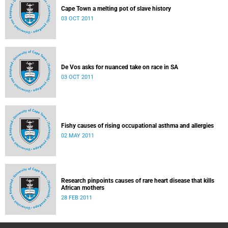
Cape Town a melting pot of slave history
03 OCT 2011
De Vos asks for nuanced take on race in SA
03 OCT 2011
Fishy causes of rising occupational asthma and allergies
02 MAY 2011
Research pinpoints causes of rare heart disease that kills
African mothers
28 FEB 2011