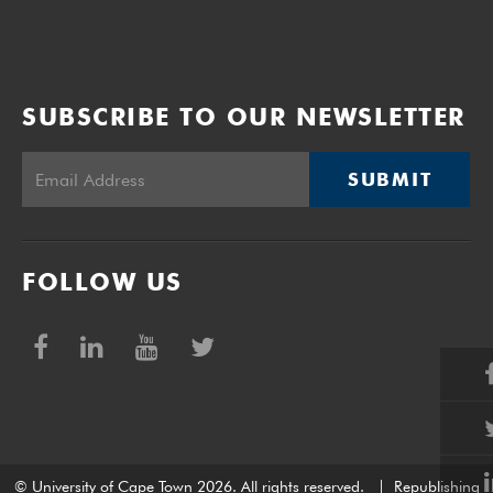
SUBSCRIBE TO OUR NEWSLETTER
SUBMIT
FOLLOW US
© University of Cape Town 2026. All rights reserved.
|
Republishing