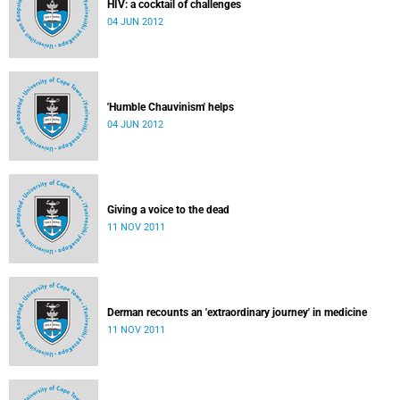
HIV: a cocktail of challenges
04 JUN 2012
'Humble Chauvinism' helps
04 JUN 2012
Giving a voice to the dead
11 NOV 2011
Derman recounts an 'extraordinary journey' in medicine
11 NOV 2011