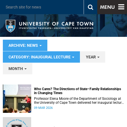
MENU
ARCHIVE: NEWS
CATEGORY: INAUGURAL LECTURE
YEAR
MONTH
Who Cares? The Directions of State–Family Relationships
in Changing Times
Professor Elena Moore of the Department of Sociology at
the University of Cape Town delivered her inaugural lecture
on 4 March, titled: “Who Cares? The Directions of State–
09 MAR 2026
Family Relationships in Changing Times”. The lecture drew
together more than two decades of research into how
families and societies organise, experience, and govern
care.