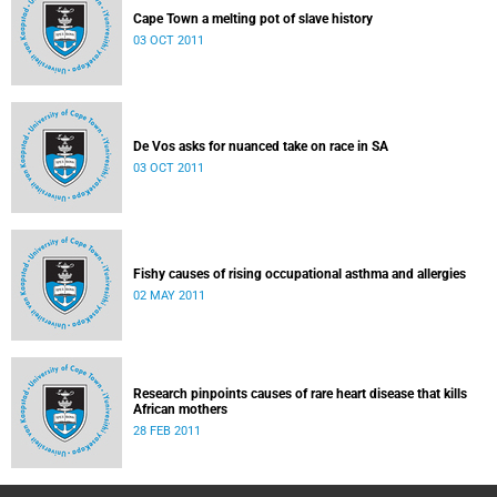
Cape Town a melting pot of slave history
03 OCT 2011
De Vos asks for nuanced take on race in SA
03 OCT 2011
Fishy causes of rising occupational asthma and allergies
02 MAY 2011
Research pinpoints causes of rare heart disease that kills
African mothers
28 FEB 2011