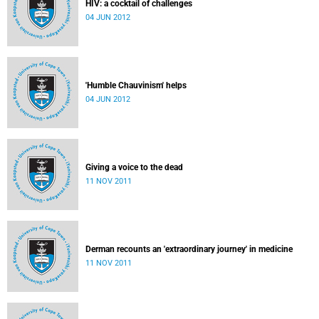
HIV: a cocktail of challenges
04 JUN 2012
'Humble Chauvinism' helps
04 JUN 2012
Giving a voice to the dead
11 NOV 2011
Derman recounts an 'extraordinary journey' in medicine
11 NOV 2011