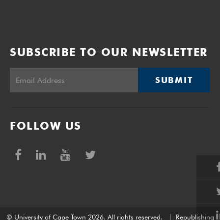
SUBSCRIBE TO OUR NEWSLETTER
SUBMIT
FOLLOW US
© University of Cape Town 2026. All rights reserved.
|
Republishing