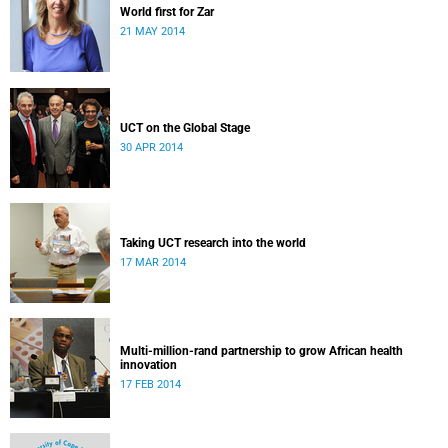
World first for Zar
21 MAY 2014
UCT on the Global Stage
30 APR 2014
Taking UCT research into the world
17 MAR 2014
Multi-million-rand partnership to grow African health
innovation
17 FEB 2014