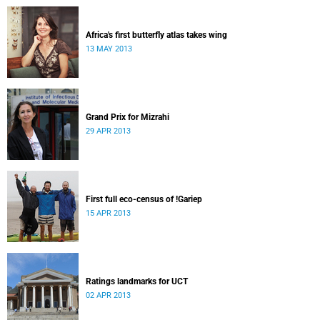
Africa's first butterfly atlas takes wing
13 MAY 2013
Grand Prix for Mizrahi
29 APR 2013
First full eco-census of !Gariep
15 APR 2013
Ratings landmarks for UCT
02 APR 2013