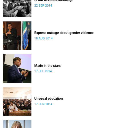
Is our freedom shrinking?
22 SEP 2014
Express outrage about gender violence
18 AUG 2014
Made in the stars
17 JUL 2014
Unequal education
17 JUN 2014