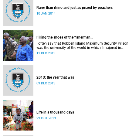
Rarer than rhino and just as prized by poachers
10 JAN 2014
Filling the shoes of the fisherman...
I often say that Robben Island Maximum Security Prison
was the university of the world in which I majored in
humanities.
11 DEC 2013
2013: the year that was
09 DEC 2013
Life in a thousand days
29 OCT 2013