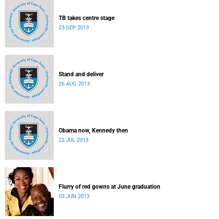
TB takes centre stage
23 SEP 2013
Stand and deliver
26 AUG 2013
Obama now, Kennedy then
22 JUL 2013
Flurry of red gowns at June graduation
03 JUN 2013