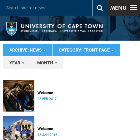
MENU
ARCHIVE: NEWS
CATEGORY: FRONT PAGE
YEAR
MONTH
Welcome
23 FEB 2017
Welcome
18 JAN 2016