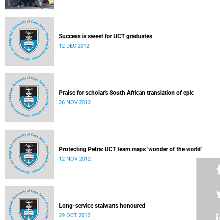
Success is sweet for UCT graduates
12 DEC 2012
Praise for scholar's South African translation of epic
26 NOV 2012
Protecting Petra: UCT team maps 'wonder of the world'
12 NOV 2012
Long-service stalwarts honoured
29 OCT 2012