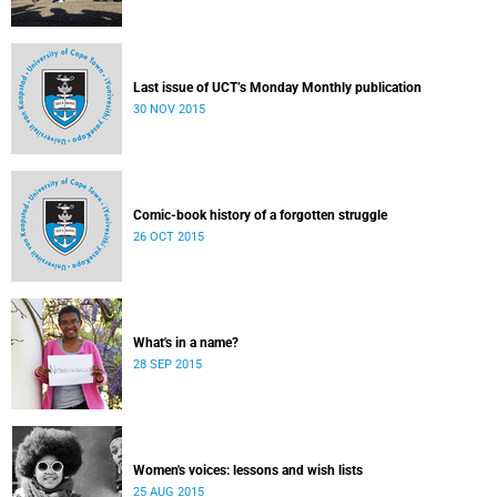
Last issue of UCT’s Monday Monthly publication
30 NOV 2015
Comic-book history of a forgotten struggle
26 OCT 2015
What's in a name?
28 SEP 2015
Women's voices: lessons and wish lists
25 AUG 2015