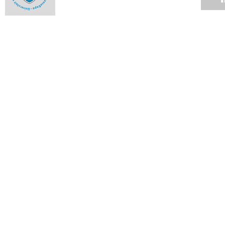
Closet doors open for Pink Week
15 OCT 2012
Architect brings new twist to Venice show
01 OCT 2012
UCT rules at NRF awards
17 SEP 2012
African research identifies strong candidate for single-dose
malaria cure