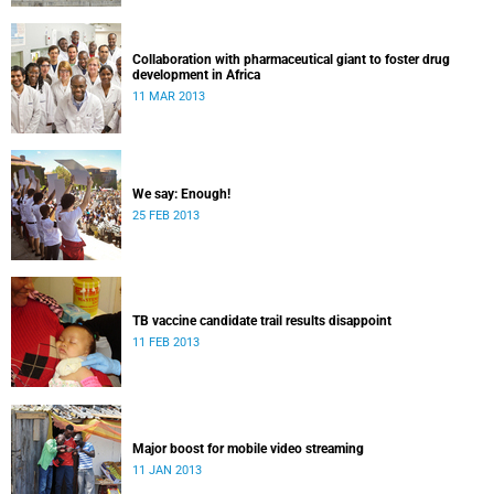
Collaboration with pharmaceutical giant to foster drug
development in Africa
11 MAR 2013
We say: Enough!
25 FEB 2013
TB vaccine candidate trail results disappoint
11 FEB 2013
Major boost for mobile video streaming
11 JAN 2013