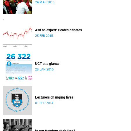
24 MAR 2015
Ask an expert: Heated debates
25 FEB 2015
UCT at a glance
28 JAN 2015
Lecturers changing lives
01 DEC 2014