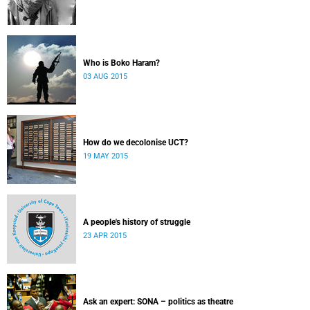
Who is Boko Haram?
03 AUG 2015
How do we decolonise UCT?
19 MAY 2015
A people's history of struggle
23 APR 2015
Ask an expert: SONA – politics as theatre