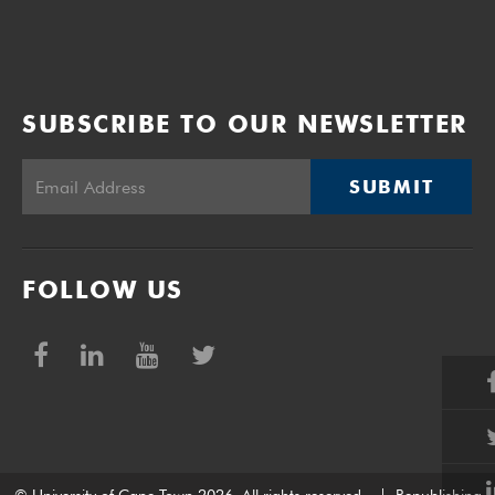
SUBSCRIBE TO OUR NEWSLETTER
SUBMIT
FOLLOW US