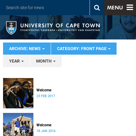
MENU
ARCHIVE: NEWS
CATEGORY: FRONT PAGE
YEAR
MONTH
Welcome
23 FEB 2017
Welcome
18 JAN 2016