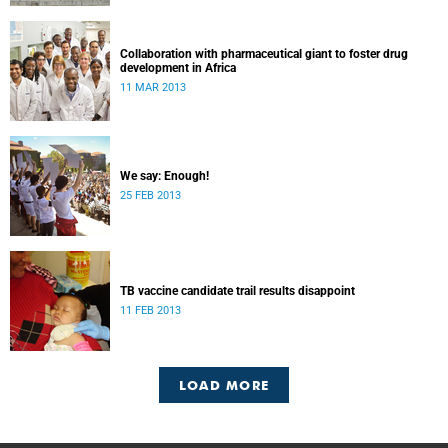
Collaboration with pharmaceutical giant to foster drug
development in Africa
11 MAR 2013
We say: Enough!
25 FEB 2013
TB vaccine candidate trail results disappoint
11 FEB 2013
LOAD MORE