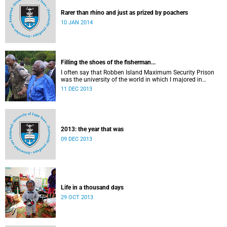
Rarer than rhino and just as prized by poachers
10 JAN 2014
Filling the shoes of the fisherman...
I often say that Robben Island Maximum Security Prison
was the university of the world in which I majored in
humanities.
11 DEC 2013
2013: the year that was
09 DEC 2013
Life in a thousand days
29 OCT 2013