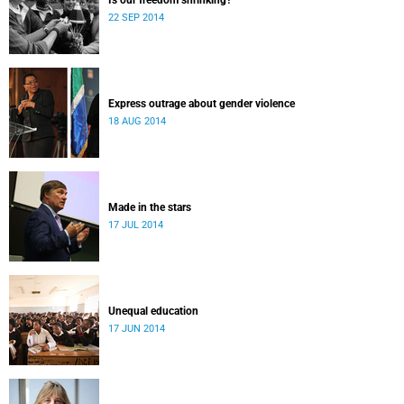
Is our freedom shrinking?
22 SEP 2014
Express outrage about gender violence
18 AUG 2014
Made in the stars
17 JUL 2014
Unequal education
17 JUN 2014