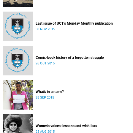
Last issue of UCT’s Monday Monthly publication
30 NOV 2015
Comic-book history of a forgotten struggle
26 OCT 2015
What's in a name?
28 SEP 2015
Women's voices: lessons and wish lists
25 AUG 2015