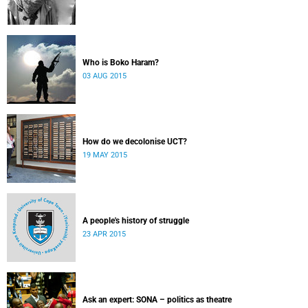
Who is Boko Haram?
03 AUG 2015
How do we decolonise UCT?
19 MAY 2015
A people's history of struggle
23 APR 2015
Ask an expert: SONA – politics as theatre