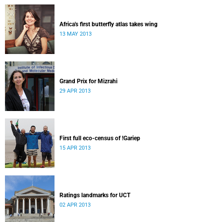
Africa's first butterfly atlas takes wing
13 MAY 2013
Grand Prix for Mizrahi
29 APR 2013
First full eco-census of !Gariep
15 APR 2013
Ratings landmarks for UCT
02 APR 2013