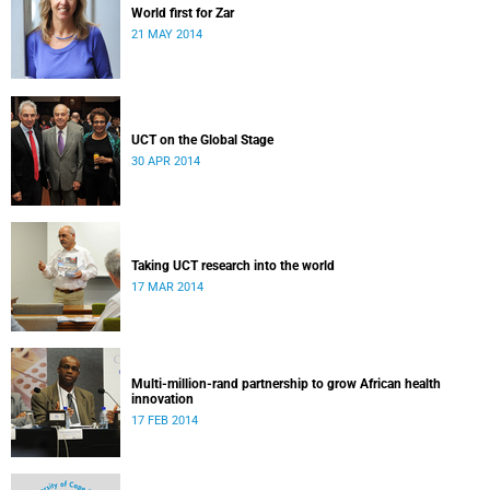
World first for Zar
21 MAY 2014
UCT on the Global Stage
30 APR 2014
Taking UCT research into the world
17 MAR 2014
Multi-million-rand partnership to grow African health
innovation
17 FEB 2014