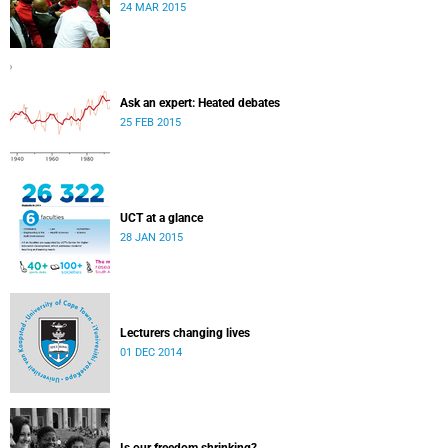
24 MAR 2015
Ask an expert: Heated debates
25 FEB 2015
UCT at a glance
28 JAN 2015
Lecturers changing lives
01 DEC 2014