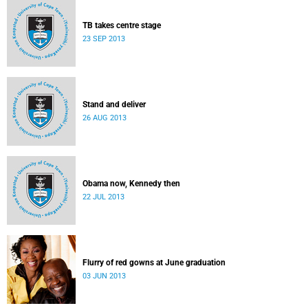
TB takes centre stage
23 SEP 2013
Stand and deliver
26 AUG 2013
Obama now, Kennedy then
22 JUL 2013
Flurry of red gowns at June graduation
03 JUN 2013