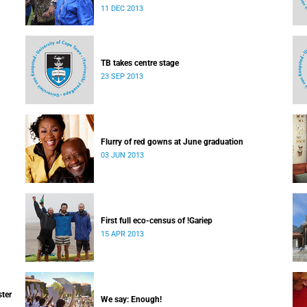
which I majored in humanities.
11 DEC 2013
TB takes centre stage
23 SEP 2013
Flurry of red gowns at June graduation
03 JUN 2013
First full eco-census of !Gariep
15 APR 2013
ster
We say: Enough!