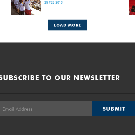
25 FEB 2013
LOAD MORE
SUBSCRIBE TO OUR NEWSLETTER
SUBMIT