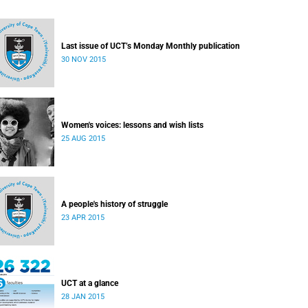
Last issue of UCT’s Monday Monthly publication
30 NOV 2015
Women's voices: lessons and wish lists
25 AUG 2015
A people's history of struggle
23 APR 2015
UCT at a glance
28 JAN 2015