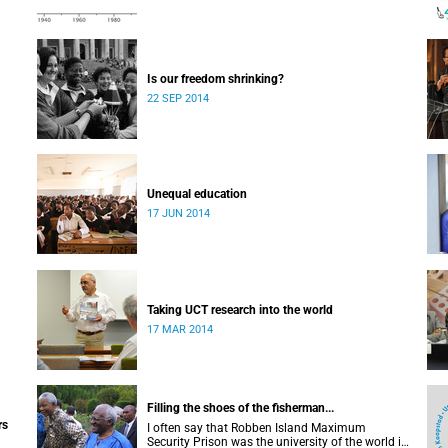
Is our freedom shrinking?
22 SEP 2014
Unequal education
17 JUN 2014
Taking UCT research into the world
17 MAR 2014
Filling the shoes of the fisherman...
rs
I often say that Robben Island Maximum
Security Prison was the university of the world in