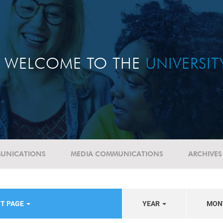
WELCOME TO THE
UNIVERSI
UNICATIONS
MEDIA COMMUNICATIONS
ARCHIVES
NT PAGE
YEAR
MON