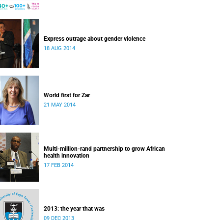
Express outrage about gender violence
18 AUG 2014
World first for Zar
21 MAY 2014
Multi-million-rand partnership to grow African
health innovation
17 FEB 2014
2013: the year that was
09 DEC 2013