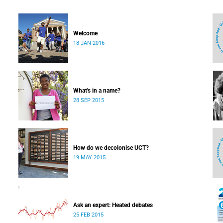
Welcome
18 JAN 2016
What's in a name?
28 SEP 2015
How do we decolonise UCT?
19 MAY 2015
Ask an expert: Heated debates
25 FEB 2015