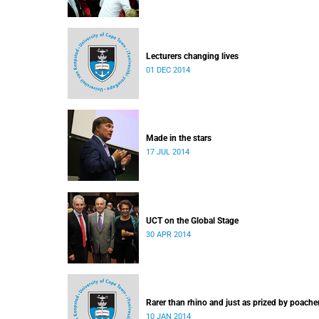
Lecturers changing lives
01 DEC 2014
Made in the stars
17 JUL 2014
UCT on the Global Stage
30 APR 2014
Rarer than rhino and just as prized by poache
10 JAN 2014