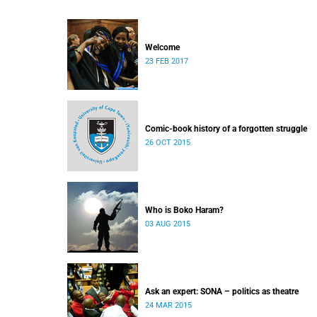
Welcome
23 FEB 2017
Comic-book history of a forgotten struggle
26 OCT 2015
Who is Boko Haram?
03 AUG 2015
Ask an expert: SONA – politics as theatre
24 MAR 2015