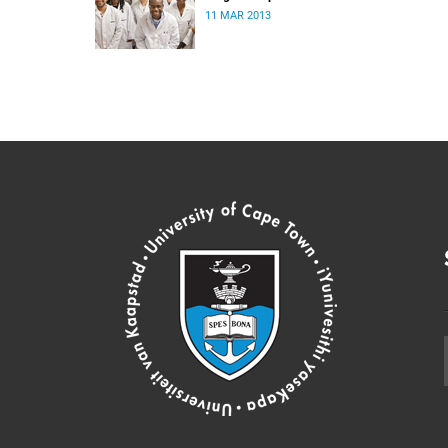
11 MAR 2013