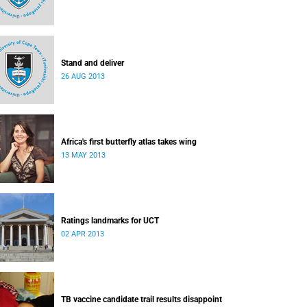
Stand and deliver
26 AUG 2013
Africa's first butterfly atlas takes wing
13 MAY 2013
Ratings landmarks for UCT
02 APR 2013
TB vaccine candidate trail results disappoint