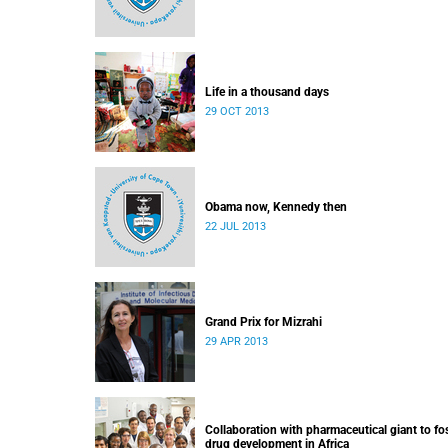
Life in a thousand days
29 OCT 2013
Obama now, Kennedy then
22 JUL 2013
Grand Prix for Mizrahi
29 APR 2013
Collaboration with pharmaceutical giant to fo
drug development in Africa