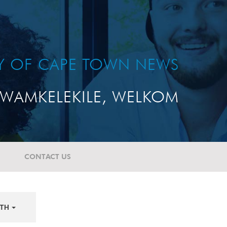
TY OF CAPE TOWN NEWS
WAMKELEKILE, WELKOM
CONTACT US
TH