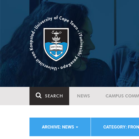
SEARCH
NEWS
CAMPUS COMM
ARCHIVE: NEWS
CATEGORY: FRO