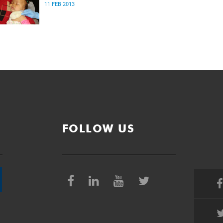
11 FEB 2013
FOLLOW US