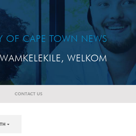
TY OF CAPE TOWN NEWS
WAMKELEKILE, WELKOM
CONTACT US
TH