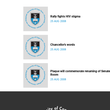
Rally fights HIV stigma
25 AUG 2008
Chancellor's words
25 AUG 2008
Plaque will commemorate renaming of Senate
Room
25 AUG 2008