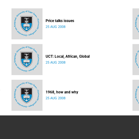
Price talks issues
25 AUG 2008
UCT: Local, African, Global
25 AUG 2008
1968, how and why
25 AUG 2008