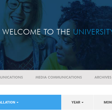
WELCOME TO THE
UNIVERSI
UNICATIONS
MEDIA COMMUNICATIONS
ARCHIVES
ALLATION
YEAR
MON