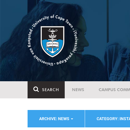
SEARCH
NEWS
CAMPUS COMM
ARCHIVE: NEWS
CATEGORY: INST