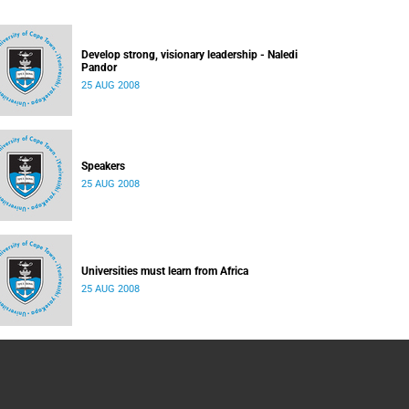
Develop strong, visionary leadership - Naledi
Pandor
25 AUG 2008
Speakers
25 AUG 2008
Universities must learn from Africa
25 AUG 2008