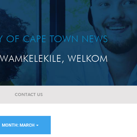
TY OF CAPE TOWN NEWS
WAMKELEKILE, WELKOM
CONTACT US
MONTH: MARCH