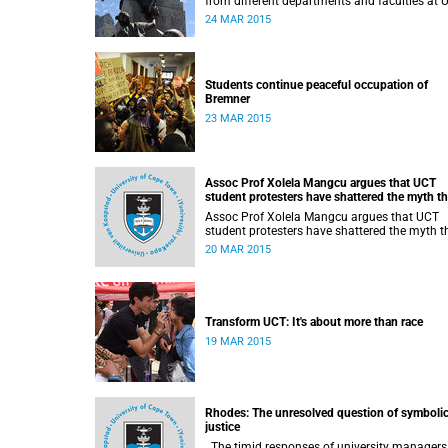
from different departments and faculties at 
stands in solidarity with students in the
24 MAR 2015
#RhodesMustFall campaign and the removal
the statue.
Students continue peaceful occupation of
Bremner
23 MAR 2015
Assoc Prof Xolela Mangcu argues that UCT
student protesters have shattered the myth th
'race doesn't matter'
Assoc Prof Xolela Mangcu argues that UCT
student protesters have shattered the myth t
'race doesn't matter'. His article appeared in
20 MAR 2015
the Sunday Times on 22 March 2015.
Transform UCT: It's about more than race
19 MAR 2015
Rhodes: The unresolved question of symboli
justice
The timid responses of university managers