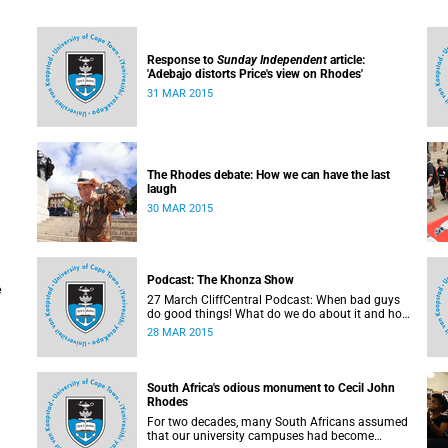
Response to
Sunday Independent
article:
'Adebajo distorts Price's view on Rhodes'
31 MAR 2015
The Rhodes debate: How we can have the last
laugh
30 MAR 2015
 the
n
Podcast: The Khonza Show
e
27 March CliffCentral Podcast: When bad guys
do good things! What do we do about it and how
do we treat their legacies? CliffCentral's Andrew
28 MAR 2015
Levy invites representatives from the ANC, DA
and UCT to debate the issue of
#RhodesMustFall.
South Africa's odious monument to Cecil John
Rhodes
For two decades, many South Africans assumed
that our university campuses had become