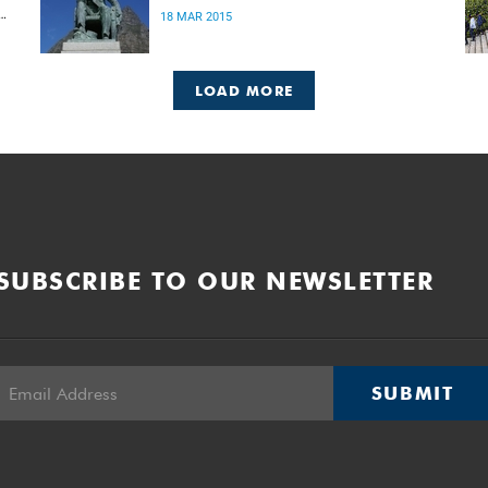
18 MAR 2015
LOAD MORE
SUBSCRIBE TO OUR NEWSLETTER
SUBMIT