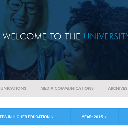
WELCOME TO THE
UNIVERSI
UNICATIONS
MEDIA COMMUNICATIONS
ARCHIVES
TES IN HIGHER EDUCATION
YEAR: 2015