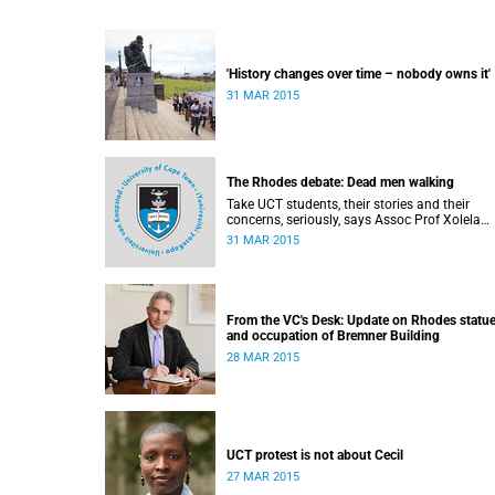
'History changes over time – nobody owns it'
31 MAR 2015
The Rhodes debate: Dead men walking
Take UCT students, their stories and their
concerns, seriously, says Assoc Prof Xolela
Mangcu – they're both early warnings of, and
31 MAR 2015
antidote to, racial war. This article appeared i
the City Press on 29 March 2015
From the VC's Desk: Update on Rhodes statu
and occupation of Bremner Building
28 MAR 2015
UCT protest is not about Cecil
27 MAR 2015