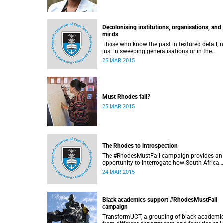
Decolonising institutions, organisations, and
minds
Those who know the past in textured detail, 
just in sweeping generalisations or in the
sanitising and glorifying terms of jingoism
25 MAR 2015
(whether imperialist or nationalist) which en
and encourage reinvention and mis-memory, 
better equipped to imagine the future in nove
ways which neither repeat nor reinstate the p
or its exigencies, writes Angelo Fick in an opi
Must Rhodes fall?
piece for eNCA.
25 MAR 2015
The Rhodes to introspection
The #RhodesMustFall campaign provides an
opportunity to interrogate how South Africa
should be dealing with its colonial and apart
24 MAR 2015
past, argues Pierre de Vos, who holds the Cl
Leon Foundation Chair in Constitutional
Governance at UCT. This article first appeare
the Daily Maverick on 25 March 2015.
Black academics support #RhodesMustFall
campaign
TransformUCT, a grouping of black academi