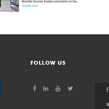
Wandile Goozen Kasibe comments on the
Rhodes debate.
18 MAR 2015
FOLLOW US