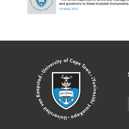
and governors to these troubled monuments
simply stoke the fires of discontent, writes
19 MAR 2015
University of the Free State Vice-Chancellor
Professor Jonathan Jansen.