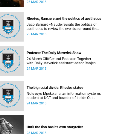
transformation at Wednesday night's University
25 MAR 2015
Assembly in a jam-packed Jameson Hall.
Rhodes, Rancière and the politics of aesthetics
Jaco Barnard–Naude revisits the politics of
aesthetics to review the events surround the
Rhodes statue protests. This article first
25 MAR 2015
appeared in the Mail & Guardian on 24 March
2015.
Podcast: The Daily Maverick Show
24 March CliffCentral Podcast: Together
with Daily Maverick assistant editor Ranjeni
Munusamy and talk show host Gushwell
24 MAR 2015
Brooks, CliffCentral's Kingsley Kipury touches on
three contentious topics – firstly "Rhodes must
fall", secondly Chabane's passing and thirdly the
Hawks judgement.
The big racial divide: Rhodes statue
Noluvuyo Mpekelana, an information systems
student at UCT and founder of Inside Out
Mentors , a non-profit organisation dedicated to
24 MAR 2015
educating young girls and encouraging them to
have an entrepreneurial mindset, speaks up
about how she's experienced the last two weeks'
worth of debate and protest on campus.
Until the lion has its own storyteller
23 MAR 2015