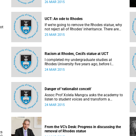
politically apathetic. But this may be the year
26 MAR 2015
that South Africa's students wake up from a
deep sleep, refreshed and determined to demand
transformation of their educational institutions,
Eusebius McKaiser writes in The New York
UCT: An ode to Rhodes
Times.
If we're going to remove the Rhodes statue, why
not
not reject all of Rhodes' inheritance. There are
always positives and negatives to a heritage, but
25 MAR 2015
why don't we just demolish the whole damn
able
thing, writes Rhoda Kadalie in an opinion piece
are
for Politicsweb.
l
ast
Racism at Rhodes, Cecil's statue at UCT
nion
I completed my undergraduate studies at
Rhodes University five years ago, before I
transferred to University of Cape Town to pursue
24 MAR 2015
my Honours degree in Information Systems. I
must admit, I owe these two institutions
prodigious gratitude but the recent
developments leave me disappointed, writes
Danger of 'rationalist conceit'
Phumlani M UMajozi.
Assoc Prof Xolela Mangcu asks the academy to
listen to student voices and transform a
heid
potentially volatile moment in history into a
24 MAR 2015
aude
creative one. This article appeared in the Cape
Times on 25 March 2015.
d in
From the VC's Desk: Progress in discussing the
removal of Rhodes statue
cs