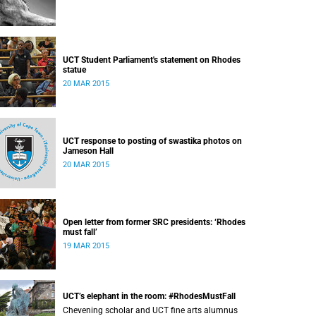
UCT Student Parliament's statement on Rhodes
statue
20 MAR 2015
UCT response to posting of swastika photos on
Jameson Hall
20 MAR 2015
Open letter from former SRC presidents: ‘Rhodes
must fall’
19 MAR 2015
UCT’s elephant in the room: #RhodesMustFall
Chevening scholar and UCT fine arts alumnus