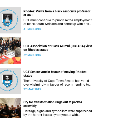
Rhodes: Views from a black associate professor
at UCT
UCT must continue to prioritise the employment
of black South Africans and come up with a firm
implementation policy, says Assoc Prof Caroline
31 MAR 2015
Ncube, head of UCT's Department of
Commercial Law. This article first appeared in
the Mail & Guardian on 30 March 2015.
UCT Association of Black Alumni (UCTABA) view
on Rhodes statue
29 MAR 2015
UCT Senate vote in favour of moving Rhodes
statue
The University of Cape Town Senate has voted
overwhelmingly in favour of recommending to
Council that the statue of Cecil Rhodes be
27 MAR 2015
moved when Council holds its special sitting on
Wednesday 8 April 2015.
Cry for transformation rings out at packed
assembly
Heritage, signs and symbolism were superceded
by the harder issues synonymous with