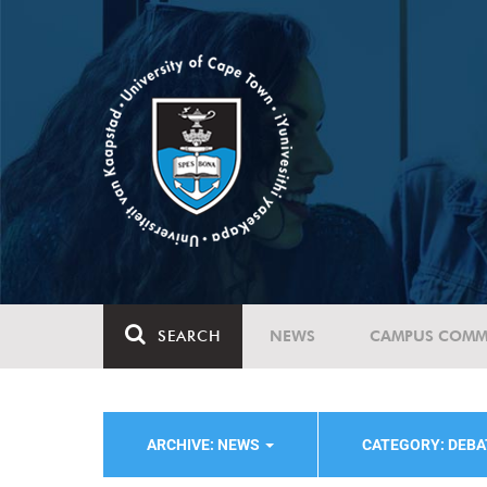
SEARCH
NEWS
CAMPUS COMM
ARCHIVE: NEWS
CATEGORY: DEBA