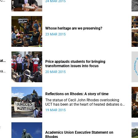
UCT,
24 MAR 2015
 of
Whose heritage are we preserving?
23 MAR 2015
at
Price applauds students for bringing
transformation issues into focus
hat
20 MAR 2015
Reflections on Rhodes: A story of time
The statue of Cecil John Rhodes overlooking
UCT has been at the heart of heated debates on
transformation. In his introduction to
19 MAR 2015
Viewpoints, published in November 2013, former
Vice-Chancellor and Emeritus Professor Njabulo
Ndebele writes of the vexed legacy Rhodes left
UCT.
c
Academics Union Executive Statement on
Rhodes