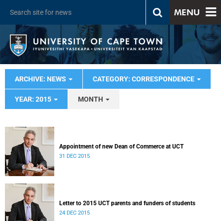
MENU
ARCHIVE: NEWS
CATEGORY: CORRESPONDENCE
YEAR: 2015
MONTH
Appointment of new Dean of Commerce at UCT
31 DEC 2015
Letter to 2015 UCT parents and funders of students
24 DEC 2015