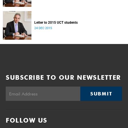
Letter to 2015 UCT students
24 DEC 2015
SUBSCRIBE TO OUR NEWSLETTER
SUBMIT
FOLLOW US