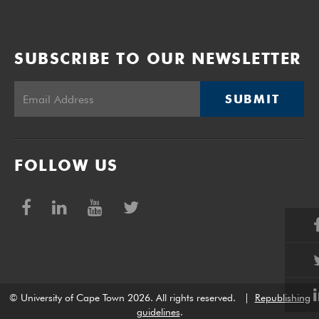
SUBSCRIBE TO OUR NEWSLETTER
SUBMIT
FOLLOW US
© University of Cape Town 2026. All rights reserved.
|
Republishing
guidelines
.