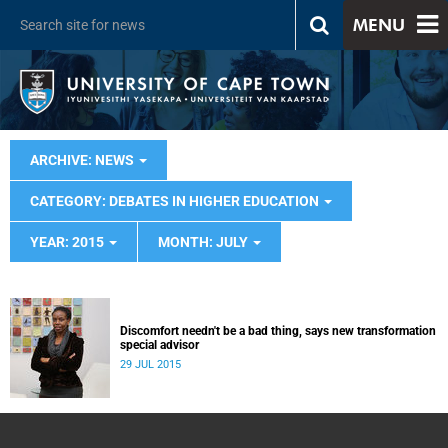
MENU
ARCHIVE: NEWS
CATEGORY: DEBATES IN HIGHER EDUCATION
YEAR: 2015
MONTH: JULY
Discomfort needn't be a bad thing, says new transformation
special advisor
29 JUL 2015