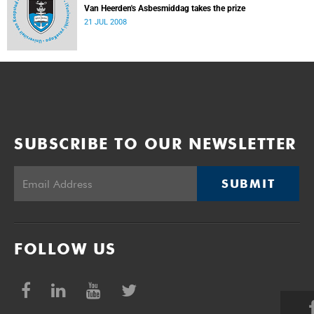
Van Heerden's Asbesmiddag takes the prize
21 JUL 2008
SUBSCRIBE TO OUR NEWSLETTER
SUBMIT
FOLLOW US