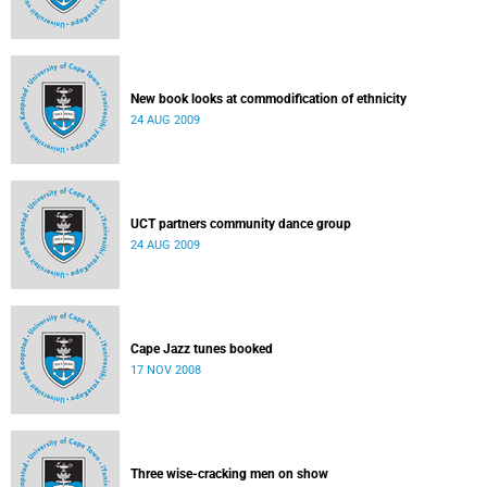
New book looks at commodification of ethnicity
24 AUG 2009
UCT partners community dance group
24 AUG 2009
Cape Jazz tunes booked
17 NOV 2008
Three wise-cracking men on show