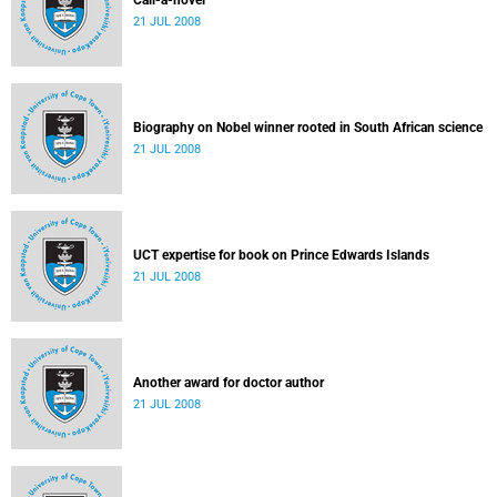
Call-a-novel
21 JUL 2008
Biography on Nobel winner rooted in South African science
21 JUL 2008
UCT expertise for book on Prince Edwards Islands
21 JUL 2008
Another award for doctor author
21 JUL 2008