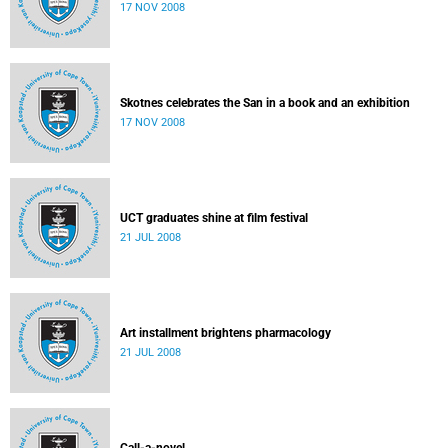
17 NOV 2008
Skotnes celebrates the San in a book and an exhibition
17 NOV 2008
UCT graduates shine at film festival
21 JUL 2008
Art installment brightens pharmacology
21 JUL 2008