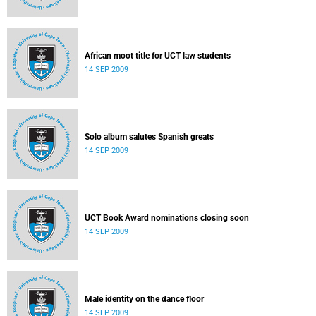
African moot title for UCT law students
14 SEP 2009
Solo album salutes Spanish greats
14 SEP 2009
UCT Book Award nominations closing soon
14 SEP 2009
Male identity on the dance floor
14 SEP 2009