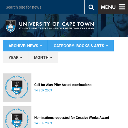
MENU
ARCHIVE: NEWS
CATEGORY: BOOKS & ARTS
YEAR
MONTH
Call for Alan Pifer Award nominations
14 SEP 2009
Nominations requested for Creative Works Award
14 SEP 2009