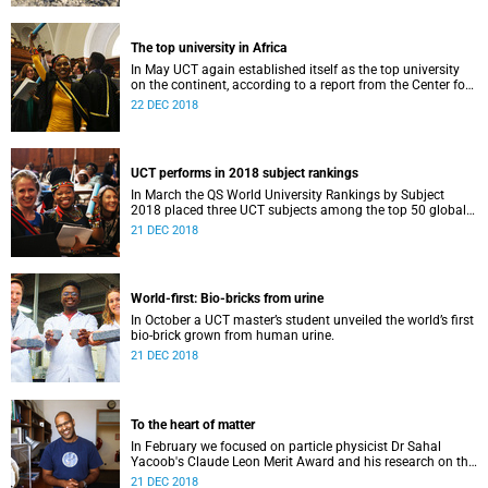
The top university in Africa
In May UCT again established itself as the top university
on the continent, according to a report from the Center for
World University Rankings.
22 DEC 2018
UCT performs in 2018 subject rankings
In March the QS World University Rankings by Subject
2018 placed three UCT subjects among the top 50 globally,
with eight more in the top 100.
21 DEC 2018
World-first: Bio-bricks from urine
In October a UCT master’s student unveiled the world’s first
bio-brick grown from human urine.
21 DEC 2018
To the heart of matter
In February we focused on particle physicist Dr Sahal
Yacoob's Claude Leon Merit Award and his research on the
Higgs boson mechanism and the giant 'top quark'.
21 DEC 2018