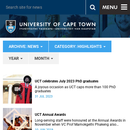
MENU
ARCHIVE: NEWS
CATEGORY: HIGHLIGHTS
YEAR
MONTH
UCT celebrates July 2023 PhD graduates
A joyous occasion as UCT caps more than 100 PhD
graduates
31 JUL 2023
UCT Annual Awards
Long-serving staff were honoured at the Annual Awards in
November when VC Prof Mamokgethi Phakeng also
congratulated recipients of ad hom promotions, the
10 JAN 2019