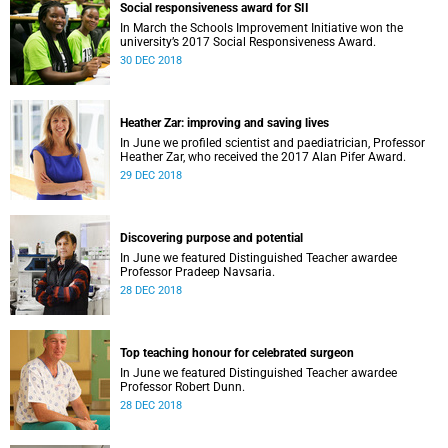
Social responsiveness award for SII
In March the Schools Improvement Initiative won the
university’s 2017 Social Responsiveness Award.
30 DEC 2018
Heather Zar: improving and saving lives
In June we profiled scientist and paediatrician, Professor
Heather Zar, who received the 2017 Alan Pifer Award.
29 DEC 2018
Discovering purpose and potential
In June we featured Distinguished Teacher awardee
Professor Pradeep Navsaria.
28 DEC 2018
Top teaching honour for celebrated surgeon
In June we featured Distinguished Teacher awardee
Professor Robert Dunn.
28 DEC 2018