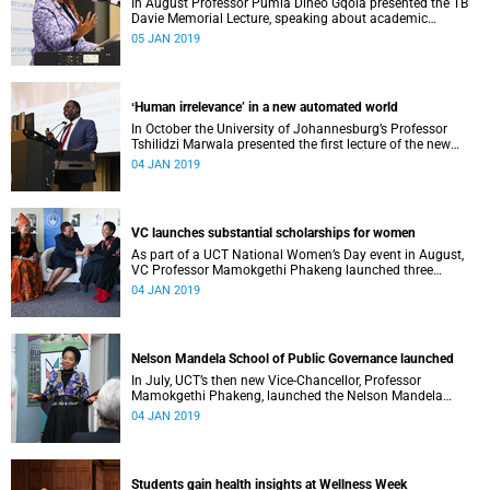
In August Professor Pumla Dineo Gqola presented the TB
Davie Memorial Lecture, speaking about academic
freedom.
05 JAN 2019
ʻHuman irrelevance’ in a new automated world
In October the University of Johannesburg’s Professor
Tshilidzi Marwala presented the first lecture of the new
VCʼs Open Lecture Series.
04 JAN 2019
VC launches substantial scholarships for women
As part of a UCT National Women’s Day event in August,
VC Professor Mamokgethi Phakeng launched three
substantial scholarships for women.
04 JAN 2019
Nelson Mandela School of Public Governance launched
In July, UCT’s then new Vice-Chancellor, Professor
Mamokgethi Phakeng, launched the Nelson Mandela
School of Public Governance.
04 JAN 2019
Students gain health insights at Wellness Week