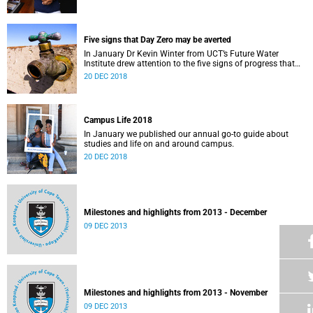
Five signs that Day Zero may be averted
In January Dr Kevin Winter from UCT’s Future Water
Institute drew attention to the five signs of progress that
could push Day Zero further out.
20 DEC 2018
Campus Life 2018
In January we published our annual go-to guide about
studies and life on and around campus.
20 DEC 2018
Milestones and highlights from 2013 - December
09 DEC 2013
Milestones and highlights from 2013 - November
09 DEC 2013