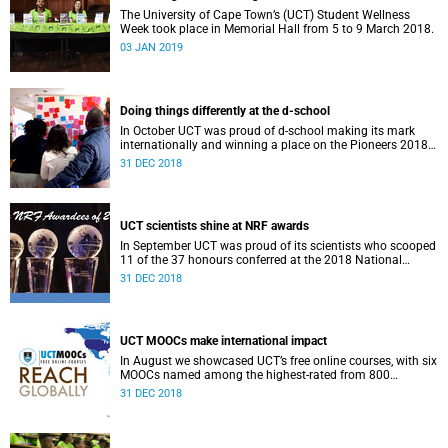
The University of Cape Town’s (UCT) Student Wellness
Week took place in Memorial Hall from 5 to 9 March 2018.
03 JAN 2019
Doing things differently at the d-school
In October UCT was proud of d-school making its mark
internationally and winning a place on the Pioneers 2018
list.
31 DEC 2018
UCT scientists shine at NRF awards
In September UCT was proud of its scientists who scooped
11 of the 37 honours conferred at the 2018 National
Research Foundation Annual Awards.
31 DEC 2018
UCT MOOCs make international impact
In August we showcased UCT’s free online courses, with six
MOOCs named among the highest-rated from 800
universities across the globe.
31 DEC 2018