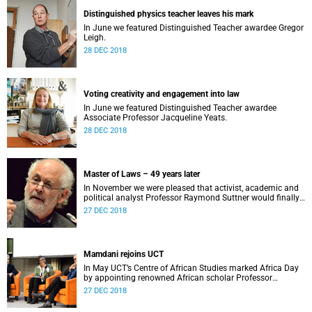
Distinguished physics teacher leaves his mark
In June we featured Distinguished Teacher awardee Gregor
Leigh.
28 DEC 2018
Voting creativity and engagement into law
In June we featured Distinguished Teacher awardee
Associate Professor Jacqueline Yeats.
28 DEC 2018
Master of Laws – 49 years later
In November we were pleased that activist, academic and
political analyst Professor Raymond Suttner would finally
receive his LLM at December graduation.
27 DEC 2018
Mamdani rejoins UCT
In May UCT’s Centre of African Studies marked Africa Day
by appointing renowned African scholar Professor
Mahmood Mamdani as Honorary Professor.
27 DEC 2018