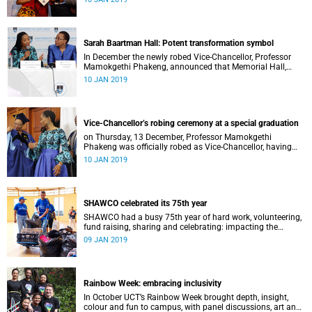
Distinguished Teacher Award and the Alan Pifer Award.
Sarah Baartman Hall: Potent transformation symbol
In December the newly robed Vice-Chancellor, Professor
Mamokgethi Phakeng, announced that Memorial Hall,
previously Jameson Memorial Hall, will be renamed the
10 JAN 2019
Sarah Baartman Hall.
Vice-Chancellor’s robing ceremony at a special graduation
on Thursday, 13 December, Professor Mamokgethi
Phakeng was officially robed as Vice-Chancellor, having
served in the post since 1 July 2018.
10 JAN 2019
SHAWCO celebrated its 75th year
SHAWCO had a busy 75th year of hard work, volunteering,
fund raising, sharing and celebrating: impacting the
organisation’s volunteers as well as the communities they
09 JAN 2019
serve.
Rainbow Week: embracing inclusivity
In October UCT’s Rainbow Week brought depth, insight,
colour and fun to campus, with panel discussions, art and