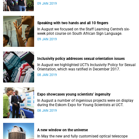
film, a Pride march and a party.
09 JAN 2019
Speaking with two hands and all 10 fingers
In August we focused on the Staff Learning Centre’s six-
week pilot course on South African Sign Language.
09 JAN 2019
Inclusivity policy addresses sexual orientation issues
In August we highlighted UCT’s Inclusivity Policy for Sexual
Orientation, which was ratified in December 2017.
08 JAN 2019
Expo showcases young scientistsʼ ingenuity
In August a number of ingenious projects were on display
during the Eskom Expo for Young Scientists at UCT.
08 JAN 2019
A new window on the universe
In May the new and fully customised optical telescope