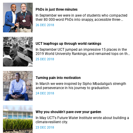
PhDs in just three minutes
In September we were in awe of students who compacted
their 80 000-word PhDs into snappy, accessible three-
minute presentations.
26 DEC 2018
UCT leapfrogs up through world rankings
In September UCT jumped an impressive 15 places in the
2019 World University Rankings, and remained tops on the
continent.
25 DEC 2018
Turning pain into motivation
In March we were inspired by Sipho Mbadaliga’s strength
and perseverance in his journey to graduation.
24 DEC 2018
Why you shouldn’t pave over your garden
In May UCTʼs Future Water Institute wrote about building a
climate-resilient city.
23 DEC 2018