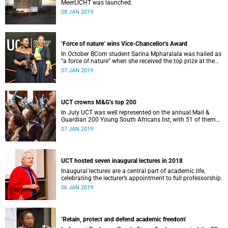
MeerLICHT was launched.
08 JAN 2019
‘Force of nature’ wins Vice-Chancellor’s Award
In October BCom student Sarina Mpharalala was hailed as
“a force of nature” when she received the top prize at the
Student Leadership Awards.
07 JAN 2019
UCT crowns M&G’s top 200
In July UCT was well represented on the annual Mail &
Guardian 200 Young South Africans list, with 51 of them
being university staff, students or alumni.
07 JAN 2019
UCT hosted seven inaugural lectures in 2018
Inaugural lectures are a central part of academic life,
celebrating the lecturer’s appointment to full professorship.
06 JAN 2019
‘Retain, protect and defend academic freedom’