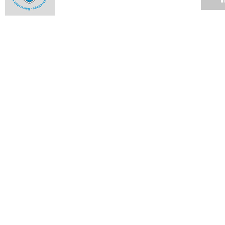
Milestones and highlights from 2013 - October
09 DEC 2013
Milestones and highlights from 2013 - September
09 DEC 2013
Milestones and highlights from 2013 - August
09 DEC 2013
Milestones and highlights from 2013 - July