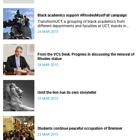
speaks up about how she's experienced the last two weeks'
worth of debate and protest on campus.
Black academics support #RhodesMustFall campaign
TransformUCT, a grouping of black academics from
different departments and faculties at UCT, stands in
solidarity with students in the #RhodesMustFall campaign
24 MAR 2015
and the removal of the statue.
From the VC's Desk: Progress in discussing the removal of
Rhodes statue
24 MAR 2015
Until the lion has its own storyteller
23 MAR 2015
Students continue peaceful occupation of Bremner
23 MAR 2015