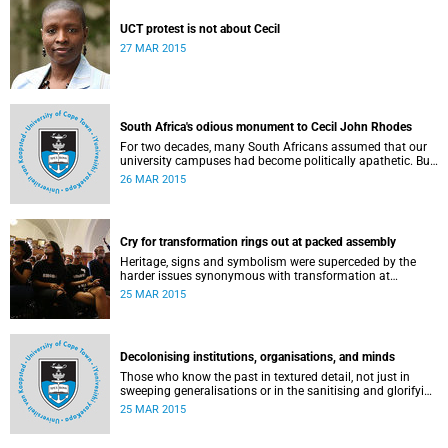
UCT protest is not about Cecil
27 MAR 2015
South Africa's odious monument to Cecil John Rhodes
For two decades, many South Africans assumed that our
university campuses had become politically apathetic. But
this may be the year that South Africa's students wake up
26 MAR 2015
from a deep sleep, refreshed and determined to demand
transformation of their educational institutions, Eusebius
McKaiser writes in The New York Times.
Cry for transformation rings out at packed assembly
Heritage, signs and symbolism were superceded by the
harder issues synonymous with transformation at
Wednesday night's University Assembly in a jam-packed
25 MAR 2015
Jameson Hall.
Decolonising institutions, organisations, and minds
Those who know the past in textured detail, not just in
sweeping generalisations or in the sanitising and glorifying
terms of jingoism (whether imperialist or nationalist)
25 MAR 2015
which enable and encourage reinvention and mis-memory,
are better equipped to imagine the future in novel ways
which neither repeat nor reinstate the past or its exigencies,