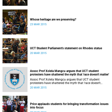
Whose heritage are we preserving?
23 MAR 2015
UCT Student Parliament's statement on Rhodes statue
20 MAR 2015
Assoc Prof Xolela Mangcu argues that UCT student
protesters have shattered the myth that 'race doesn't matter'
Assoc Prof Xolela Mangcu argues that UCT student
protesters have shattered the myth that 'race doesn't
matter'. His article appeared in the Sunday Times on 22
20 MAR 2015
March 2015.
Price applauds students for bringing transformation issues
into focus