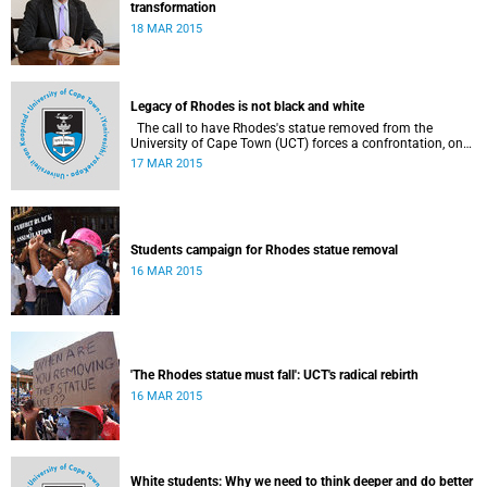
transformation
18 MAR 2015
Legacy of Rhodes is not black and white
The call to have Rhodes's statue removed from the
University of Cape Town (UCT) forces a confrontation, once
again, with how modern SA memorialises those who have
17 MAR 2015
shaped it with the blunt tools of domination, writes
economist and Rhodes scholar Trudi Makhaya in Business
Day .
Students campaign for Rhodes statue removal
16 MAR 2015
'The Rhodes statue must fall': UCT's radical rebirth
16 MAR 2015
White students: Why we need to think deeper and do better