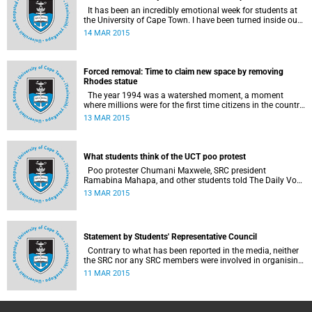
It has been an incredibly emotional week for students at
the University of Cape Town. I have been turned inside out
as I have watched and engaged with my fellow students
14 MAR 2015
around issues of transformation, race and Rhodes, writes
UCT student Jessica Breakey.
Forced removal: Time to claim new space by removing
Rhodes statue
The year 1994 was a watershed moment, a moment
where millions were for the first time citizens in the country
of their birth, a country that had enforced a systematic
13 MAR 2015
approach of making black South Africans less and
depriving them of their citizenship, writes Andrew Ihsaan
Gasnolar in the Daily Maverick .
What students think of the UCT poo protest
Poo protester Chumani Maxwele, SRC president
Ramabina Mahapa, and other students told The Daily Vox
's Ra'eesa Pather what they make of the protest.
13 MAR 2015
Statement by Students' Representative Council
Contrary to what has been reported in the media, neither
the SRC nor any SRC members were involved in organising
the protest. Furthermore, no SRC members threw any
11 MAR 2015
substance at the Rhodes statue, SRC President Ramabina
Mahapa said in a statement released on 11 March 2015.