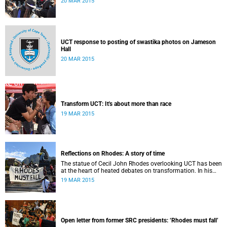
20 MAR 2015
UCT response to posting of swastika photos on Jameson
Hall
20 MAR 2015
Transform UCT: It's about more than race
19 MAR 2015
Reflections on Rhodes: A story of time
The statue of Cecil John Rhodes overlooking UCT has been
at the heart of heated debates on transformation. In his
introduction to Viewpoints, published in November 2013,
19 MAR 2015
former Vice-Chancellor and Emeritus Professor Njabulo
Ndebele writes of the vexed legacy Rhodes left UCT.
Open letter from former SRC presidents: ‘Rhodes must fall’