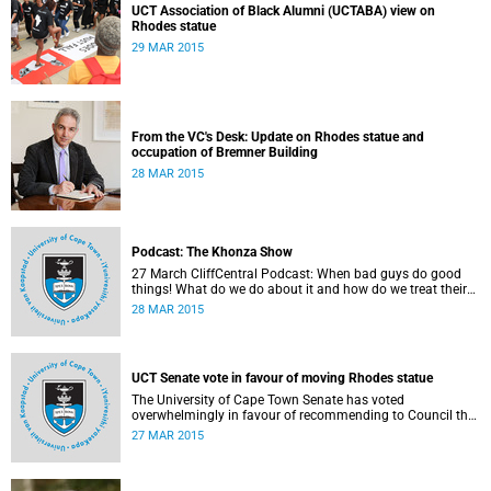
UCT Association of Black Alumni (UCTABA) view on
Rhodes statue
29 MAR 2015
From the VC's Desk: Update on Rhodes statue and
occupation of Bremner Building
28 MAR 2015
Podcast: The Khonza Show
27 March CliffCentral Podcast: When bad guys do good
things! What do we do about it and how do we treat their
legacies? CliffCentral's Andrew Levy invites representatives
28 MAR 2015
from the ANC, DA and UCT to debate the issue of
#RhodesMustFall.
UCT Senate vote in favour of moving Rhodes statue
The University of Cape Town Senate has voted
overwhelmingly in favour of recommending to Council that
the statue of Cecil Rhodes be moved when Council holds
27 MAR 2015
its special sitting on Wednesday 8 April 2015.