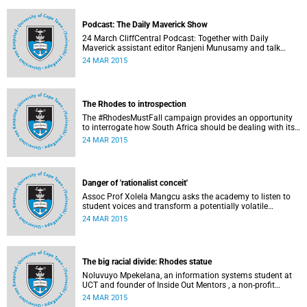
disappointed, writes Phumlani M UMajozi.
Podcast: The Daily Maverick Show
24 March CliffCentral Podcast: Together with Daily
Maverick assistant editor Ranjeni Munusamy and talk
show host Gushwell Brooks, CliffCentral's Kingsley Kipury
24 MAR 2015
touches on three contentious topics – firstly "Rhodes must
fall", secondly Chabane's passing and thirdly the Hawks
judgement.
The Rhodes to introspection
The #RhodesMustFall campaign provides an opportunity
to interrogate how South Africa should be dealing with its
colonial and apartheid past, argues Pierre de Vos, who
24 MAR 2015
holds the Claude Leon Foundation Chair in Constitutional
Governance at UCT. This article first appeared in the Daily
Maverick on 25 March 2015.
Danger of 'rationalist conceit'
Assoc Prof Xolela Mangcu asks the academy to listen to
student voices and transform a potentially volatile
moment in history into a creative one. This article
24 MAR 2015
appeared in the Cape Times on 25 March 2015.
The big racial divide: Rhodes statue
Noluvuyo Mpekelana, an information systems student at
UCT and founder of Inside Out Mentors , a non-profit
organisation dedicated to educating young girls and
24 MAR 2015
encouraging them to have an entrepreneurial mindset,