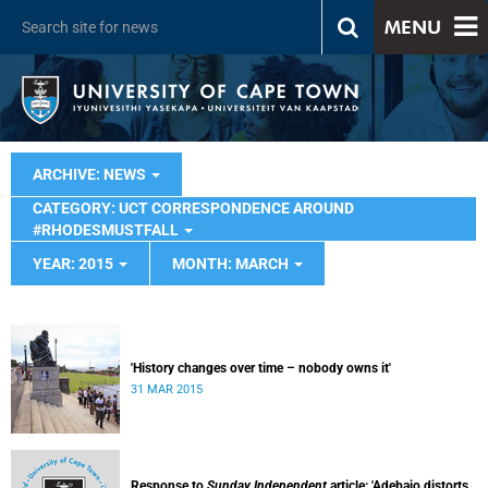
MENU
ARCHIVE: NEWS
CATEGORY: UCT CORRESPONDENCE AROUND
#RHODESMUSTFALL
YEAR: 2015
MONTH: MARCH
'History changes over time – nobody owns it'
31 MAR 2015
Response to
Sunday Independent
article: 'Adebajo distorts