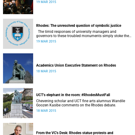
19 MAR 2015
Rhodes: The unresolved question of symbolic justice
The timid responses of university managers and
governors to these troubled monuments simply stoke the
fires of discontent, writes University of the Free State Vice-
19 MAR 2015
Chancellor Professor Jonathan Jansen.
Academics Union Executive Statement on Rhodes
18 MAR 2015
UCT’s elephant in the room: #RhodesMustFall
Chevening scholar and UCT fine arts alumnus Wandile
Goozen Kasibe comments on the Rhodes debate.
18 MAR 2015
From the VC's Desk: Rhodes statue protests and