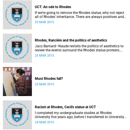
writes Angelo Fick in an opinion piece for eNCA.
UCT: An ode to Rhodes
If we're going to remove the Rhodes statue, why not reject
all of Rhodes' inheritance. There are always positives and
negatives to a heritage, but why don't we just demolish the
25 MAR 2015
whole damn thing, writes Rhoda Kadalie in an opinion
piece for Politicsweb.
Rhodes, Rancière and the politics of aesthetics
Jaco Barnard–Naude revisits the politics of aesthetics to
review the events surround the Rhodes statue protests.
This article first appeared in the Mail & Guardian on 24
25 MAR 2015
March 2015.
Must Rhodes fall?
25 MAR 2015
Racism at Rhodes, Cecil's statue at UCT
I completed my undergraduate studies at Rhodes
University five years ago, before I transferred to University
of Cape Town to pursue my Honours degree in Information
24 MAR 2015
Systems. I must admit, I owe these two institutions
prodigious gratitude but the recent developments leave me