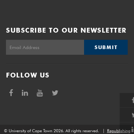
SUBSCRIBE TO OUR NEWSLETTER
SUBMIT
FOLLOW US
© University of Cape Town 2026. All rights reserved.
|
Republishing