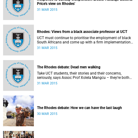
Price's view on Rhodes'
31 MAR 2015
Rhodes: Views from a black associate professor at UCT
UCT must continue to prioritise the employment of black
South Africans and come up with a firm implementation
policy, says Assoc Prof Caroline Ncube, head of UCT's
31 MAR 2015
Department of Commercial Law. This article first appeared
in the Mail & Guardian on 30 March 2015.
The Rhodes debate: Dead men walking
Take UCT students, their stories and their concerns,
seriously, says Assoc Prof Xolela Mangcu – they're both
early warnings of, and the antidote to, racial war. This
31 MAR 2015
article appeared in the City Press on 29 March 2015
The Rhodes debate: How we can have the last laugh
30 MAR 2015