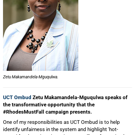
50%
Zetu Makamandela-Mguqulwa.
UCT Ombud
Zetu Makamandela-Mguqulwa speaks of
the transformative opportunity that the
#RhodesMustFall campaign presents.
One of my responsibilities as UCT Ombud is to help
identify unfairness in the system and highlight 'hot-