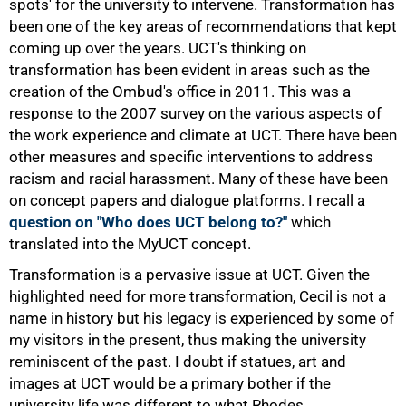
spots' for the university to intervene. Transformation has
been one of the key areas of recommendations that kept
coming up over the years. UCT's thinking on
transformation has been evident in areas such as the
75%
creation of the Ombud's office in 2011. This was a
response to the 2007 survey on the various aspects of
the work experience and climate at UCT. There have been
other measures and specific interventions to address
racism and racial harassment. Many of these have been
on concept papers and dialogue platforms. I recall a
question on "Who does UCT belong to?"
which
translated into the MyUCT concept.
Transformation is a pervasive issue at UCT. Given the
highlighted need for more transformation, Cecil is not a
name in history but his legacy is experienced by some of
my visitors in the present, thus making the university
reminiscent of the past. I doubt if statues, art and
images at UCT would be a primary bother if the
100%
university life was different to what Rhodes