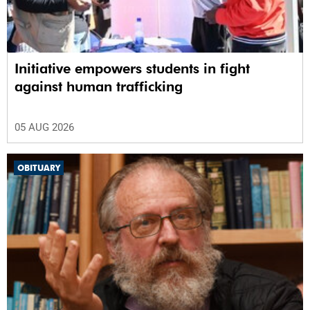
Initiative empowers students in fight
against human trafficking
05 AUG 2026
OBITUARY