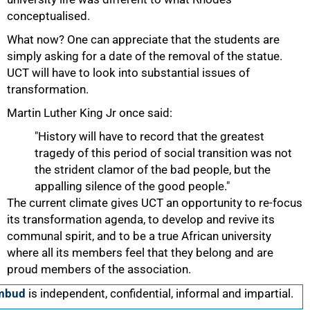
conceptualised.
What now? One can appreciate that the students are
simply asking for a date of the removal of the statue.
UCT will have to look into substantial issues of
transformation.
Martin Luther King Jr once said:
"History will have to record that the greatest
tragedy of this period of social transition was not
the strident clamor of the bad people, but the
appalling silence of the good people."
The current climate gives UCT an opportunity to re-focus
its transformation agenda, to develop and revive its
communal spirit, and to be a true African university
where all its members feel that they belong and are
proud members of the association.
Ombud
is independent, confidential, informal and impartial.