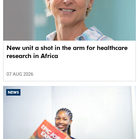
New unit a shot in the arm for healthcare
research in Africa
07 AUG 2026
NEWS