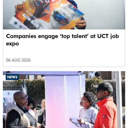
Companies engage ‘top talent’ at UCT job
expo
06 AUG 2026
NEWS