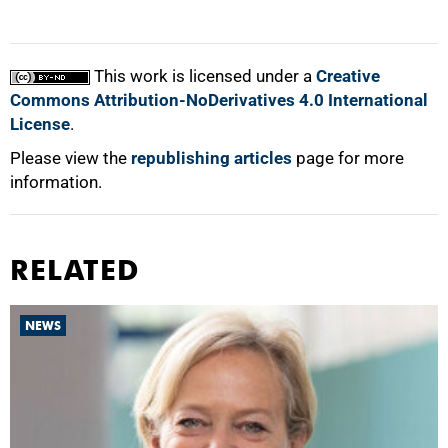
This work is licensed under a
Creative
Commons Attribution-NoDerivatives 4.0 International
License
.
Please view the
republishing articles
page for more
information.
RELATED
NEWS