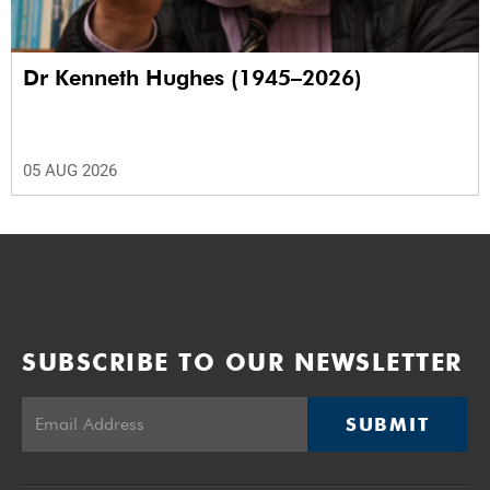
Dr Kenneth Hughes (1945–2026)
05 AUG 2026
SUBSCRIBE TO OUR NEWSLETTER
SUBMIT