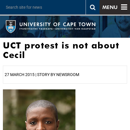
MENU
UCT protest is not about
Cecil
27 MARCH 2015 | STORY BY NEWSROOM
25%