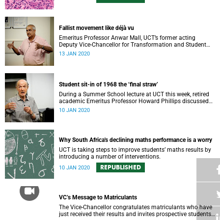
Fallist movement like déjà vu
Emeritus Professor Anwar Mall, UCT’s former acting
Deputy Vice-Chancellor for Transformation and Student
Affairs, recalled old and new student protests during his
13 JAN 2020
Summer School lecture.
Student sit-in of 1968 the ‘final straw’
During a Summer School lecture at UCT this week, retired
academic Emeritus Professor Howard Phillips discussed
the events that led to the 1968 student sit-in.
10 JAN 2020
Why South Africa's declining maths performance is a worry
UCT is taking steps to improve students’ maths results by
introducing a number of interventions.
REPUBLISHED
10 JAN 2020
VC’s Message to Matriculants
The Vice-Chancellor congratulates matriculants who have
just received their results and invites prospective students