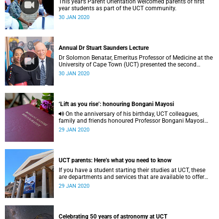
This year’s Parent Orientation welcomed parents of first
year students as part of the UCT community.
30 JAN 2020
Annual Dr Stuart Saunders Lecture
Dr Solomon Benatar, Emeritus Professor of Medicine at the
University of Cape Town (UCT) presented the second
annual Dr Stuart John Saunders Lecture on 27 November
30 JAN 2020
2019.
‘Lift as you rise’: honouring Bongani Mayosi
On the anniversary of his birthday, UCT colleagues,
family and friends honoured Professor Bongani Mayosi
with a renaming, renovations, a bibliography and an
29 JAN 2020
inaugural lecture.
UCT parents: Here’s what you need to know
If you have a student starting their studies at UCT, these
are departments and services that are available to offer
them support.
29 JAN 2020
Celebrating 50 years of astronomy at UCT