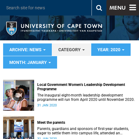
MENU
ARCHIVE: NEWS
CATEGORY
YEAR: 2020
MONTH: JANUARY
Local Government Women’s Leadership Development
Programme
The inaugural eight-month leadership development
programme will run from April 2020 until November 2020.
31 JAN 2020
Meet the parents
Parents, guardians and sponsors of first-year students,
eager to settle them into campus life, attended an
orientation of their own on 25 and 28&nbsp;January.
31 JAN 2020