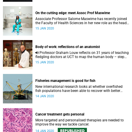
On the cutting edge: meet Assoc Prof Maswime
Associate Professor Salome Maswime has recently joined
the Faculty of Health Sciences in her new role as the head
of Global Surgery.
15 JAN 2020
Body of work: reflections of an anatomist
Professor Graham Louw reflects on 31 years of teaching
fledgling doctors at UCT to map the human body – step
one in patient care.
15 JAN 2020
Fisheries management is good for fish
New international research looks at whether overfished
fish populations have been able to recover with better
management.
14 JAN 2020
Cancer treatment gets personal
More targeted and personalised therapies are needed to
improve the way we tackle cancer.
REPUBLISHED
14 JAN 2020