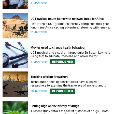
prestigious new Africa Regional Stewardship Board.
31 JAN 2020
UCT cyclists return home with renewed hope for Africa
Five intrepid UCT graduates recently completed their year-
long trans-Africa cycling adventure, returning with renewed
respect for local ingenuity and hope for Africa’s future.
31 JAN 2020
Movies used to change health behaviour
UCT medical and visual anthropologist Dr Susan Levine is
using film to educate, intervene and advocate for
healthcare and social justice issues in communities
REPUBLISHED
31 JAN 2020
around Southern Africa.
Tracking ancient firewalkers
Techniques honed by fossil tracers have allowed
researchers to examine the trackways of ancient land-
dwelling vertebrates in what is today a farm in the centre
REPUBLISHED
30 JAN 2020
of South Africa.
Getting high on the history of drugs
A recent study details the secret histories of drugs – both