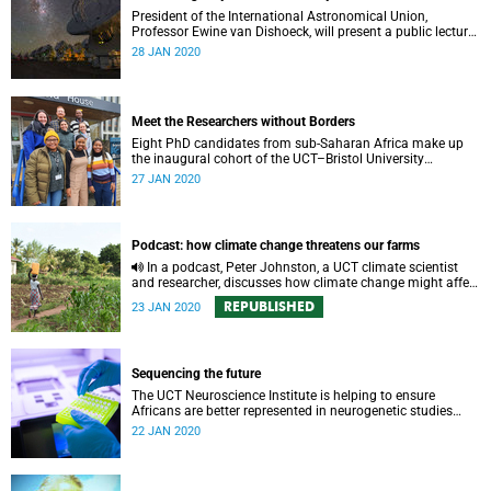
President of the International Astronomical Union,
Professor Ewine van Dishoeck, will present a public lecture
in celebration of 50 years of astronomy at UCT.
28 JAN 2020
Meet the Researchers without Borders
Eight PhD candidates from sub-Saharan Africa make up
the inaugural cohort of the UCT–Bristol University
Researchers without Borders programme.
27 JAN 2020
Podcast: how climate change threatens our farms
In a podcast, Peter Johnston, a UCT climate scientist
and researcher, discusses how climate change might affect
farming in South Africa and what can be done about it.
REPUBLISHED
23 JAN 2020
Sequencing the future
The UCT Neuroscience Institute is helping to ensure
Africans are better represented in neurogenetic studies
through forward-looking, international projects on genetics
22 JAN 2020
and the nervous system.