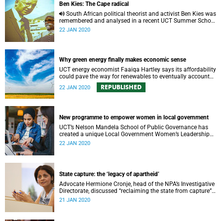
Ben Kies: The Cape radical
South African political theorist and activist Ben Kies was
remembered and analysed in a recent UCT Summer School
lecture.
22 JAN 2020
Why green energy finally makes economic sense
UCT energy economist Faaiqa Hartley says its affordability
could pave the way for renewables to eventually account
for the lion’s share of global electricity production.
REPUBLISHED
22 JAN 2020
New programme to empower women in local government
UCT’s Nelson Mandela School of Public Governance has
created a unique Local Government Women’s Leadership
Development Programme – in collaboration with local
22 JAN 2020
partners.
State capture: the ‘legacy of apartheid’
Advocate Hermione Cronje, head of the NPA’s Investigative
Directorate, discussed “reclaiming the state from capture”
during a Summer School lecture at UCT.
21 JAN 2020