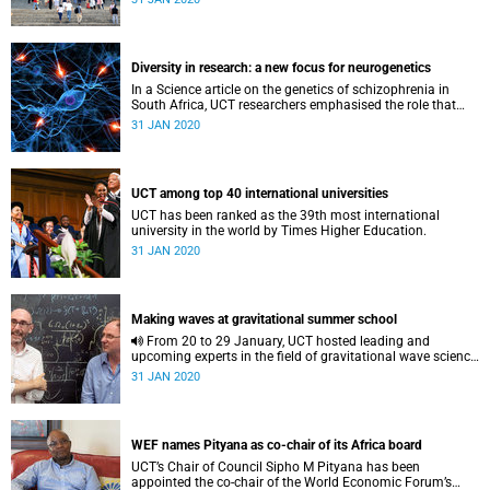
Diversity in research: a new focus for neurogenetics
In a Science article on the genetics of schizophrenia in
South Africa, UCT researchers emphasised the role that
rare genetic mutations may play in causing the illness.
31 JAN 2020
UCT among top 40 international universities
UCT has been ranked as the 39th most international
university in the world by Times Higher Education.
31 JAN 2020
Making waves at gravitational summer school
From 20 to 29 January, UCT hosted leading and
upcoming experts in the field of gravitational wave science
at the 31st Chris Engelbrecht Summer School.
31 JAN 2020
WEF names Pityana as co-chair of its Africa board
UCT’s Chair of Council Sipho M Pityana has been
appointed the co-chair of the World Economic Forum’s