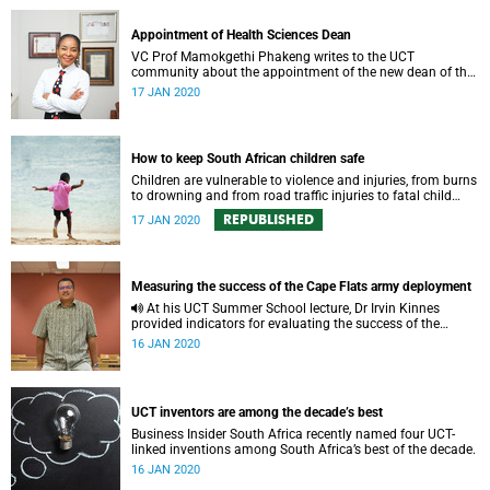
Appointment of Health Sciences Dean
VC Prof Mamokgethi Phakeng writes to the UCT
community about the appointment of the new dean of the
Faculty of Health Sciences (FHS).
17 JAN 2020
How to keep South African children safe
Children are vulnerable to violence and injuries, from burns
to drowning and from road traffic injuries to fatal child
abuse.
REPUBLISHED
17 JAN 2020
Measuring the success of the Cape Flats army deployment
At his UCT Summer School lecture, Dr Irvin Kinnes
provided indicators for evaluating the success of the
army’s deployment on the Cape Flats.
16 JAN 2020
UCT inventors are among the decade’s best
Business Insider South Africa recently named four UCT-
linked inventions among South Africa’s best of the decade.
16 JAN 2020