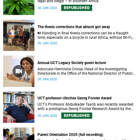
legal and illegal – in southern Africa.
REPUBLISHED
30 JAN 2020
The thesis corrections that almost got away
Handing in final thesis corrections can be a fraught
time, especially on a bicycle in rural Africa, without Wi-Fi,
only hours from deadline.
30 JAN 2020
Annual UCT Legacy Society guest lecture
Advocate Hermione Cronje, Head of the Investigating
Directorate in the Office of the National Director of Public
Prosecutions delivered this years’ UCT Legacy Society
30 JAN 2020
guest lecture.
UCT professor clinches Georg Forster Award
UCT's Professor Abdulkader Tayob was recently awarded
with a prestigious Georg Forster Research Award by the
Alexander von Humboldt Foundation.
REPUBLISHED
30 JAN 2020
Parent Orientation 2020 (full recording)