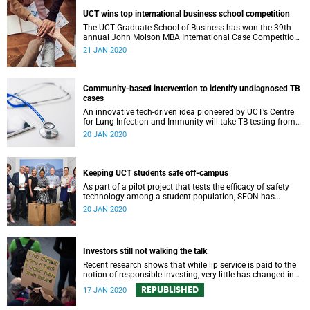
UCT wins top international business school competition
The UCT Graduate School of Business has won the 39th
annual John Molson MBA International Case Competition,
the first African business school to do so.
21 JAN 2020
Community-based intervention to identify undiagnosed TB
cases
An innovative tech-driven idea pioneered by UCT’s Centre
for Lung Infection and Immunity will take TB testing from
the lab into the community.
20 JAN 2020
Keeping UCT students safe off-campus
As part of a pilot project that tests the efficacy of safety
technology among a student population, SEON has
donated panic buttons to UCT.
20 JAN 2020
Investors still not walking the talk
Recent research shows that while lip service is paid to the
notion of responsible investing, very little has changed in
practice.
REPUBLISHED
17 JAN 2020