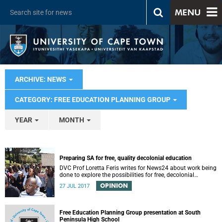
MENU
ARCHIVE: NEWS
CATEGORY: FREE EDUCATION PLANNING GROUP
YEAR
MONTH
Preparing SA for free, quality decolonial education
DVC Prof Loretta Feris writes for News24 about work being
done to explore the possibilities for free, decolonial
education at UCT.
OPINION
27 JUL 2017
Free Education Planning Group presentation at South
Peninsula High School