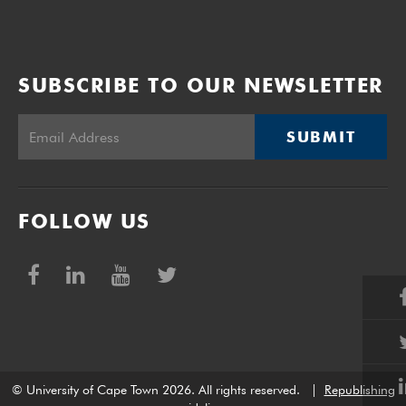
SUBSCRIBE TO OUR NEWSLETTER
SUBMIT
FOLLOW US
© University of Cape Town 2026. All rights reserved.
|
Republishing