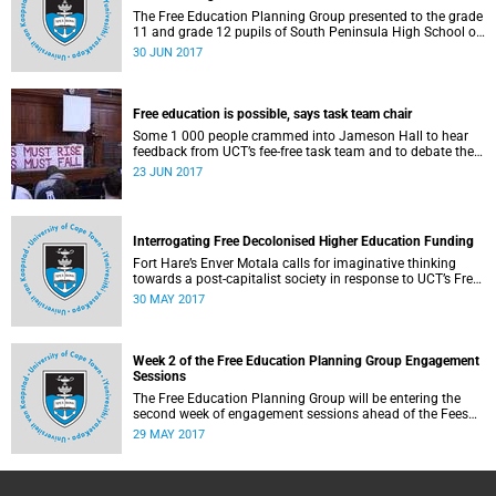
The Free Education Planning Group presented to the grade
11 and grade 12 pupils of South Peninsula High School on
Tuesday, 27 June 2017.
30 JUN 2017
Free education is possible, says task team chair
Some 1 000 people crammed into Jameson Hall to hear
feedback from UCT’s fee-free task team and to debate the
feasibility of fee-free higher education.
23 JUN 2017
Interrogating Free Decolonised Higher Education Funding
Fort Hare’s Enver Motala calls for imaginative thinking
towards a post-capitalist society in response to UCT’s Free
Education Planning Group.
30 MAY 2017
Week 2 of the Free Education Planning Group Engagement
Sessions
The Free Education Planning Group will be entering the
second week of engagement sessions ahead of the Fees
Commission submission.
29 MAY 2017