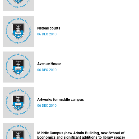
Netball courts
06 DEC 2010
Avenue House
06 DEC 2010
Artworks for middle campus
06 DEC 2010
Middle Campus (new Admin Building, new School of
Economics and significant additions to library space)