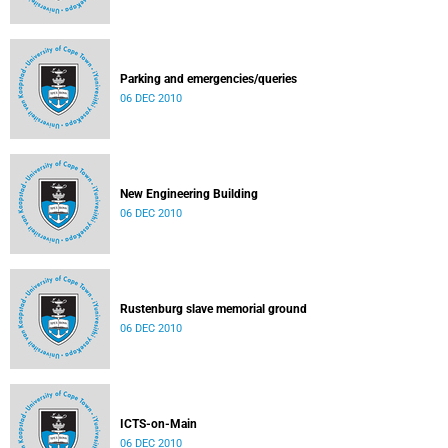
Parking and emergencies/queries
06 DEC 2010
New Engineering Building
06 DEC 2010
Rustenburg slave memorial ground
06 DEC 2010
ICTS-on-Main
06 DEC 2010