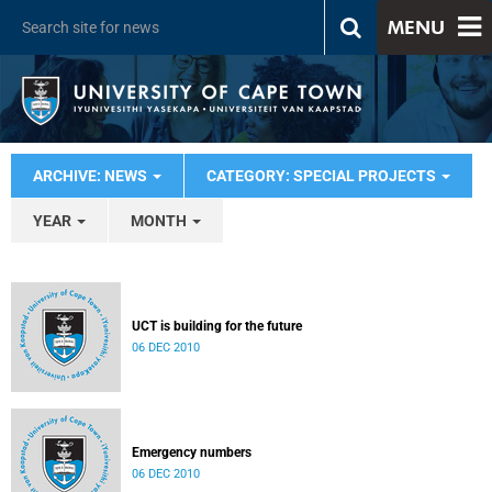
MENU
ARCHIVE: NEWS
CATEGORY: SPECIAL PROJECTS
YEAR
MONTH
UCT is building for the future
06 DEC 2010
Emergency numbers
06 DEC 2010