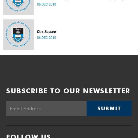
06 DEC 2010
Obz Square
06 DEC 2010
SUBSCRIBE TO OUR NEWSLETTER
SUBMIT
FOLLOW US