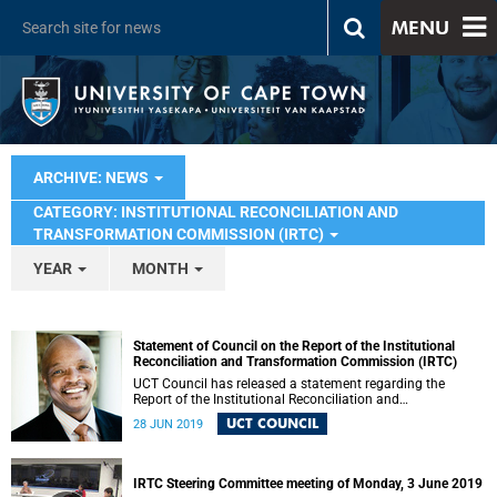
MENU
ARCHIVE: NEWS
CATEGORY: INSTITUTIONAL RECONCILIATION AND
TRANSFORMATION COMMISSION (IRTC)
YEAR
MONTH
Statement of Council on the Report of the Institutional
Reconciliation and Transformation Commission (IRTC)
UCT Council has released a statement regarding the
Report of the Institutional Reconciliation and
Transformation Commission (IRTC).
UCT COUNCIL
28 JUN 2019
IRTC Steering Committee meeting of Monday, 3 June 2019