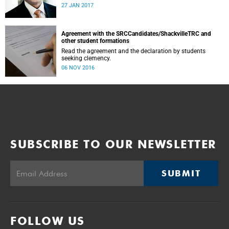
was conducted and concluded not only reflected the
27 JAN 2017
commitment of the UCT community to address these
challenging matters, but also our ability to reach
consensus on difficult issues in the spirit of robust debate
and dialogue.
Agreement with the SRCCandidates/ShackvilleTRC and
other student formations
Read the agreement and the declaration by students
seeking clemency.
06 NOV 2016
SUBSCRIBE TO OUR NEWSLETTER
SUBMIT
FOLLOW US