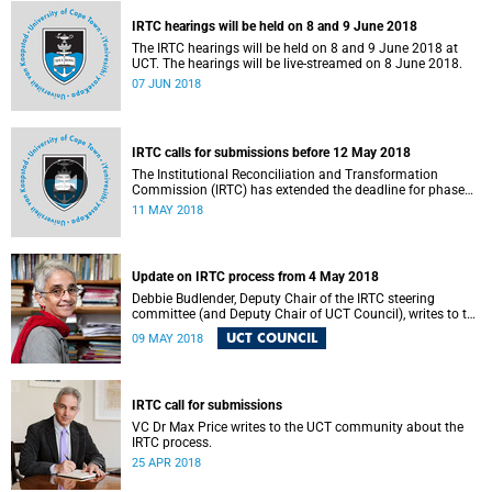
IRTC hearings will be held on 8 and 9 June 2018
The IRTC hearings will be held on 8 and 9 June 2018 at
UCT. The hearings will be live-streamed on 8 June 2018.
07 JUN 2018
IRTC calls for submissions before 12 May 2018
The Institutional Reconciliation and Transformation
Commission (IRTC) has extended the deadline for phase
two of the hearings to 12 May 2018.
11 MAY 2018
Update on IRTC process from 4 May 2018
Debbie Budlender, Deputy Chair of the IRTC steering
committee (and Deputy Chair of UCT Council), writes to the
UCT community with an updated about the IRTC process.
UCT COUNCIL
09 MAY 2018
IRTC call for submissions
VC Dr Max Price writes to the UCT community about the
IRTC process.
25 APR 2018