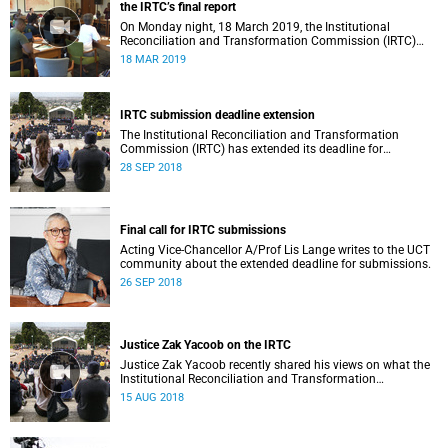
the IRTC’s final report
On Monday night, 18 March 2019, the Institutional
Reconciliation and Transformation Commission (IRTC)
met with the IRTC Steering Committee and released its
18 MAR 2019
final report.
IRTC submission deadline extension
The Institutional Reconciliation and Transformation
Commission (IRTC) has extended its deadline for
submissions to 30 September 2018.
28 SEP 2018
Final call for IRTC submissions
Acting Vice-Chancellor A/Prof Lis Lange writes to the UCT
community about the extended deadline for submissions.
26 SEP 2018
Justice Zak Yacoob on the IRTC
Justice Zak Yacoob recently shared his views on what the
Institutional Reconciliation and Transformation
Commission (IRTC) is trying to achieve at UCT.
15 AUG 2018