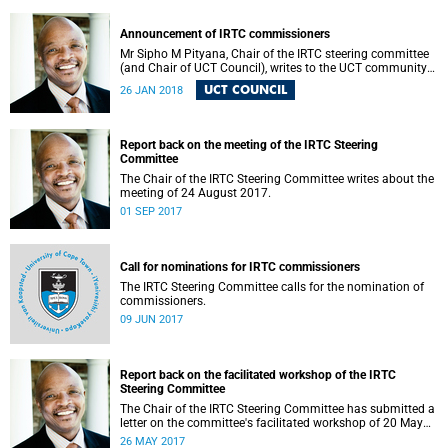
Announcement of IRTC commissioners
Mr Sipho M Pityana, Chair of the IRTC steering committee
(and Chair of UCT Council), writes to the UCT community
to announce the IRTC commissioners.
UCT COUNCIL
26 JAN 2018
Report back on the meeting of the IRTC Steering
Committee
The Chair of the IRTC Steering Committee writes about the
meeting of 24 August 2017.
01 SEP 2017
Call for nominations for IRTC commissioners
The IRTC Steering Committee calls for the nomination of
commissioners.
09 JUN 2017
Report back on the facilitated workshop of the IRTC
Steering Committee
The Chair of the IRTC Steering Committee has submitted a
letter on the committee's facilitated workshop of 20 May
2017.
26 MAY 2017