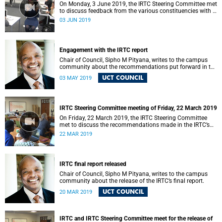
On Monday, 3 June 2019, the IRTC Steering Committee met
to discuss feedback from the various constituencies with a
view to making recommendations to Council.
03 JUN 2019
Engagement with the IRTC report
Chair of Council, Sipho M Pityana, writes to the campus
community about the recommendations put forward in the
IRTC report.
UCT COUNCIL
03 MAY 2019
IRTC Steering Committee meeting of Friday, 22 March 2019
On Friday, 22 March 2019, the IRTC Steering Committee
met to discuss the recommendations made in the IRTC’s
final report.
22 MAR 2019
IRTC final report released
Chair of Council, Sipho M Pityana, writes to the campus
community about the release of the IRTC’s final report.
UCT COUNCIL
20 MAR 2019
IRTC and IRTC Steering Committee meet for the release of