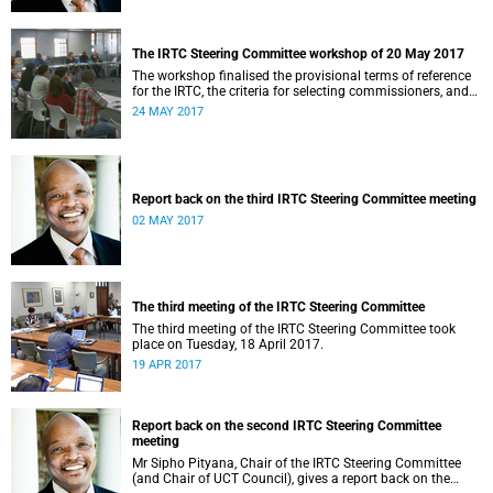
The IRTC Steering Committee workshop of 20 May 2017
The workshop finalised the provisional terms of reference
for the IRTC, the criteria for selecting commissioners, and
the nomination process.
24 MAY 2017
Report back on the third IRTC Steering Committee meeting
02 MAY 2017
The third meeting of the IRTC Steering Committee
The third meeting of the IRTC Steering Committee took
place on Tuesday, 18 April 2017.
19 APR 2017
Report back on the second IRTC Steering Committee
meeting
Mr Sipho Pityana, Chair of the IRTC Steering Committee
(and Chair of UCT Council), gives a report back on the