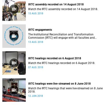
IRTC assembly recorded on 14 August 2018
Watch the IRTC assembly recorded on 14 August 2018.
15 AUG 2018
IRTC engagements
The Institutional Reconciliation and Transformation
Commission (IRTC) will engage with all faculties and
professional, administrative support and service (PASS)
13 AUG 2018
departments, as well as student and leadership structures
of the university, from 13 to 17 August 2018.
IRTC hearings recorded on 6 August 2018
Watch the IRTC hearings recorded on 6 August 2018.
07 AUG 2018
IRTC hearings were live-streamed on 8 June 2018
Watch the IRTC hearings that were live-streamed on 8 June
2018.
12 JUN 2018