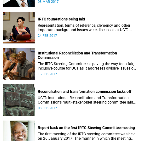
second meeting of the committee.
03 MAR 2017
IRTC foundations being laid
Representation, terms of reference, clemency and other
important background issues were discussed at UCT’s
Institutional Reconciliation and Transformation
24 FEB 2017
Commission Steering Committee meeting on 23 February.
Institutional Reconciliation and Transformation
Commission
The IRTC Steering Committee is paving the way for a fair,
inclusive course for UCT as it addresses divisive issues on
campus.
16 FEB 2017
Reconciliation and transformation commission kicks off
UCT’s Institutional Reconciliation and Transformation
Commission’s multi-stakeholder steering committee laid
the groundwork for its future tasks at its first meeting on
03 FEB 2017
26 January.
Report back on the first IRTC Steering Committee meeting
The first meeting of the IRTC steering committee was held
on 26 January 2017. The manner in which the meeting