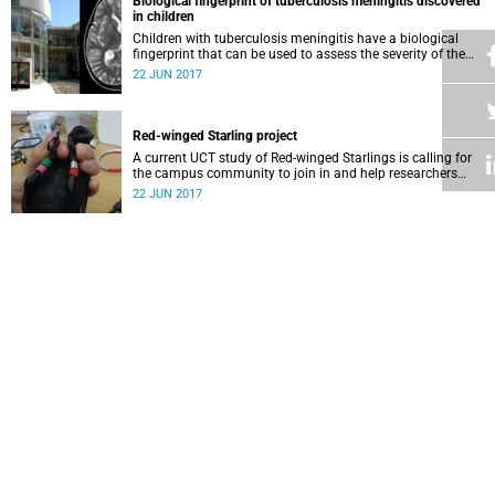
Biological fingerprint of tuberculosis meningitis discovered
in children
Children with tuberculosis meningitis have a biological
fingerprint that can be used to assess the severity of the
condition, help decide the best course of treatment and
22 JUN 2017
more.
Red-winged Starling project
A current UCT study of Red-winged Starlings is calling for
the campus community to join in and help researchers
gather information on these ubiquitous birds.
22 JUN 2017
Mary Burton: Patron of the Black Sash
Mary Burton, who joined the Black Sash in 1965, is only the
second person to be honoured by being named as the
movement’s patron.
22 JUN 2017
Opera Kaleidoscope explores love
The Opera Kaleidoscope production is an annual event
offered to the public by the Opera School of the South
African College of Music.
22 JUN 2017