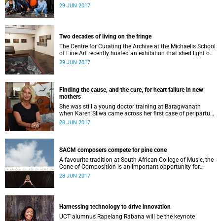
Festival this Friday, 30 June.
29 JUN 2017
Two decades of living on the fringe
The Centre for Curating the Archive at the Michaelis School
of Fine Art recently hosted an exhibition that shed light on
the plight of the Tamboerskloof Farm.
29 JUN 2017
Finding the cause, and the cure, for heart failure in new
mothers
She was still a young doctor training at Baragwanath
when Karen Sliwa came across her first case of peripartum
cardiomyopathy – the disease that was to define her
28 JUN 2017
career. Now, 25 years later, she and her colleagues have
uncovered both the cause and the cure of this cruel
disease.
SACM composers compete for pine cone
A favourite tradition at South African College of Music, the
Cone of Composition is an important opportunity for
composers to have their work performed.
28 JUN 2017
Harnessing technology to drive innovation
UCT alumnus Rapelang Rabana will be the keynote