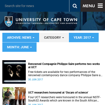
MENU
ARCHIVE: NEWS
CATEGORY
YEAR: 2017
MONTH: JUNE
Renowned Compagnie Philippe Saire performs two works
at UCT
Free tickets are available for two performances of the
renowned contemporary dance company Philippe Saire at
P4 Studio on UCT’s Hiddingh campus on 3 and 4 July at
30 JUN 2017
19:30. World-renowned Swiss choreographer Philippe
Saire’s company will perform works that have been
described ...
UCT researchers honoured at ‘Oscars of science’
Four UCT researchers were honoured in the annual NSTF-
South32 Awards which are known in the South African
research community as the ‘Oscars of science'.
30 JUN 2017