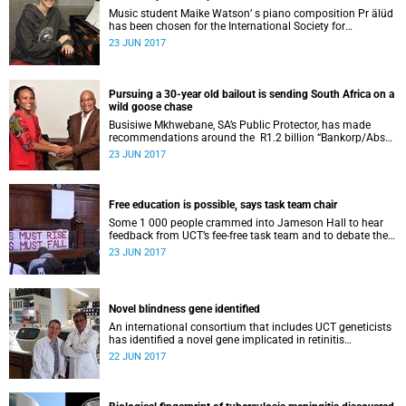
Music student Maike Watson’ s piano composition Pr älüd
has been chosen for the International Society for
Contemporary Music 2017 festival in Vancouver in
23 JUN 2017
November.
Pursuing a 30-year old bailout is sending South Africa on a
wild goose chase
Busisiwe Mkhwebane, SA’s Public Protector, has made
recommendations around the R1.2 billion “Bankorp/Absa
lifeboat” and is seeking to amend a banking-related clause
23 JUN 2017
in the Constitution.
Free education is possible, says task team chair
Some 1 000 people crammed into Jameson Hall to hear
feedback from UCT’s fee-free task team and to debate the
feasibility of fee-free higher education.
23 JUN 2017
Novel blindness gene identified
An international consortium that includes UCT geneticists
has identified a novel gene implicated in retinitis
pigmentosa, an inherited form of blindness.
22 JUN 2017