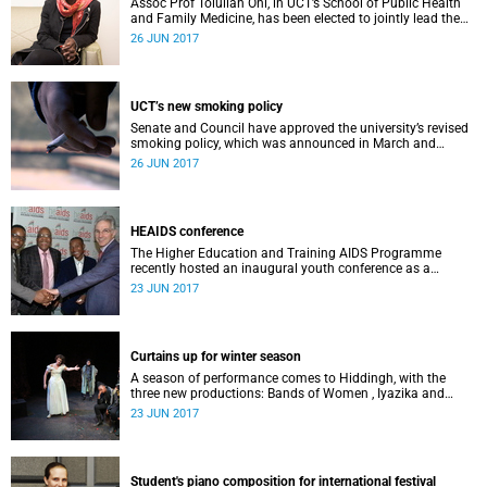
Assoc Prof Tolullah Oni, in UCT’s School of Public Health
and Family Medicine, has been elected to jointly lead the
Global Young Academy (GYA) as co-chair for 2017/18.
26 JUN 2017
UCT’s new smoking policy
Senate and Council have approved the university’s revised
smoking policy, which was announced in March and
comes into effect on 30 June 2017.
26 JUN 2017
HEAIDS conference
The Higher Education and Training AIDS Programme
recently hosted an inaugural youth conference as a
forerunner to the biannual South African AIDS Conference.
23 JUN 2017
Curtains up for winter season
A season of performance comes to Hiddingh, with the
three new productions: Bands of Women , Iyazika and
Lilies, or, The Revival of a Romantic Drama .
23 JUN 2017
Student's piano composition for international festival