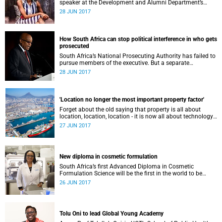
speaker at the Development and Alumni Department’s
Distinguished Alumni Speaker Series talk this weekend.
28 JUN 2017
How South Africa can stop political interference in who gets
prosecuted
South Africa’s National Prosecuting Authority has failed to
pursue members of the executive. But a separate
prosecuting body assigned only political cases could be
28 JUN 2017
the answer.
'Location no longer the most important property factor'
Forget about the old saying that property is all about
location, location, location - it is now all about technology,
technology, technology.
27 JUN 2017
New diploma in cosmetic formulation
South Africa’s first Advanced Diploma in Cosmetic
Formulation Science will be the first in the world to be
located within a division of dermatology.
26 JUN 2017
Tolu Oni to lead Global Young Academy