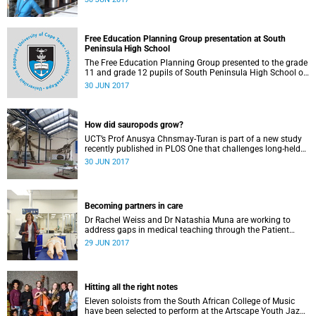
Free Education Planning Group presentation at South
Peninsula High School
The Free Education Planning Group presented to the grade
11 and grade 12 pupils of South Peninsula High School on
Tuesday, 27 June 2017.
30 JUN 2017
How did sauropods grow?
UCT’s Prof Anusya Chnsmay-Turan is part of a new study
recently published in PLOS One that challenges long-held
views about the growth patterns of sauropods.
30 JUN 2017
Becoming partners in care
Dr Rachel Weiss and Dr Natashia Muna are working to
address gaps in medical teaching through the Patient
Partner Programme.
29 JUN 2017
Hitting all the right notes
Eleven soloists from the South African College of Music
have been selected to perform at the Artscape Youth Jazz